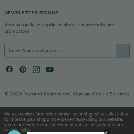
NEWSLETTER SIGN UP
Receive our latest updates about our products and
promotions.
E
m
a
i
l
A
d
d
© 2026 Taylored Expressions.
Manage Cookie Settings
r
e
s
We use cookies (and other similar technologies) to collect data
to improve your shopping experience.
By using our website,
s
you're agreeing to the collection of data as described in our
Privacy Policy
.
×