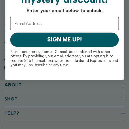
Enter your email below to unlock.
TAYLORED EXPRESSIONS
Taylored Expressions
1955 SE Oak Drive
SIGN ME UP!
Ankeny, IA 50021
United States of America
*Limit one per customer. Cannot be combined with other
offers. By providing your email address you are opting in to
Call us: (515) 207-1205
receive 3 to 5 emails per week from Taylored Expressions and
you may unsubscribe at any time.
Email: support@tayloredexpressions.com
ABOUT
SHOP
HELP?