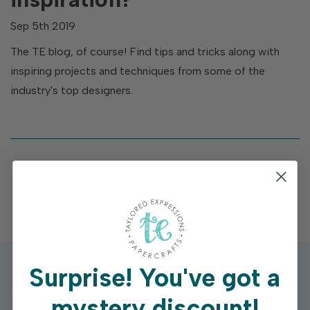
Sep 5th 2019
The TE blog, of course! Find tips and tricks along with
inspiring projects and techniques from some of the
industry's top designers.
Surprise!
You've got a
mystery discount!