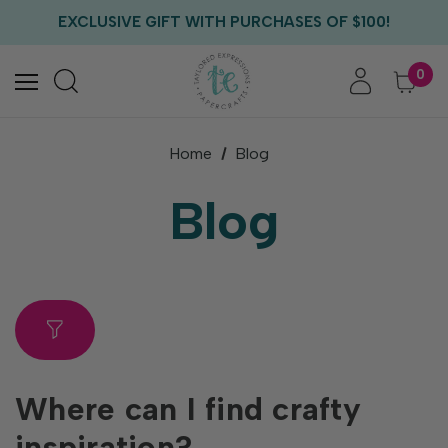
FREE US SHIPPING WITH ORDERS OF $75+
EXCLUSIVE GIFT WITH PURCHASES OF $100!
FREE CRITTER CREW GIFT WITH EVERY ORDER!
FREE US SHIPPING WITH ORDERS OF $75+
0
Home
Blog
Blog
Where can I find crafty
inspiration?