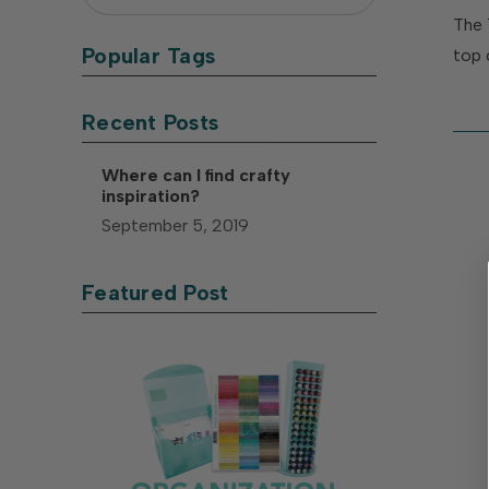
The 
Popular Tags
top 
Recent Posts
Where can I find crafty
inspiration?
September 5, 2019
Featured Post