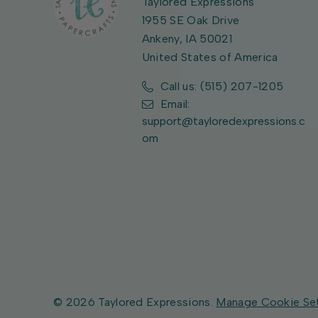
Taylored Expressions
1955 SE Oak Drive
Ankeny, IA 50021
United States of America
Call us: (515) 207-1205
Email:
support@tayloredexpressions.c
om
© 2026 Taylored Expressions.
Manage Cookie Se