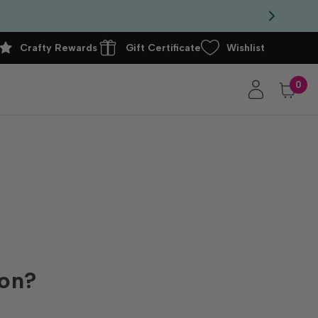
Crafty Rewards
Gift Certificate
Wishlist
0
ion?