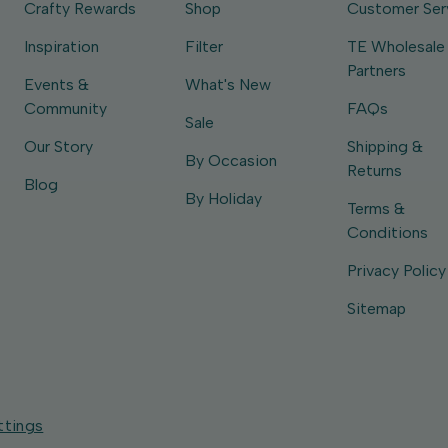
Crafty Rewards
Shop
Customer Ser
Inspiration
Filter
TE Wholesale
Partners
Events &
What's New
Community
FAQs
Sale
Our Story
Shipping &
By Occasion
Returns
Blog
By Holiday
Terms &
Conditions
Privacy Policy
Sitemap
ttings