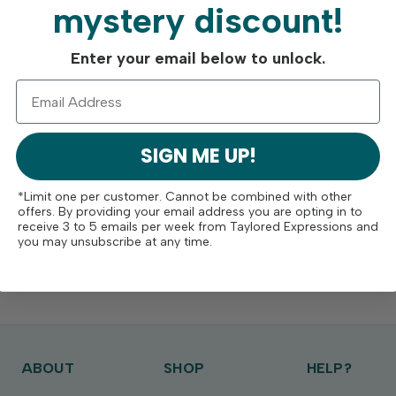
mystery discount!
Enter your email below to unlock.
SIGN ME UP!
*Limit one per customer. Cannot be combined with other
offers. By providing your email address you are opting in to
receive 3 to 5 emails per week from Taylored Expressions and
you may unsubscribe at any time.
ABOUT
SHOP
HELP?