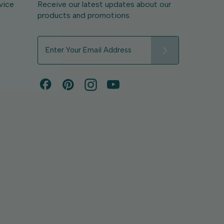
vice
Receive our latest updates about our
products and promotions.
E
m
a
i
l
A
d
d
r
e
s
s