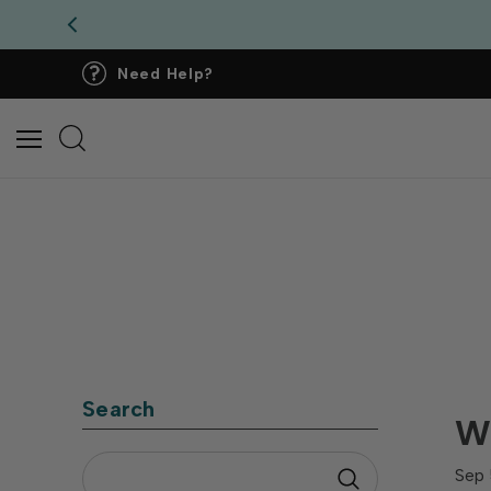
Need Help?
Search
Wh
Sep 