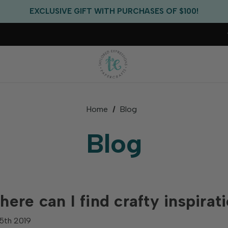
FREE US SHIPPING WITH ORDERS OF $75+
EXCLUSIVE GIFT WITH PURCHASES OF $100!
FREE CRITTER CREW GIFT WITH EVERY ORDER!
FREE US SHIPPING WITH ORDERS OF $75+
Home
Blog
Blog
ere can I find crafty inspirat
5th 2019