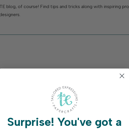
TE blog, of course! Find tips and tricks along with inspiring p
designers.
Surprise!
You've got a