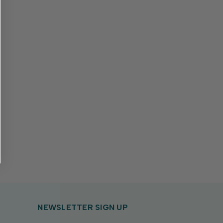
NEWSLETTER SIGN UP