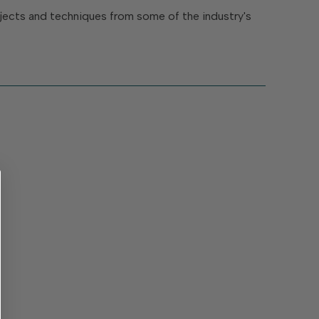
rojects and techniques from some of the industry's