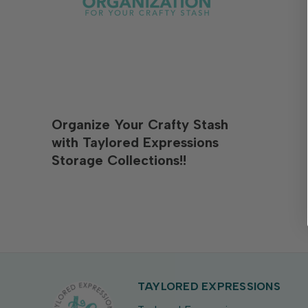
Organize Your Crafty Stash
with Taylored Expressions
Storage Collections!!
TAYLORED EXPRESSIONS