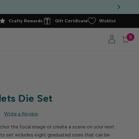
Crafty Rewards
Gift Certificate
Wishlist
0
lets Die Set
Write a Review
nchor the focal image or create a scene on your next
ets set includes eight graduated sizes that can be