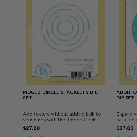
RIDGED CIRCLE STACKLETS DIE
ADDITIO
SET
DIE SET
Add texture without adding bulk to
Expand yo
your cards with the Ridged Circle
with the 
Stacklets. This die set includes four
Die Set! 
$27.00
$27.00
dies designed to coordinate with the
companion