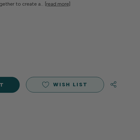
ogether to create a…
[read more]
E
Y
Y
D
D
WISH LIST