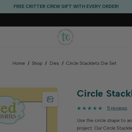
EXCLUSIVE GIFT WITH PURCHASES OF $100!
FREE CRITTER CREW GIFT WITH EVERY ORDER!
FREE US SHIPPING WITH ORDERS OF $75+
Home
Shop
Dies
Circle Stacklets Die Set
Circle Stack
5 reviews
Use the circle shape to a
project. Our Circle Stackl