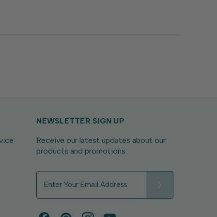
lishment
NEWSLETTER SIGN UP
vice
Receive our latest updates about our
products and promotions.
E
m
a
i