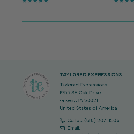
Circle Stacklets to add details to
Set (sold
both the inside and...
approxima
TAYLORED EXPRESSIONS
Taylored Expressions
1955 SE Oak Drive
Ankeny, IA 50021
United States of America
Call us: (515) 207-1205
Email: