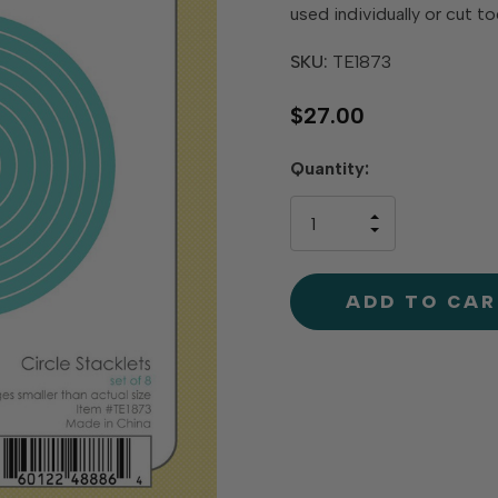
used individually or cut t
SKU:
TE1873
$27.00
Hurry
Quantity:
up!
only
INCREASE
left
DECREAS
QUANTIT
QUANTIT
OF
OF
UNDEFINE
UNDEFINE