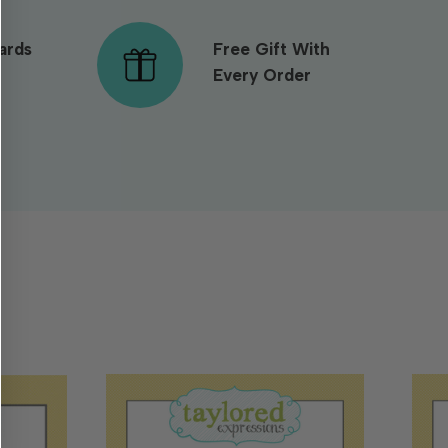
ards
Free Gift With
Every Order