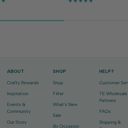
 separately), each die is
fit every sentiment or embel
tely ⅛ in...
you might use on...
ABOUT
SHOP
HELP?
Crafty Rewards
Shop
Customer Ser
Inspiration
Filter
TE Wholesale
Partners
Events &
What's New
Community
FAQs
Sale
Our Story
Shipping &
By Occasion