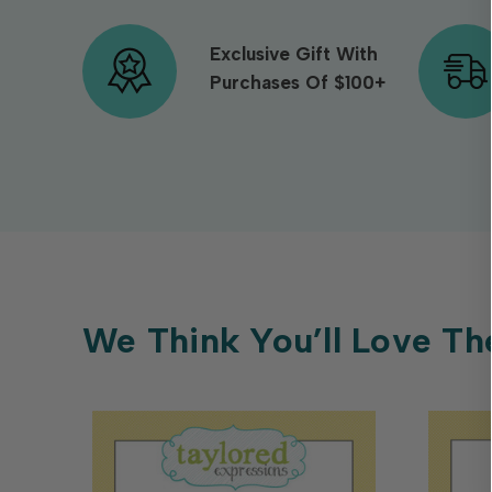
Exclusive Gift With
Purchases Of $100+
We Think You’ll Love Th