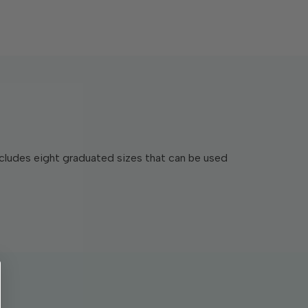
includes eight graduated sizes that can be used