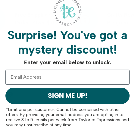
Free Shipping On
Crafty Rew
Orders Over $75
Program
Surprise!
You've got a
mystery discount!
Enter your email below to unlock.
ese
SIGN ME UP!
*Limit one per customer. Cannot be combined with other
offers. By providing your email address you are opting in to
receive 3 to 5 emails per week from Taylored Expressions and
you may unsubscribe at any time.