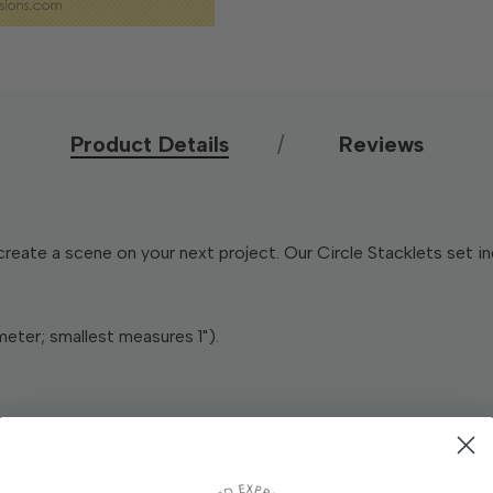
Product Details
Reviews
create a scene on your next project. Our Circle Stacklets set 
meter; smallest measures 1").