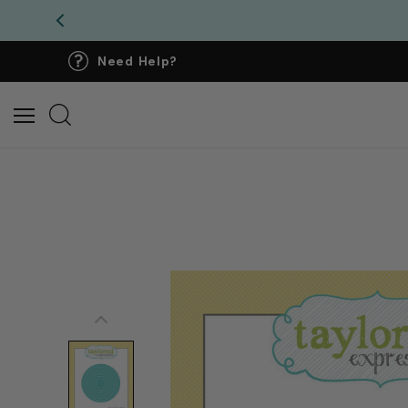
Need Help?