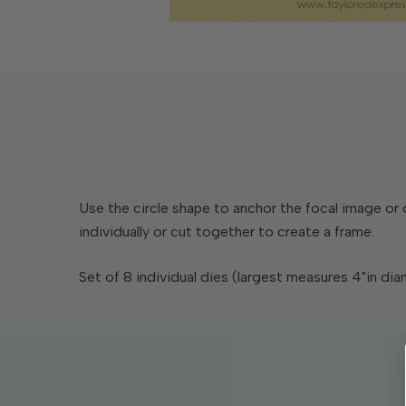
Use the circle shape to anchor the focal image or 
individually or cut together to create a frame.
Set of 8 individual dies (largest measures 4"in dia