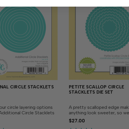
NAL CIRCLE STACKLETS
PETITE SCALLOP CIRCLE
STACKLETS DIE SET
ur circle layering options
A pretty scalloped edge ma
Additional Circle Stacklets
anything look sweeter, so w
Designed as the ideal
the Petite Scallop Stacklets 
$27.00
 to our Circle Stacklets Die
to ensure there's a shape and