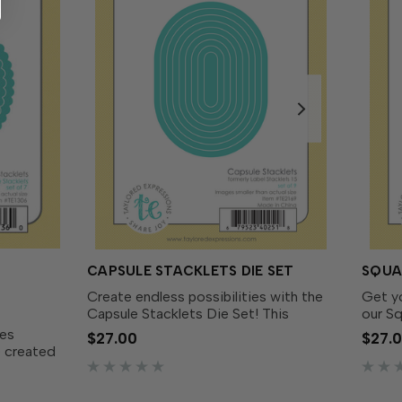
CAPSULE STACKLETS DIE SET
SQUA
Create endless possibilities with the
Get y
Capsule Stacklets Die Set! This
our Sq
versatile set includes 9 graduated
includ
kes
$27.00
$27.
obround dies that create capsule-
that g
e created
shaped designs. Use them individually
Whethe
collection
or layer them together...
backgr
 size to