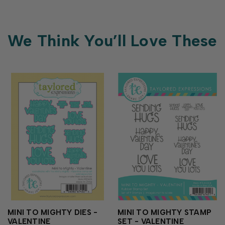
We Think You’ll Love These
MINI TO MIGHTY DIES -
MINI TO MIGHTY STAMP
VALENTINE
SET - VALENTINE