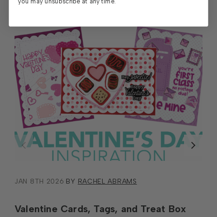
you may unsubscribe at any time.
JAN 8TH 2026
BY
RACHEL ABRAMS
Valentine Cards, Tags, and Treat Box