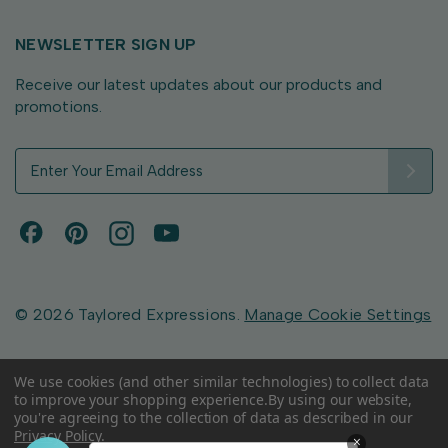
NEWSLETTER SIGN UP
Receive our latest updates about our products and
promotions.
E
m
a
i
l
A
d
d
© 2026 Taylored Expressions.
Manage Cookie Settings
r
e
s
We use cookies (and other similar technologies) to collect data
to improve your shopping experience.
By using our website,
s
you're agreeing to the collection of data as described in our
Privacy Policy
.
×