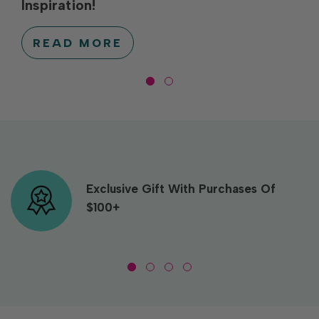
Inspiration!
READ MORE
Exclusive Gift With Purchases Of
$100+