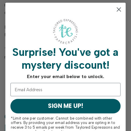
making it easy to sprinkle love across all your crafty
creations!
Includes 10 pre-cut red rubber stamps mounted on cling
foam and 7 coordinating dies.
Surprise!
You've got a
The largest heart measures 1 ¼ x 1 in. and the smallest
measures ¼ x ¼ in. Storage panel measures 4 x 4 ½ in.
mystery discount!
Enter your email below to unlock.
SIGN ME UP!
Get Inspired From Our
View
*Limit one per customer. Cannot be combined with other
all
offers. By providing your email address you are opting in to
Posts
receive 3 to 5 emails per week from Taylored Expressions and