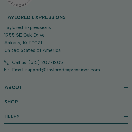
TAYLORED EXPRESSIONS
Taylored Expressions
1955 SE Oak Drive
Ankeny, IA 50021
United States of America
Call us: (515) 207-1205
Email: support@tayloredexpressions.com
ABOUT
SHOP
HELP?