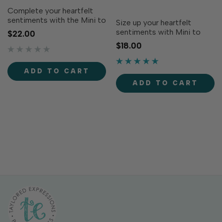
Complete your heartfelt
sentiments with the Mini to
Size up your heartfelt
Mighty Dies - Valentine!
sentiments with Mini to
$22.00
Designed to coordinate
Mighty Stamp Set -
$18.00
with the Mini to Mighty
Valentine! Simply ink with
Stamp Set - Valentine (sold
your favorite TE Premium
separately), these dies cut
Ink to stamp loving
ADD TO CART
out each greeting...
messages in small, medium,
ADD TO CART
or large sizes, to fit in any...