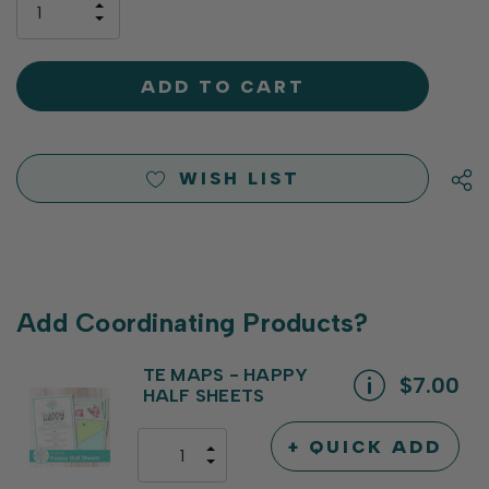
INCREASE
left
DECREASE
QUANTITY
QUANTITY
OF
OF
UNDEFINED
UNDEFINED
WISH LIST
Add Coordinating Products?
TE MAPS - HAPPY
$7.00
HALF SHEETS
+ QUICK ADD
INCREASE
DECREASE
QUANTITY