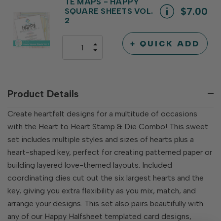
UNDEFINED
TE MAPS - HAPPY
$7.00
SQUARE SHEETS VOL.
2
+ QUICK ADD
INCREASE
DECREASE
QUANTITY
QUANTITY
OF
OF
UNDEFINED
UNDEFINED
Product Details
Create heartfelt designs for a multitude of occasions
with the Heart to Heart Stamp & Die Combo! This sweet
set includes multiple styles and sizes of hearts plus a
heart-shaped key, perfect for creating patterned paper or
building layered love-themed layouts. Included
coordinating dies cut out the six largest hearts and the
key, giving you extra flexibility as you mix, match, and
arrange your designs. This set also pairs beautifully with
any of our Happy Halfsheet templated card designs,