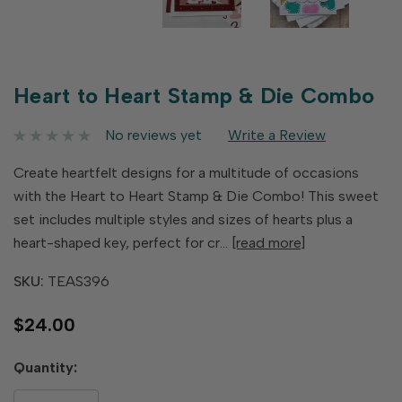
Heart to Heart Stamp & Die Combo
No reviews yet
Write a Review
Create heartfelt designs for a multitude of occasions
with the Heart to Heart Stamp & Die Combo! This sweet
set includes multiple styles and sizes of hearts plus a
heart-shaped key, perfect for cr…
[read more]
SKU:
TEAS396
$24.00
Hurry
Quantity:
up!
only