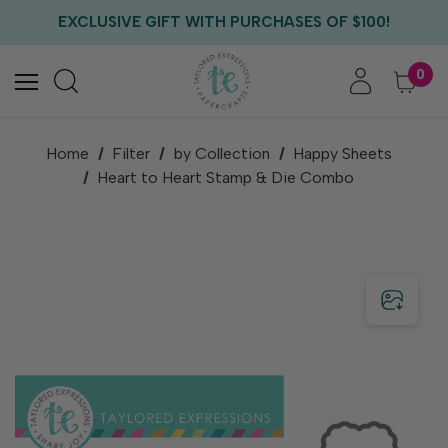
FREE US SHIPPING WITH ORDERS OF $75+
EXCLUSIVE GIFT WITH PURCHASES OF $100!
FREE CRITTER CREW GIFT WITH EVERY ORDER!
FREE US SHIPPING WITH ORDERS OF $75+
0
Home
Filter
by Collection
Happy Sheets
Heart to Heart Stamp & Die Combo