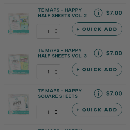
QUANTITY
OF
OF
UNDEFINED
UNDEFINED
TE MAPS - HAPPY
$7.00
HALF SHEETS VOL. 2
+ QUICK ADD
INCREASE
DECREASE
QUANTITY
QUANTITY
OF
OF
UNDEFINED
UNDEFINED
TE MAPS - HAPPY
$7.00
HALF SHEETS VOL. 3
+ QUICK ADD
INCREASE
DECREASE
QUANTITY
QUANTITY
OF
OF
UNDEFINED
UNDEFINED
TE MAPS - HAPPY
$7.00
SQUARE SHEETS
+ QUICK ADD
INCREASE
DECREASE
QUANTITY
QUANTITY
OF
OF
UNDEFINED