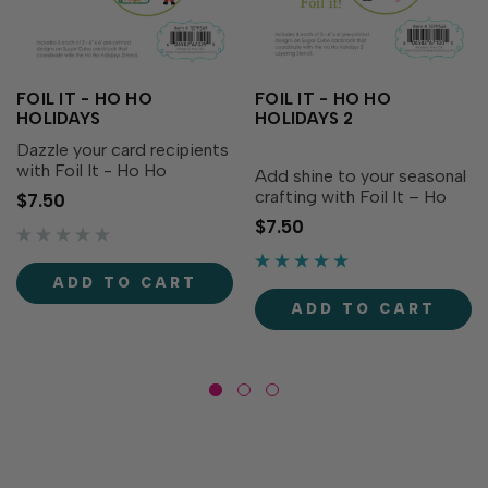
FOIL IT - HO HO
FOIL IT - HO HO
HOLIDAYS
HOLIDAYS 2
Dazzle your card recipients
with Foil It - Ho Ho
Add shine to your seasonal
Holidays, designed to
crafting with Foil It – Ho
$7.50
coordinate with Ho Ho
Ho Holidays 2! Designed
$7.50
Holidays Layering Stencil
to coordinate with the Ho
and Ho Ho Holidays Dies
Ho Holidays 2 Layering
(both sold separately). Add
Stencil (sold separately),
ADD TO CART
shimmering details to
these panels make it easy
ADD TO CART
your...
to foil festive...