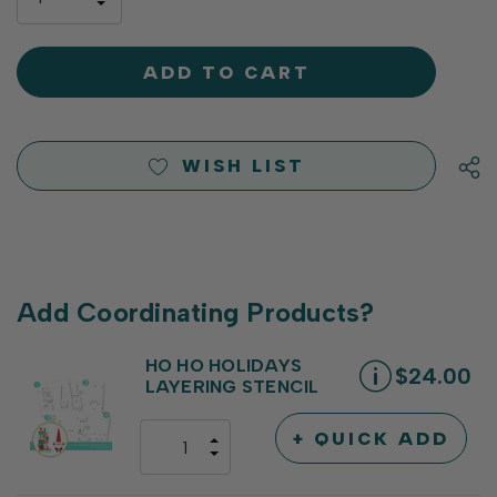
left
DECREASE
QUANTITY
QUANTITY
OF
OF
UNDEFINED
UNDEFINED
WISH LIST
Add Coordinating Products?
HO HO HOLIDAYS
$24.00
LAYERING STENCIL
+ QUICK ADD
INCREASE
DECREASE
QUANTITY
QUANTITY
OF