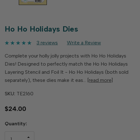
Ho Ho Holidays Dies
3 reviews
Write a Review
Complete your holly jolly projects with Ho Ho Holidays
Dies! Designed to perfectly match the Ho Ho Holidays
Layering Stencil and Foil It - Ho Ho Holidays (both sold
separately), these dies make it eas…
[read more]
SKU:
TE2160
$24.00
Hurry
Quantity:
up!
only
INCREASE