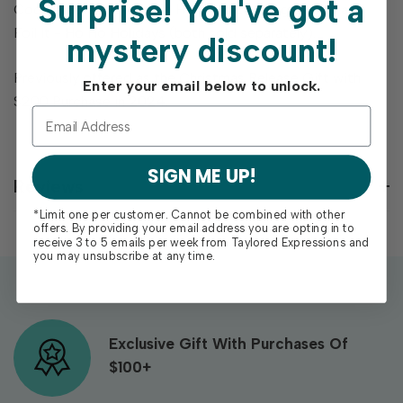
Surprise!
You've got a
Coordinates with Ho Ho Holidays Layering Stencil and
Foil It - Ho Ho Holidays (both sold separately).
mystery discount!
Previously offered as the Christmas Release Gift with
Enter your email below to unlock.
$200 Purchase in 2024.
SIGN ME UP!
Reviews
*Limit one per customer. Cannot be combined with other
offers. By providing your email address you are opting in to
receive 3 to 5 emails per week from Taylored Expressions and
you may unsubscribe at any time.
Exclusive Gift With Purchases Of
$100+