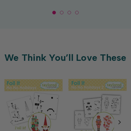
We Think You’ll Love These