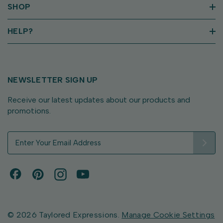
SHOP
HELP?
NEWSLETTER SIGN UP
Receive our latest updates about our products and
promotions.
E
m
a
i
l
A
d
d
© 2026 Taylored Expressions.
Manage Cookie Settings