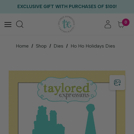
FREE US SHIPPING WITH ORDERS OF $75+
EXCLUSIVE GIFT WITH PURCHASES OF $100!
FREE CRITTER CREW GIFT WITH EVERY ORDER!
FREE US SHIPPING WITH ORDERS OF $75+
0
Home
Shop
Dies
Ho Ho Holidays Dies