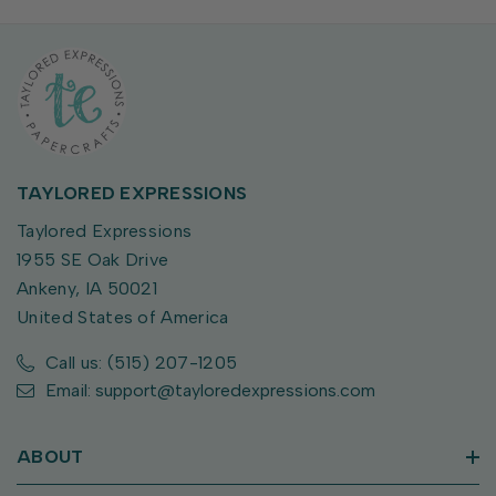
TAYLORED EXPRESSIONS
Taylored Expressions
1955 SE Oak Drive
Ankeny, IA 50021
United States of America
Call us: (515) 207-1205
Email: support@tayloredexpressions.com
ABOUT