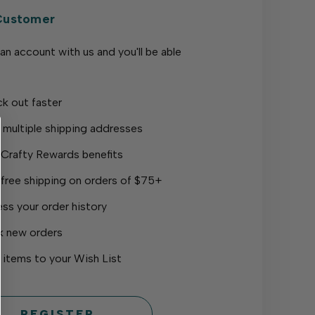
Customer
an account with us and you'll be able
k out faster
 multiple shipping addresses
 Crafty Rewards benefits
 free shipping on orders of $75+
ss your order history
k new orders
 items to your Wish List
REGISTER