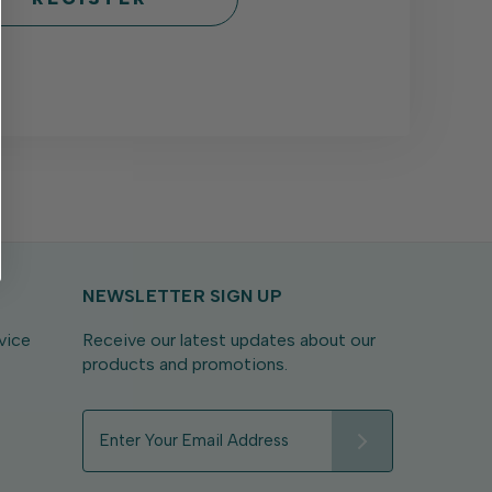
NEWSLETTER SIGN UP
vice
Receive our latest updates about our
products and promotions.
E
m
a