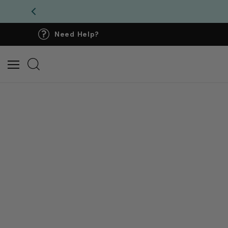
Need Help?