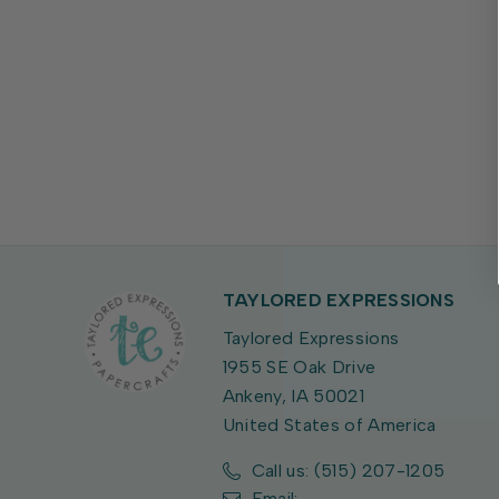
TAYLORED EXPRESSIONS
Taylored Expressions
1955 SE Oak Drive
Ankeny, IA 50021
United States of America
Call us: (515) 207-1205
Email: