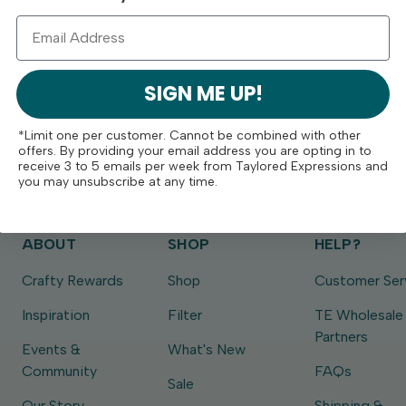
SIGN ME UP!
*Limit one per customer. Cannot be combined with other
offers. By providing your email address you are opting in to
receive 3 to 5 emails per week from Taylored Expressions and
you may unsubscribe at any time.
ABOUT
SHOP
HELP?
Crafty Rewards
Shop
Customer Ser
Inspiration
Filter
TE Wholesale
Partners
Events &
What's New
Community
FAQs
Sale
Our Story
Shipping &