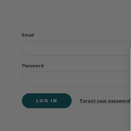
Email
Password
Forgot your password