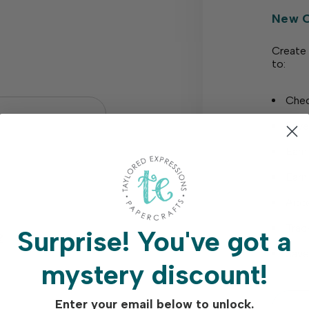
New 
Create 
to:
Chec
Save
Earn
Earn
Acce
Trac
Surprise!
You've got a
?
Save
mystery discount!
Enter your email below to unlock.