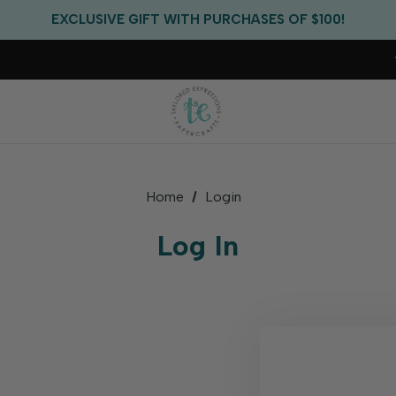
FREE US SHIPPING WITH ORDERS OF $75+
EXCLUSIVE GIFT WITH PURCHASES OF $100!
FREE CRITTER CREW GIFT WITH EVERY ORDER!
FREE US SHIPPING WITH ORDERS OF $75+
Home
Login
Log In