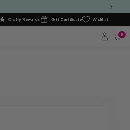
Crafty Rewards
Gift Certificate
Wishlist
0