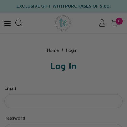
FREE US SHIPPING WITH ORDERS OF $75+
EXCLUSIVE GIFT WITH PURCHASES OF $100!
FREE CRITTER CREW GIFT WITH EVERY ORDER!
FREE US SHIPPING WITH ORDERS OF $75+
0
Home
Login
Log In
Email
Password