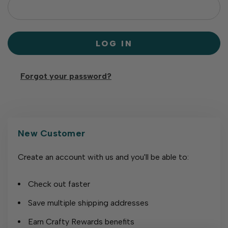
Forgot your password?
New Customer
Create an account with us and you'll be able to:
Check out faster
Save multiple shipping addresses
Earn Crafty Rewards benefits