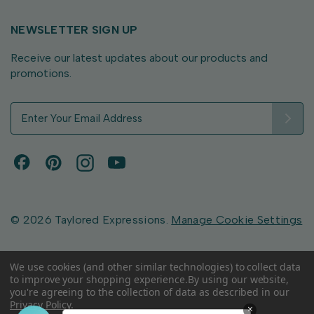
NEWSLETTER SIGN UP
Receive our latest updates about our products and
promotions.
E
m
a
i
l
A
d
d
© 2026 Taylored Expressions.
Manage Cookie Settings
r
e
s
We use cookies (and other similar technologies) to collect data
to improve your shopping experience.
By using our website,
s
you're agreeing to the collection of data as described in our
Privacy Policy
.
×