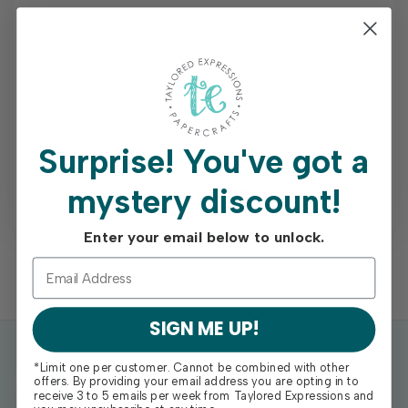
Earn free shipping on orders of $75+
Access your order history
Track new orders
Save items to your Wish List
Surprise!
You've got a
mystery discount!
REGISTER
Enter your email below to unlock.
SIGN ME UP!
*Limit one per customer. Cannot be combined with other
offers. By providing your email address you are opting in to
receive 3 to 5 emails per week from Taylored Expressions and