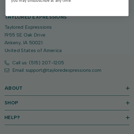
you may unsubscribe at any time.
TAYLORED EXPRESSIONS
Taylored Expressions
1955 SE Oak Drive
Ankeny, IA 50021
United States of America
Call us: (515) 207-1205
Email: support@tayloredexpressions.com
ABOUT
SHOP
HELP?