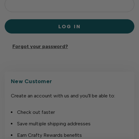
Forgot your password?
New Customer
Create an account with us and you'll be able to:
Check out faster
Save multiple shipping addresses
Earn Crafty Rewards benefits