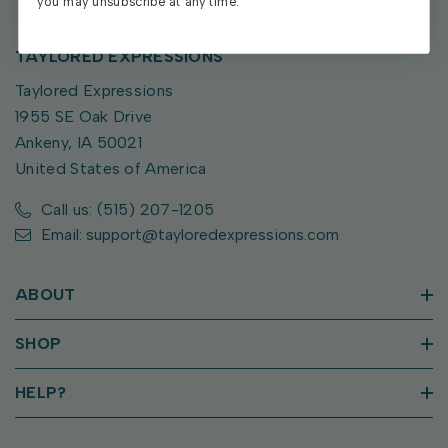
you may unsubscribe at any time.
TAYLORED EXPRESSIONS
Taylored Expressions
1955 SE Oak Drive
Ankeny, IA 50021
United States of America
Call us: (515) 207-1205
Email: support@tayloredexpressions.com
ABOUT
SHOP
HELP?