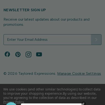
NEWSLETTER SIGN UP
Receive our latest updates about our products and
promotions.
E
m
a
i
l
A
d
d
© 2026 Taylored Expressions.
Manage Cookie Settings
r
e
s
We use cookies (and other similar technologies) to collect data
to improve your shopping experience.
By using our website,
s
you're agreeing to the collection of data as described in our
Privacy Policy
.
×