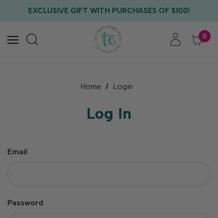
FREE US SHIPPING WITH ORDERS OF $75+
EXCLUSIVE GIFT WITH PURCHASES OF $100!
FREE CRITTER CREW GIFT WITH EVERY ORDER!
FREE US SHIPPING WITH ORDERS OF $75+
0
Home
Login
Log In
Email
Password