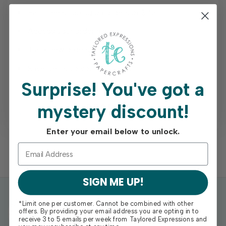
Earn free shipping on orders of $75+
Access your order history
Track new orders
Save items to your Wish List
Surprise!
You've got a
mystery discount!
REGISTER
Enter your email below to unlock.
SIGN ME UP!
*Limit one per customer. Cannot be combined with other
offers. By providing your email address you are opting in to
receive 3 to 5 emails per week from Taylored Expressions and