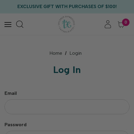
FREE US SHIPPING WITH ORDERS OF $75+
EXCLUSIVE GIFT WITH PURCHASES OF $100!
FREE CRITTER CREW GIFT WITH EVERY ORDER!
FREE US SHIPPING WITH ORDERS OF $75+
0
Home
Login
Log In
Email
Password