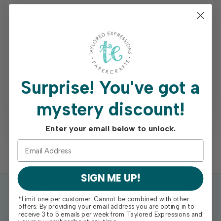
Earn free shipping on orders of $75+
Access your order history
Track new orders
Save items to your Wish List
Surprise!
You've got a
mystery discount!
REGISTER
Enter your email below to unlock.
SIGN ME UP!
*Limit one per customer. Cannot be combined with other
offers. By providing your email address you are opting in to
receive 3 to 5 emails per week from Taylored Expressions and