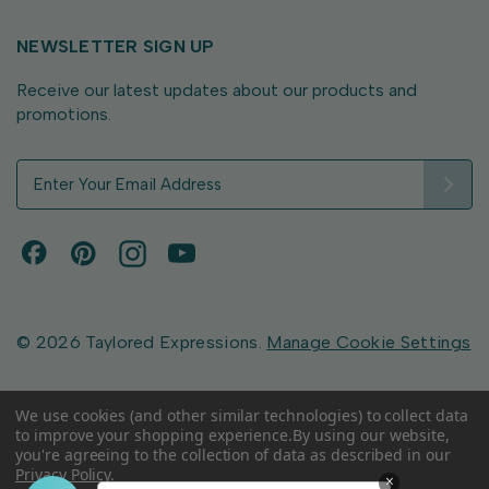
NEWSLETTER SIGN UP
Receive our latest updates about our products and
promotions.
E
m
a
i
l
A
d
d
© 2026 Taylored Expressions.
Manage Cookie Settings
r
e
s
We use cookies (and other similar technologies) to collect data
to improve your shopping experience.
By using our website,
s
you're agreeing to the collection of data as described in our
Privacy Policy
.
×