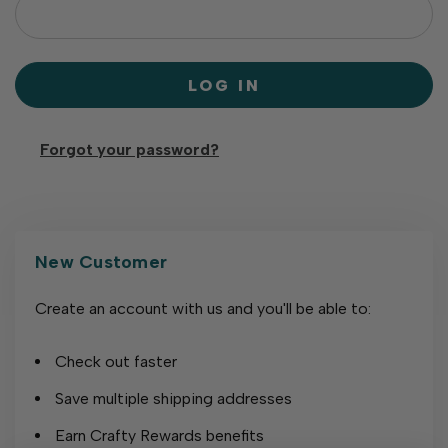
Forgot your password?
New Customer
Create an account with us and you'll be able to:
Check out faster
Save multiple shipping addresses
Earn Crafty Rewards benefits