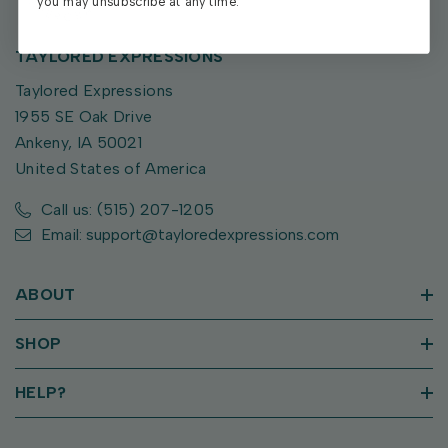
you may unsubscribe at any time.
TAYLORED EXPRESSIONS
Taylored Expressions
1955 SE Oak Drive
Ankeny, IA 50021
United States of America
Call us: (515) 207-1205
Email: support@tayloredexpressions.com
ABOUT
SHOP
HELP?