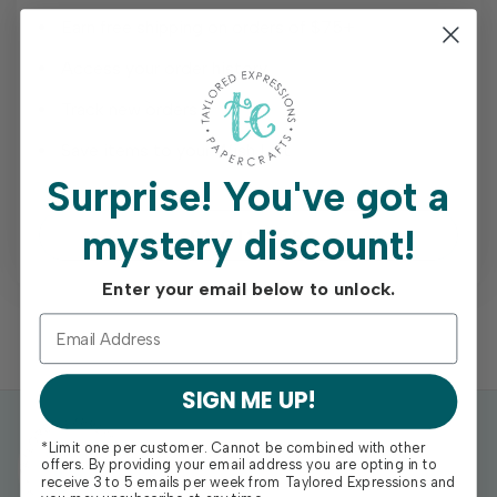
Earn free shipping on orders of $75+
Access your order history
Track new orders
Save items to your Wish List
Surprise!
You've got a
mystery discount!
REGISTER
Enter your email below to unlock.
SIGN ME UP!
*Limit one per customer. Cannot be combined with other
offers. By providing your email address you are opting in to
receive 3 to 5 emails per week from Taylored Expressions and