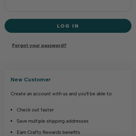
Forgot your password?
New Customer
Create an account with us and you'll be able to:
Check out faster
Save multiple shipping addresses
Earn Crafty Rewards benefits