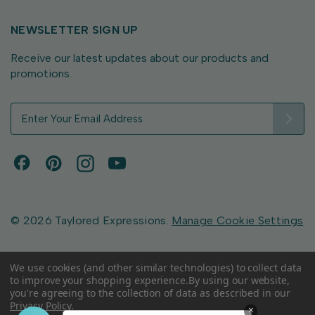
NEWSLETTER SIGN UP
Receive our latest updates about our products and
promotions.
E
m
a
i
l
A
d
d
© 2026 Taylored Expressions.
Manage Cookie Settings
r
e
s
We use cookies (and other similar technologies) to collect data
to improve your shopping experience.
By using our website,
s
you're agreeing to the collection of data as described in our
Privacy Policy
.
×