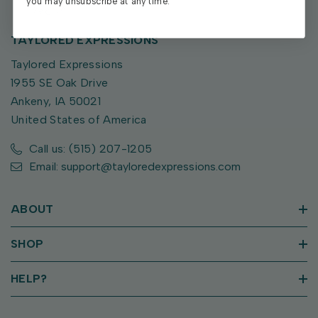
you may unsubscribe at any time.
TAYLORED EXPRESSIONS
Taylored Expressions
1955 SE Oak Drive
Ankeny, IA 50021
United States of America
Call us: (515) 207-1205
Email: support@tayloredexpressions.com
ABOUT
SHOP
HELP?