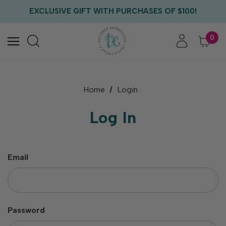
FREE US SHIPPING WITH ORDERS OF $75+
EXCLUSIVE GIFT WITH PURCHASES OF $100!
FREE CRITTER CREW GIFT WITH EVERY ORDER!
FREE US SHIPPING WITH ORDERS OF $75+
0
Home
Login
Log In
Email
Password