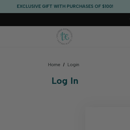
FREE US SHIPPING WITH ORDERS OF $75+
EXCLUSIVE GIFT WITH PURCHASES OF $100!
FREE CRITTER CREW GIFT WITH EVERY ORDER!
FREE US SHIPPING WITH ORDERS OF $75+
Home
Login
Log In