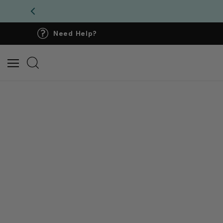
Need Help?