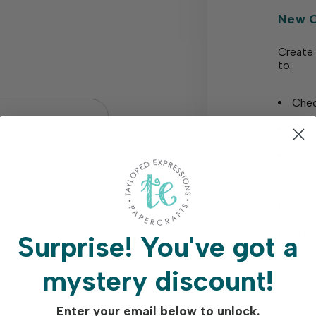
New 
Create 
to:
Chec
Save
Earn
Earn
Acce
Trac
Surprise!
You've got a
?
Save
mystery discount!
Enter your email below to unlock.