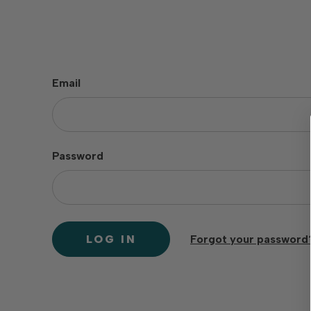
Email
Password
Forgot your password