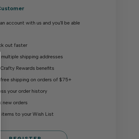
Customer
an account with us and you'll be able
k out faster
 multiple shipping addresses
 Crafty Rewards benefits
 free shipping on orders of $75+
ss your order history
k new orders
 items to your Wish List
REGISTER