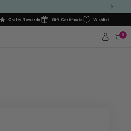
Crafty Rewards
Gift Certificate
Wishlist
0