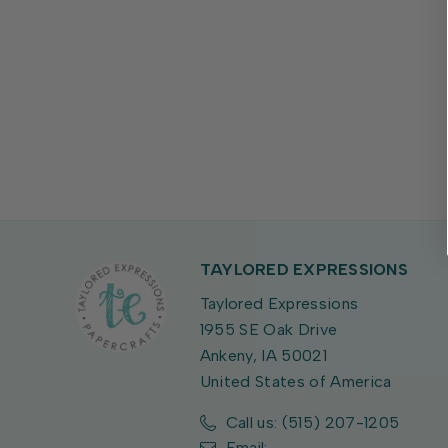
TAYLORED EXPRESSIONS
Taylored Expressions
1955 SE Oak Drive
Ankeny, IA 50021
United States of America
Call us: (515) 207-1205
Email: