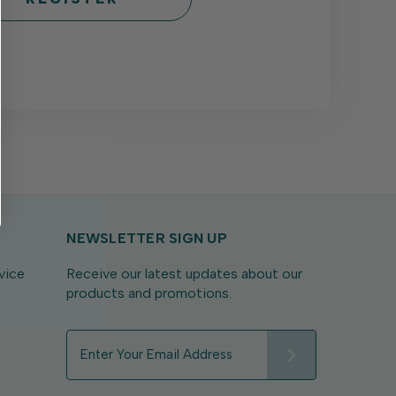
NEWSLETTER SIGN UP
vice
Receive our latest updates about our
products and promotions.
E
m
a