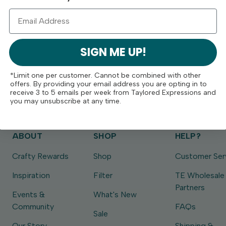
SIGN ME UP!
*Limit one per customer. Cannot be combined with other
offers. By providing your email address you are opting in to
receive 3 to 5 emails per week from Taylored Expressions and
you may unsubscribe at any time.
ABOUT
SHOP
HELP?
Crafty Rewards
Shop
Customer Ser
Inspiration
Filter
TE Wholesale
Partners
Events &
What's New
Community
FAQs
Sale
Our Story
Shipping &