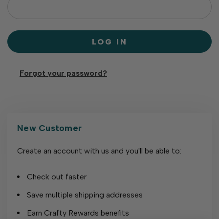
Forgot your password?
New Customer
Create an account with us and you'll be able to:
Check out faster
Save multiple shipping addresses
Earn Crafty Rewards benefits