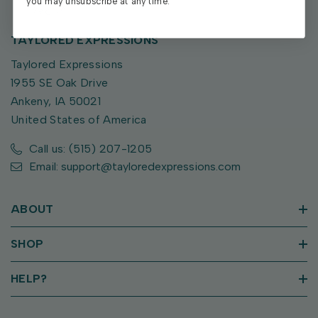
you may unsubscribe at any time.
TAYLORED EXPRESSIONS
Taylored Expressions
1955 SE Oak Drive
Ankeny, IA 50021
United States of America
Call us: (515) 207-1205
Email: support@tayloredexpressions.com
ABOUT
SHOP
HELP?