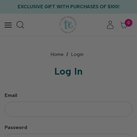
FREE US SHIPPING WITH ORDERS OF $75+
EXCLUSIVE GIFT WITH PURCHASES OF $100!
FREE CRITTER CREW GIFT WITH EVERY ORDER!
FREE US SHIPPING WITH ORDERS OF $75+
0
Home
Login
Log In
Email
Password