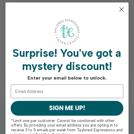
Earn free shipping on orders of $75+
Access your order history
Track new orders
Save items to your Wish List
Surprise!
You've got a
mystery discount!
REGISTER
Enter your email below to unlock.
SIGN ME UP!
*Limit one per customer. Cannot be combined with other
offers. By providing your email address you are opting in to
receive 3 to 5 emails per week from Taylored Expressions and