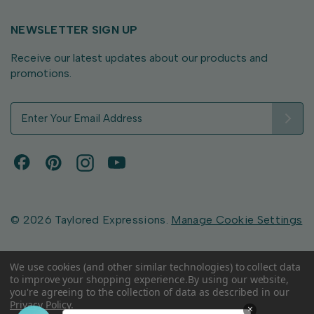
NEWSLETTER SIGN UP
Receive our latest updates about our products and
promotions.
E
m
a
i
l
A
d
d
© 2026 Taylored Expressions.
Manage Cookie Settings
r
e
s
We use cookies (and other similar technologies) to collect data
to improve your shopping experience.
By using our website,
s
you're agreeing to the collection of data as described in our
Privacy Policy
.
×