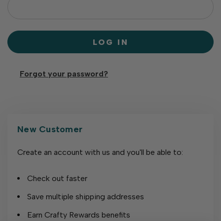
Forgot your password?
New Customer
Create an account with us and you'll be able to:
Check out faster
Save multiple shipping addresses
Earn Crafty Rewards benefits