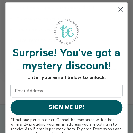
Earn free shipping on orders of $75+
Access your order history
Track new orders
Save items to your Wish List
Surprise!
You've got a
mystery discount!
REGISTER
Enter your email below to unlock.
SIGN ME UP!
*Limit one per customer. Cannot be combined with other
offers. By providing your email address you are opting in to
receive 3 to 5 emails per week from Taylored Expressions and