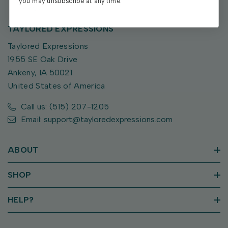
you may unsubscribe at any time.
TAYLORED EXPRESSIONS
Taylored Expressions
1955 SE Oak Drive
Ankeny, IA 50021
United States of America
Call us: (515) 207-1205
Email: support@tayloredexpressions.com
ABOUT
SHOP
HELP?