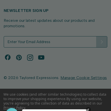
NEWSLETTER SIGN UP
Receive our latest updates about our products and
promotions.
E
m
a
i
l
A
d
d
© 2026 Taylored Expressions.
Manage Cookie Settings
r
e
s
We use cookies (and other similar technologies) to collect data
to improve your shopping experience.
By using our website,
s
you're agreeing to the collection of data as described in our
Privacy Policy
.
×