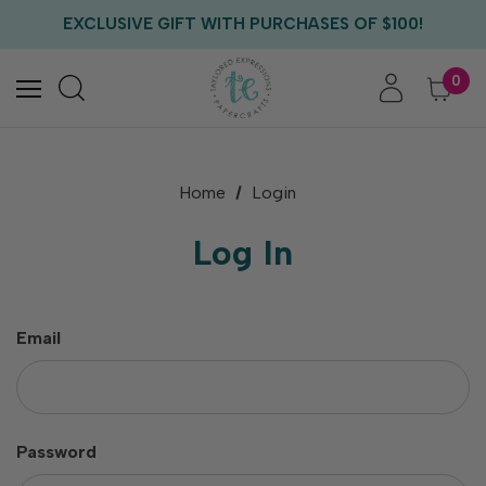
FREE US SHIPPING WITH ORDERS OF $75+
EXCLUSIVE GIFT WITH PURCHASES OF $100!
FREE CRITTER CREW GIFT WITH EVERY ORDER!
FREE US SHIPPING WITH ORDERS OF $75+
0
Home
Login
Log In
Email
Password