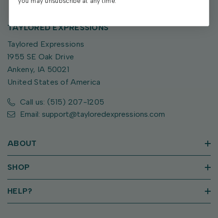
you may unsubscribe at any time.
TAYLORED EXPRESSIONS
Taylored Expressions
1955 SE Oak Drive
Ankeny, IA 50021
United States of America
Call us: (515) 207-1205
Email: support@tayloredexpressions.com
ABOUT
SHOP
HELP?