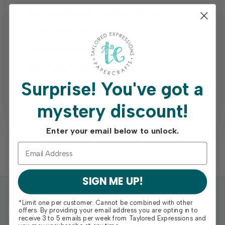
Earn free shipping on orders of $75+
Access your order history
Track new orders
Save items to your Wish List
Surprise!
You've got a
mystery discount!
REGISTER
Enter your email below to unlock.
SIGN ME UP!
*Limit one per customer. Cannot be combined with other
offers. By providing your email address you are opting in to
receive 3 to 5 emails per week from Taylored Expressions and