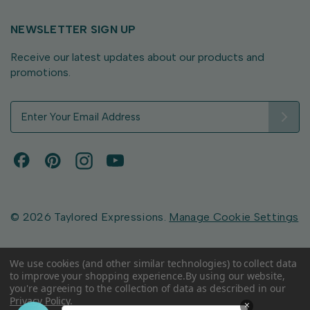
NEWSLETTER SIGN UP
Receive our latest updates about our products and
promotions.
E
m
a
i
l
A
d
d
© 2026 Taylored Expressions.
Manage Cookie Settings
r
e
s
We use cookies (and other similar technologies) to collect data
to improve your shopping experience.
By using our website,
s
you're agreeing to the collection of data as described in our
Privacy Policy
.
×