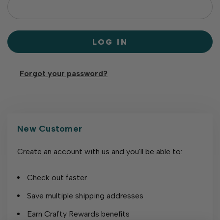
Forgot your password?
New Customer
Create an account with us and you'll be able to:
Check out faster
Save multiple shipping addresses
Earn Crafty Rewards benefits