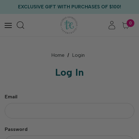
FREE US SHIPPING WITH ORDERS OF $75+
EXCLUSIVE GIFT WITH PURCHASES OF $100!
FREE CRITTER CREW GIFT WITH EVERY ORDER!
FREE US SHIPPING WITH ORDERS OF $75+
0
Home
Login
Log In
Email
Password