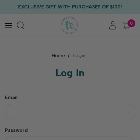
FREE US SHIPPING WITH ORDERS OF $75+
EXCLUSIVE GIFT WITH PURCHASES OF $100!
FREE CRITTER CREW GIFT WITH EVERY ORDER!
FREE US SHIPPING WITH ORDERS OF $75+
0
Home
Login
Log In
Email
Password