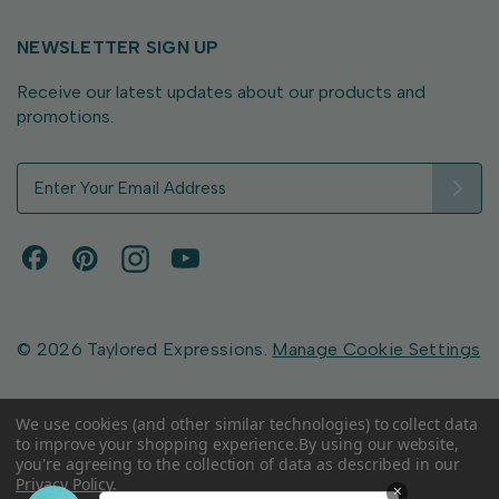
NEWSLETTER SIGN UP
Receive our latest updates about our products and
promotions.
E
m
a
i
l
A
d
d
© 2026 Taylored Expressions.
Manage Cookie Settings
r
e
s
We use cookies (and other similar technologies) to collect data
to improve your shopping experience.
By using our website,
s
you're agreeing to the collection of data as described in our
Privacy Policy
.
×