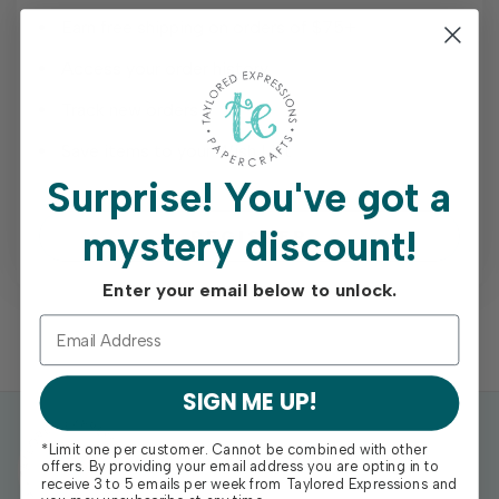
Earn free shipping on orders of $75+
Access your order history
Track new orders
Save items to your Wish List
Surprise!
You've got a
mystery discount!
REGISTER
Enter your email below to unlock.
SIGN ME UP!
*Limit one per customer. Cannot be combined with other
offers. By providing your email address you are opting in to
receive 3 to 5 emails per week from Taylored Expressions and