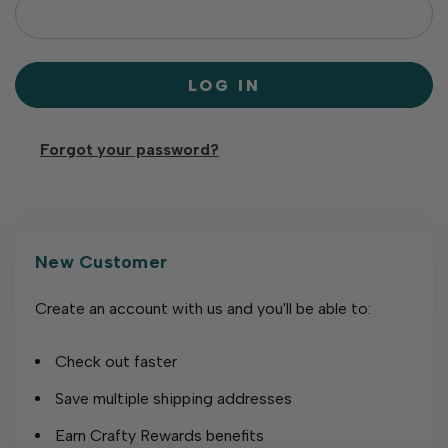
Forgot your password?
New Customer
Create an account with us and you'll be able to:
Check out faster
Save multiple shipping addresses
Earn Crafty Rewards benefits