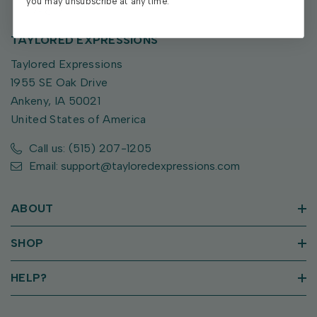
you may unsubscribe at any time.
TAYLORED EXPRESSIONS
Taylored Expressions
1955 SE Oak Drive
Ankeny, IA 50021
United States of America
Call us: (515) 207-1205
Email: support@tayloredexpressions.com
ABOUT
SHOP
HELP?