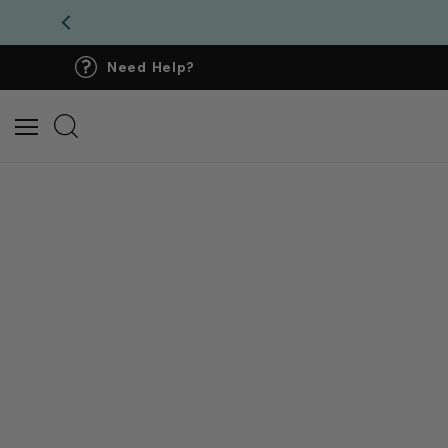
Need Help?