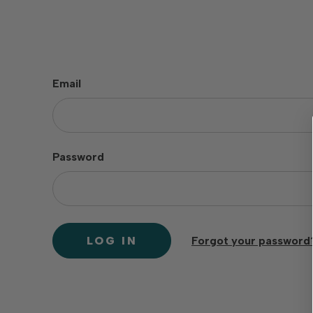
Email
Password
Forgot your password