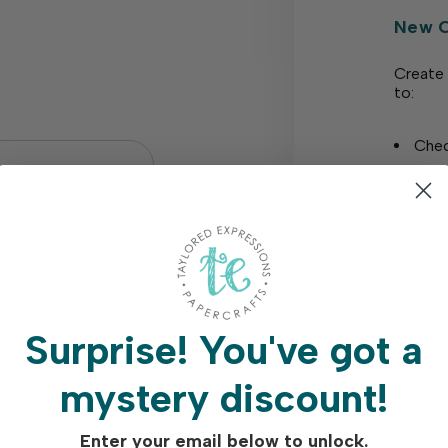
New 
Create 
to:
Chec
Save
Earn
Earn
Acce
Trac
Surprise!
You've got a
?
Save
mystery discount!
Enter your email below to unlock.