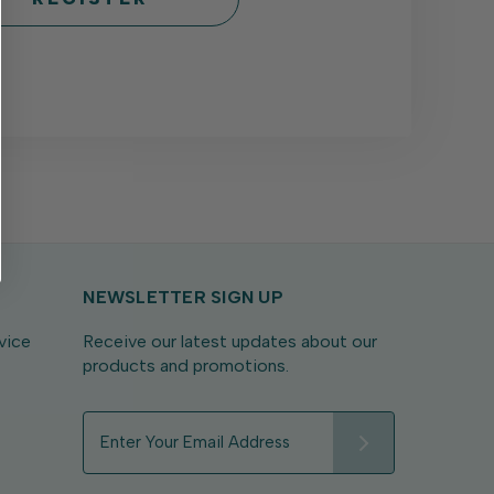
NEWSLETTER SIGN UP
vice
Receive our latest updates about our
products and promotions.
E
m
a