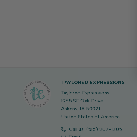
TAYLORED EXPRESSIONS
Taylored Expressions
1955 SE Oak Drive
Ankeny, IA 50021
United States of America
Call us: (515) 207-1205
Email: