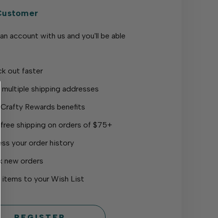
Customer
an account with us and you'll be able
k out faster
 multiple shipping addresses
 Crafty Rewards benefits
 free shipping on orders of $75+
ss your order history
k new orders
 items to your Wish List
REGISTER