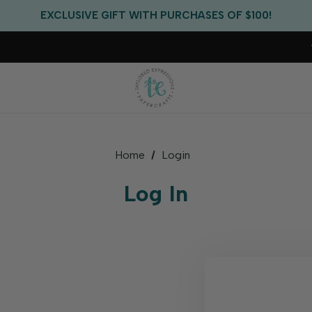
FREE US SHIPPING WITH ORDERS OF $75+
EXCLUSIVE GIFT WITH PURCHASES OF $100!
FREE CRITTER CREW GIFT WITH EVERY ORDER!
FREE US SHIPPING WITH ORDERS OF $75+
Home
Login
Log In