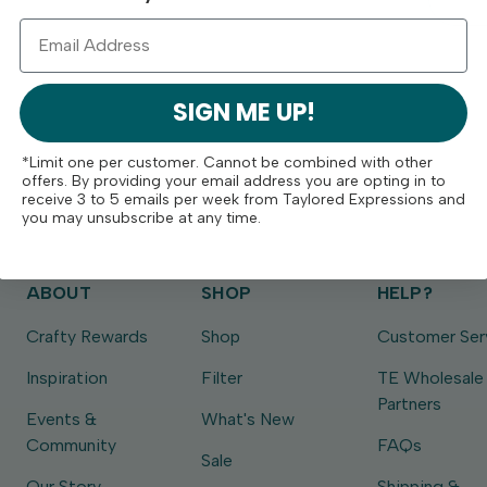
SIGN ME UP!
*Limit one per customer. Cannot be combined with other
offers. By providing your email address you are opting in to
receive 3 to 5 emails per week from Taylored Expressions and
you may unsubscribe at any time.
ABOUT
SHOP
HELP?
Crafty Rewards
Shop
Customer Ser
Inspiration
Filter
TE Wholesale
Partners
Events &
What's New
Community
FAQs
Sale
Our Story
Shipping &