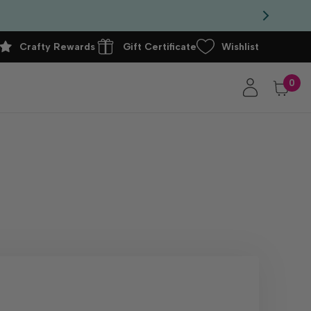
Crafty Rewards
Gift Certificate
Wishlist
0