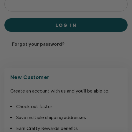
Forgot your password?
New Customer
Create an account with us and you'll be able to:
Check out faster
Save multiple shipping addresses
Earn Crafty Rewards benefits