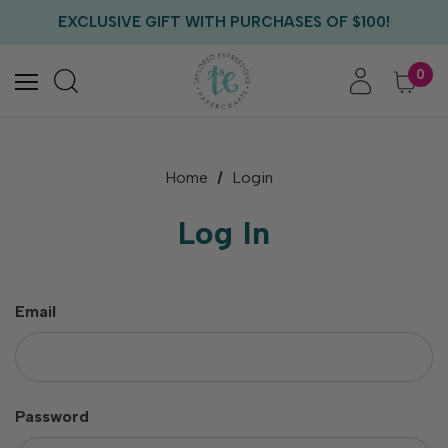
FREE US SHIPPING WITH ORDERS OF $75+
EXCLUSIVE GIFT WITH PURCHASES OF $100!
FREE CRITTER CREW GIFT WITH EVERY ORDER!
FREE US SHIPPING WITH ORDERS OF $75+
0
Home
Login
Log In
Email
Password