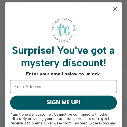
Earn free shipping on orders of $75+
Access your order history
Track new orders
Save items to your Wish List
Surprise!
You've got a
mystery discount!
REGISTER
Enter your email below to unlock.
SIGN ME UP!
*Limit one per customer. Cannot be combined with other
offers. By providing your email address you are opting in to
receive 3 to 5 emails per week from Taylored Expressions and