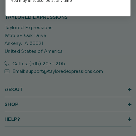
you may unsubscribe at any time.
TAYLORED EXPRESSIONS
Taylored Expressions
1955 SE Oak Drive
Ankeny, IA 50021
United States of America
Call us: (515) 207-1205
Email: support@tayloredexpressions.com
ABOUT
SHOP
HELP?