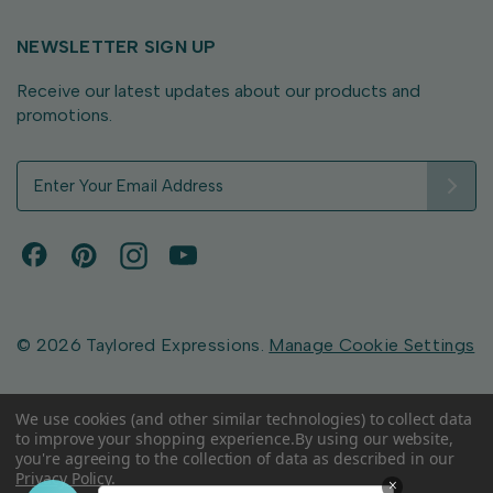
NEWSLETTER SIGN UP
Receive our latest updates about our products and
promotions.
E
m
a
i
l
A
d
d
© 2026 Taylored Expressions.
Manage Cookie Settings
r
e
s
We use cookies (and other similar technologies) to collect data
to improve your shopping experience.
By using our website,
s
you're agreeing to the collection of data as described in our
Privacy Policy
.
×