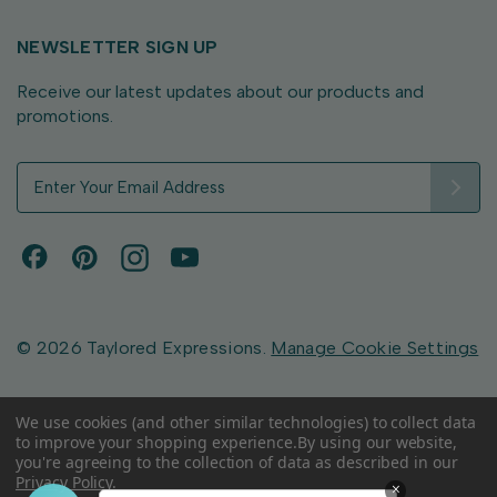
NEWSLETTER SIGN UP
Receive our latest updates about our products and
promotions.
E
m
a
i
l
A
d
d
© 2026 Taylored Expressions.
Manage Cookie Settings
r
e
s
We use cookies (and other similar technologies) to collect data
to improve your shopping experience.
By using our website,
s
you're agreeing to the collection of data as described in our
Privacy Policy
.
×