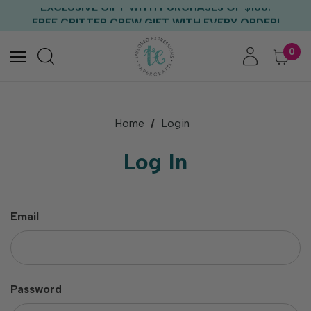
EXCLUSIVE GIFT WITH PURCHASES OF $100!
FREE CRITTER CREW GIFT WITH EVERY ORDER!
FREE US SHIPPING WITH ORDERS OF $75+
0
Home
Login
Log In
Email
Password