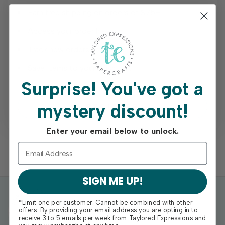
Earn free shipping on orders of $75+
Access your order history
Track new orders
Save items to your Wish List
Surprise!
You've got a
mystery discount!
REGISTER
Enter your email below to unlock.
SIGN ME UP!
*Limit one per customer. Cannot be combined with other
offers. By providing your email address you are opting in to
receive 3 to 5 emails per week from Taylored Expressions and