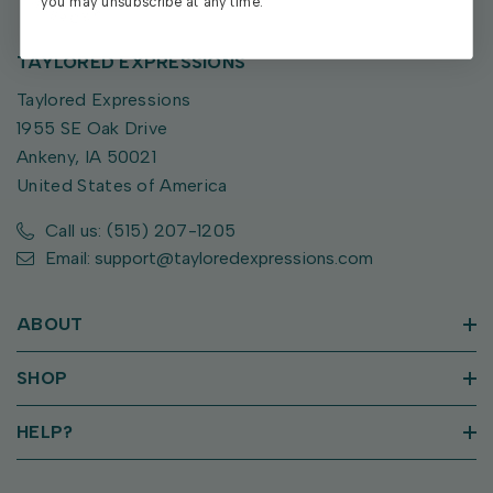
you may unsubscribe at any time.
TAYLORED EXPRESSIONS
Taylored Expressions
1955 SE Oak Drive
Ankeny, IA 50021
United States of America
Call us: (515) 207-1205
Email: support@tayloredexpressions.com
ABOUT
SHOP
HELP?