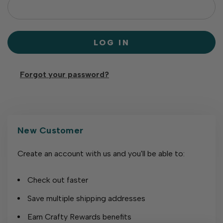
Forgot your password?
New Customer
Create an account with us and you'll be able to:
Check out faster
Save multiple shipping addresses
Earn Crafty Rewards benefits