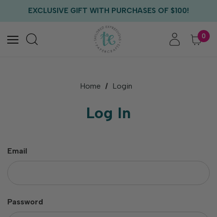
FREE US SHIPPING WITH ORDERS OF $75+
EXCLUSIVE GIFT WITH PURCHASES OF $100!
FREE CRITTER CREW GIFT WITH EVERY ORDER!
FREE US SHIPPING WITH ORDERS OF $75+
0
Home
Login
Log In
Email
Password