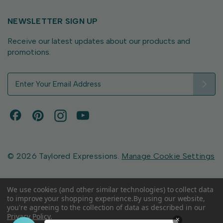
NEWSLETTER SIGN UP
Receive our latest updates about our products and
promotions.
E
m
a
i
l
A
d
d
© 2026 Taylored Expressions.
Manage Cookie Settings
r
e
s
We use cookies (and other similar technologies) to collect data
to improve your shopping experience.
By using our website,
s
you're agreeing to the collection of data as described in our
Privacy Policy
.
×