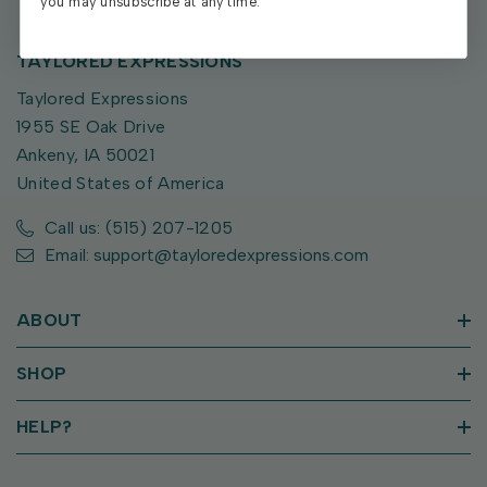
you may unsubscribe at any time.
TAYLORED EXPRESSIONS
Taylored Expressions
1955 SE Oak Drive
Ankeny, IA 50021
United States of America
Call us: (515) 207-1205
Email: support@tayloredexpressions.com
ABOUT
SHOP
HELP?