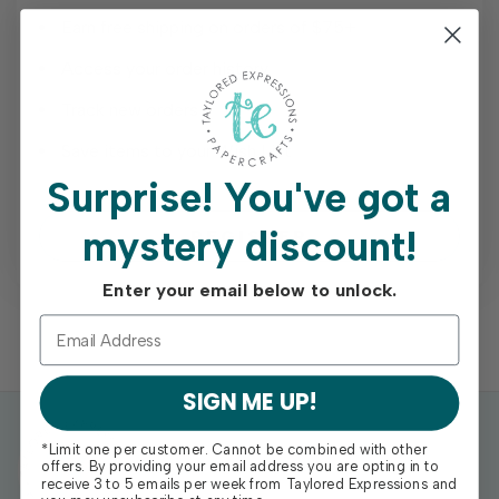
Earn free shipping on orders of $75+
Access your order history
Track new orders
Save items to your Wish List
Surprise!
You've got a
mystery discount!
REGISTER
Enter your email below to unlock.
SIGN ME UP!
*Limit one per customer. Cannot be combined with other
offers. By providing your email address you are opting in to
receive 3 to 5 emails per week from Taylored Expressions and