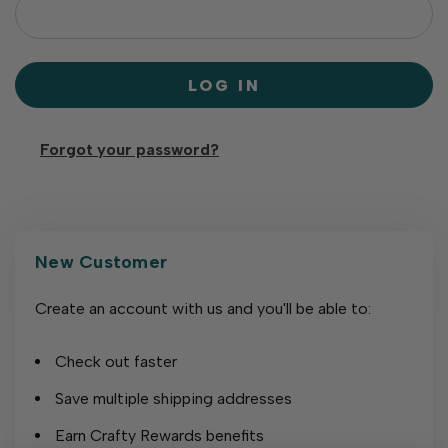
Forgot your password?
New Customer
Create an account with us and you'll be able to:
Check out faster
Save multiple shipping addresses
Earn Crafty Rewards benefits