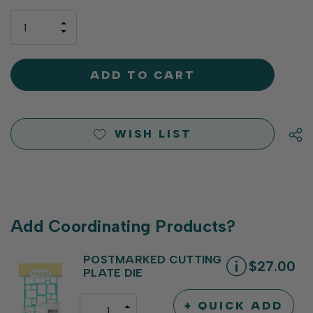
up!
only
INCREASE
left
DECREASE
QUANTITY
QUANTITY
OF
OF
UNDEFINED
UNDEFINED
WISH LIST
Add Coordinating Products?
POSTMARKED CUTTING
$27.00
PLATE DIE
+ QUICK ADD
INCREASE