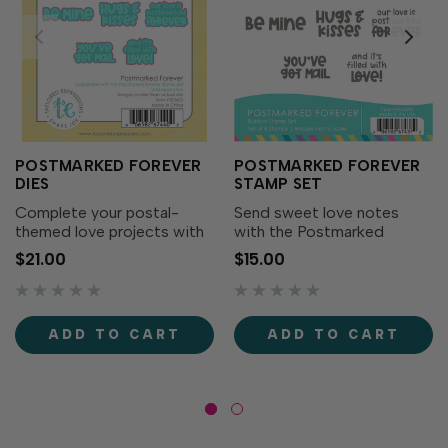
POSTMARKED FOREVER
POSTMARKED FOREVER
DIES
STAMP SET
Complete your postal-
Send sweet love notes
themed love projects with
with the Postmarked
the Postmarked Forever
Forever Stamp Set! Simply
$21.00
$15.00
Dies! Designed to
ink up these postal-themed
perfectly match the
sentiments with your
Postmarked Forever Stamp
favorite TE Premium Ink to
Set (sold separately),
deliver heartfelt messages
ADD TO CART
ADD TO CART
these dies make it easy to
on cards, tags, and
cut out each...
projects...