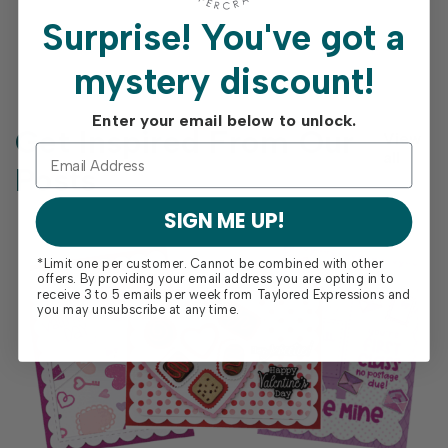
Surprise!
You've got a
mystery discount!
Enter your email below to unlock.
Get Inspired From Our
View
all
Posts
SIGN ME UP!
*Limit one per customer. Cannot be combined with other
offers. By providing your email address you are opting in to
receive 3 to 5 emails per week from Taylored Expressions and
you may unsubscribe at any time.