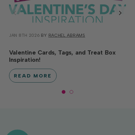
JAN 8TH 2026
BY
RACHEL ABRAMS
Valentine Cards, Tags, and Treat Box
Inspiration!
READ MORE