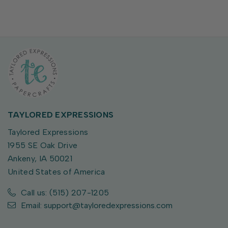
TAYLORED EXPRESSIONS
Taylored Expressions
1955 SE Oak Drive
Ankeny, IA 50021
United States of America
Call us: (515) 207-1205
Email: support@tayloredexpressions.com