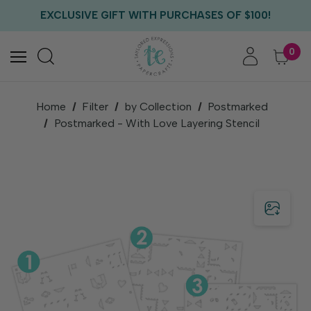
FREE US SHIPPING WITH ORDERS OF $75+
EXCLUSIVE GIFT WITH PURCHASES OF $100!
FREE CRITTER CREW GIFT WITH EVERY ORDER!
FREE US SHIPPING WITH ORDERS OF $75+
0
Home
Filter
by Collection
Postmarked
Postmarked - With Love Layering Stencil