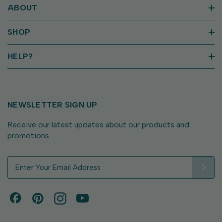
ABOUT
SHOP
HELP?
NEWSLETTER SIGN UP
Receive our latest updates about our products and
promotions.
E
m
a
i
l
A