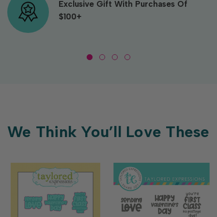
Exclusive Gift With Purchases Of
$100+
We Think You’ll Love These