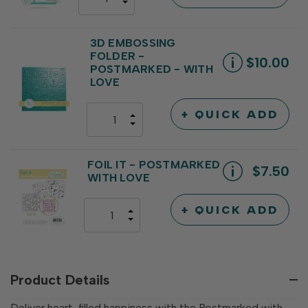
DECREASE
QUANTITY
QUANTITY
OF
OF
UNDEFINED
UNDEFINED
3D EMBOSSING
FOLDER -
$10.00
POSTMARKED - WITH
LOVE
+ QUICK ADD
INCREASE
DECREASE
QUANTITY
QUANTITY
OF
OF
UNDEFINED
UNDEFINED
FOIL IT - POSTMARKED
$7.50
WITH LOVE
+ QUICK ADD
INCREASE
DECREASE
QUANTITY
QUANTITY
OF
OF
UNDEFINED
UNDEFINED
Product Details
Deliver heart-filled happiness with the Postmarked with