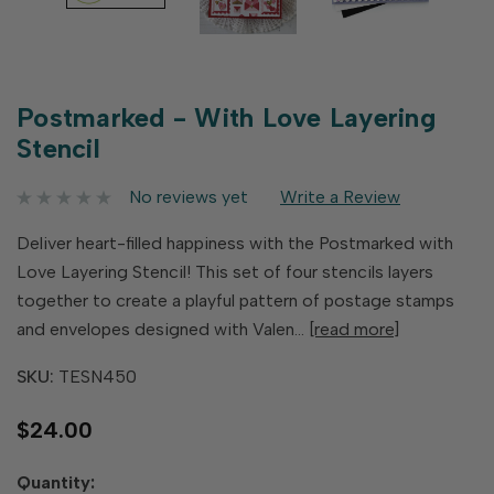
Postmarked - With Love Layering
Stencil
No reviews yet
Write a Review
Deliver heart-filled happiness with the Postmarked with
Love Layering Stencil! This set of four stencils layers
together to create a playful pattern of postage stamps
and envelopes designed with Valen…
[read more]
SKU:
TESN450
$24.00
Hurry
Quantity: