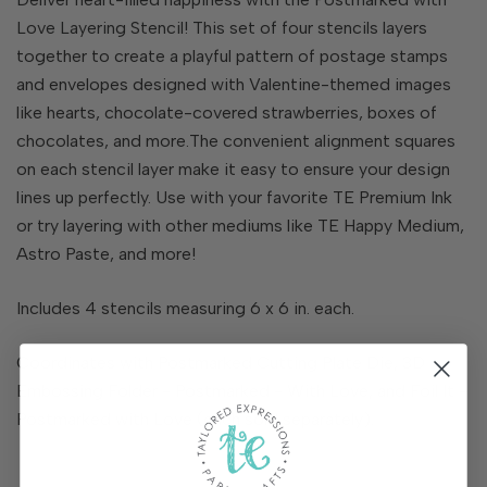
Love Layering Stencil! This set of four stencils layers
together to create a playful pattern of postage stamps
and envelopes designed with Valentine-themed images
like hearts, chocolate-covered strawberries, boxes of
chocolates, and more.The convenient alignment squares
on each stencil layer make it easy to ensure your design
lines up perfectly. Use with your favorite TE Premium Ink
or try layering with other mediums like TE Happy Medium,
Astro Paste, and more!
Includes 4 stencils measuring 6 x 6 in. each.
Coordinates with Postmarked Cutting Plate Die, 3D
Embossing Folder - Postmarked - With Love, and Foil It -
Postmarked with Love (each sold separately).