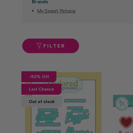
Brands
My Sweet Petunia
FILTER
-50% Off
Last Chance
Out of stock