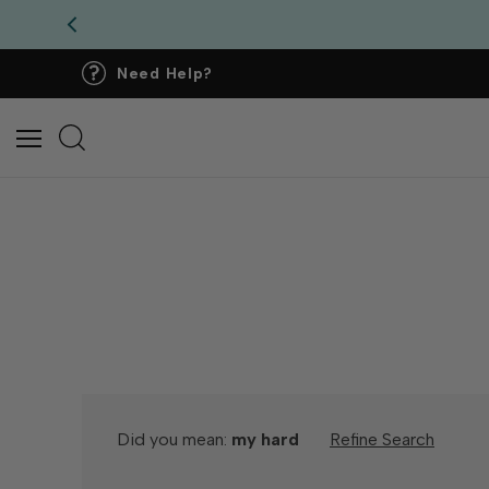
Need Help?
Did you mean:
my hard
Refine Search