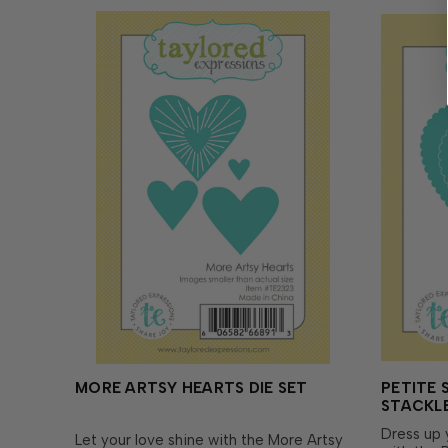
MORE ARTSY HEARTS DIE SET
PETITE 
STACKLE
Dress up 
Let your love shine with the More Artsy