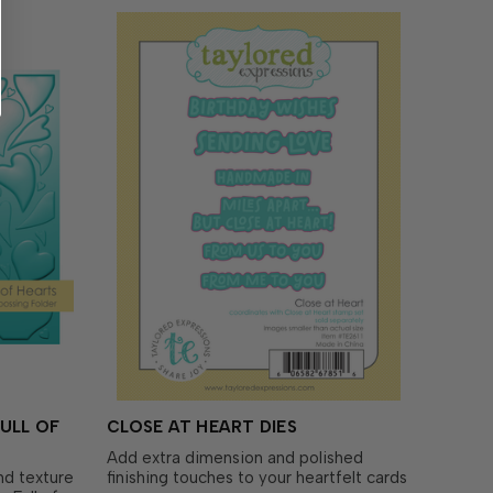
ULL OF
CLOSE AT HEART DIES
Add extra dimension and polished
and texture
finishing touches to your heartfelt cards