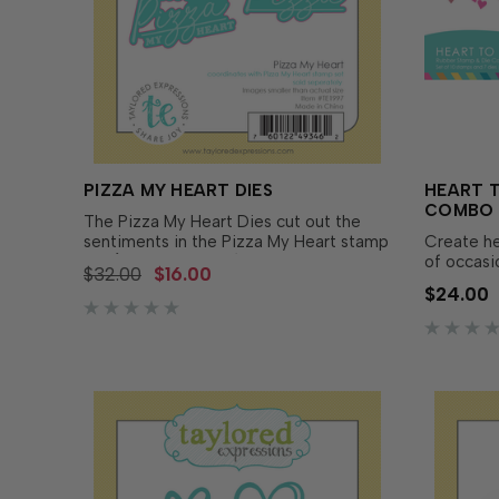
PIZZA MY HEART DIES
HEART T
COMBO
The Pizza My Heart Dies cut out the
sentiments in the Pizza My Heart stamp
Create he
set (sold separately) offering you
of occasi
$32.00
$16.00
greater design versatility! Enjoy the
Stamp & 
$24.00
flexibility of creating multiple layers on
includes m
your...
hearts pl
for...