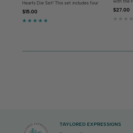
with the P
Hearts Die Set! This set includes four
Stacklets 
unique heart dies designed to mix and
$27.00
$15.00
nested he
match with the Artsy Hearts 6x6
scalloped
Background Stamp & Die Combo (sold
sweetness
separately)...
TAYLORED EXPRESSIONS