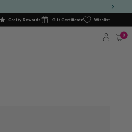
Crafty Rewards
Gift Certificate
Wishlist
0