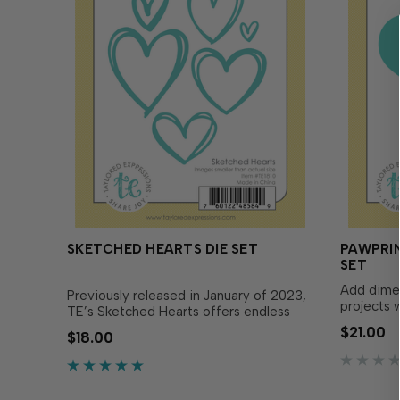
SKETCHED HEARTS DIE SET
PAWPRIN
SET
Add dime
Previously released in January of 2023,
projects 
TE’s Sketched Hearts offers endless
Heart Die
creative possibilities! Designed for
$21.00
$18.00
with pawpr
cutting intricate heart shapes, these
perfect f
dies allow you to layer multiple hearts
remembran
in...