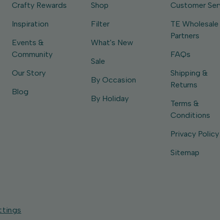
Crafty Rewards
Shop
Customer Ser
Inspiration
Filter
TE Wholesale
Partners
Events &
What's New
Community
FAQs
Sale
Our Story
Shipping &
By Occasion
Returns
Blog
By Holiday
Terms &
Conditions
Privacy Policy
Sitemap
ttings