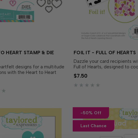
O HEART STAMP & DIE
FOIL IT - FULL OF HEARTS
Dazzle your card recipients with
artfelt designs for a multitude
Full of Hearts, designed to co
ons with the Heart to Heart
with Full of Hearts Layering Ste
$7.50
Die Combo! This sweet set
separately). Simply choose yo
ultiple styles and sizes of
favorite TE Fun Foil, send it t
us a heart-shaped key, perfect
your...
-50% Off
Last Chance