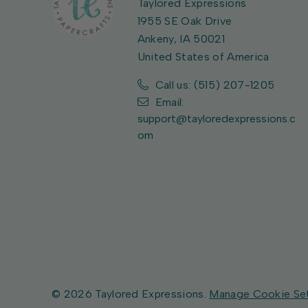
Taylored Expressions
1955 SE Oak Drive
Ankeny, IA 50021
United States of America
Call us: (515) 207-1205
Email:
support@tayloredexpressions.c
om
© 2026 Taylored Expressions.
Manage Cookie Se