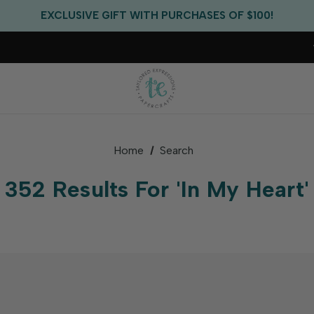
FREE US SHIPPING WITH ORDERS OF $75+
EXCLUSIVE GIFT WITH PURCHASES OF $100!
FREE CRITTER CREW GIFT WITH EVERY ORDER!
FREE US SHIPPING WITH ORDERS OF $75+
Home
Search
352 Results For 'in My Heart'