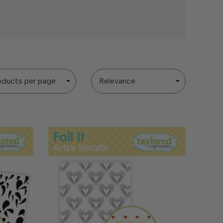
Sort
By