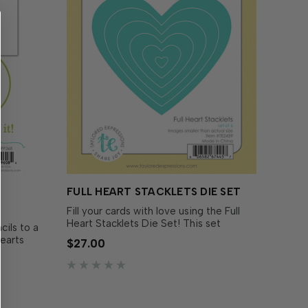
FULL HEART STACKLETS DIE SET
Fill your cards with love using the Full
Heart Stacklets Die Set! This set
ils to a
includes six nested heart dies that let
Hearts
$27.00
you create everything from bold card
se in
fronts to tiny layered accents. The
In-Quads -
largest...
ld