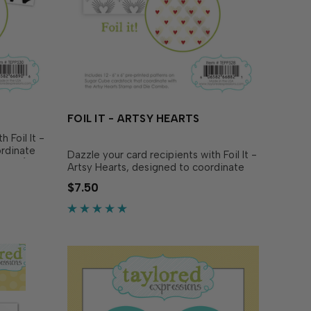
FOIL IT - ARTSY HEARTS
 Foil It -
ordinate
Dazzle your card recipients with Foil It -
ncil (sold
Artsy Hearts, designed to coordinate
ur
with Artsy Hearts 6x6 Background
$7.50
hrough
Stamp & Die Combo (sold separately).
Simply choose your favorite TE Fun Foil
and send...