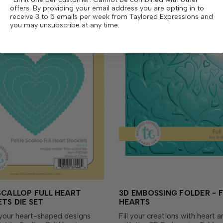
offers. By providing your email address you are opting in to
receive 3 to 5 emails per week from Taylored Expressions and
you may unsubscribe at any time.
SCALLOP FULL HEART
3D EMBOSSING FOLDER - F
TS DIE SET
HEARTS
your heart-shaped designs
Fill your creations with heart 