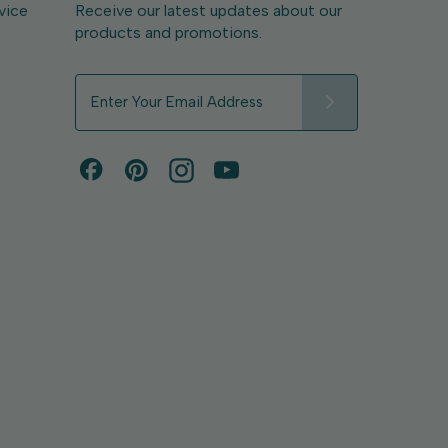
vice
Receive our latest updates about our
products and promotions.
E
m
a
i
l
A
d
d
r
e
s
s