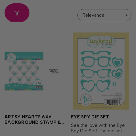
Sort
By
ARTSY HEARTS 6X6
EYE SPY DIE SET
BACKGROUND STAMP &
See the love with the Eye
DIE COMBO
Spy Die Set! The die set