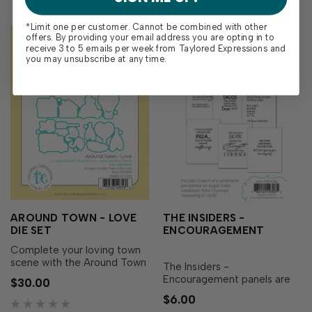
*Limit one per customer. Cannot be combined with other
offers. By providing your email address you are opting in to
receive 3 to 5 emails per week from Taylored Expressions and
you may unsubscribe at any time.
AROUND TOWN - LOVE
THE INSIDERS -
DIE SET
ENCOURAGEMENT
Complete your loving town
scene with the Around Town
The Insiders -
- Love Die Set! Designed to
Encouragement panels are
$30.00
perfectly match the Around
perfect for the inside of
$6.00
Town - Love Layering Stencil
encouragement cards and