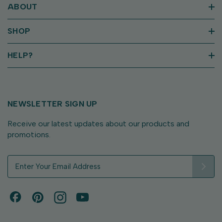
ABOUT
SHOP
HELP?
NEWSLETTER SIGN UP
Receive our latest updates about our products and
promotions.
E
m
a
i
l
A