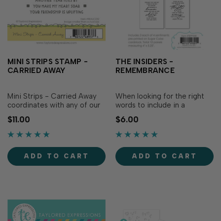
MINI STRIPS STAMP -
THE INSIDERS -
CARRIED AWAY
REMEMBRANCE
Mini Strips - Carried Away
When looking for the right
coordinates with any of our
words to include in a
Mini Strips Dies to create 10
remembrance card The
$11.00
$6.00
sentiment strips that have
Insiders - Remembrance
been perfectly picked to
panels have what you need.
compliment any card you
The phrases are not only
create! Use these sayings...
comforting and eloquently
ADD TO CART
ADD TO CART
written, but the lovely...