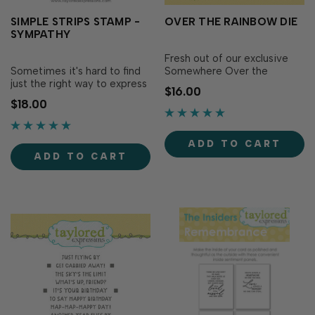
SIMPLE STRIPS STAMP -
OVER THE RAINBOW DIE
SYMPATHY
Fresh out of our exclusive
Sometimes it's hard to find
Somewhere Over the
just the right way to express
Rainbow Kit, the Over the
$16.00
your condolences, but the
Rainbow Die makes gives
$18.00
Simple Strips - Sympathy
dimension to the adorable
stamp has you covered with
rainbows you make with our
a wide variety of heartfelt
Over the Rainbow clear
ADD TO CART
phrases of support and
stamp set (sold separately)...
ADD TO CART
compassion...