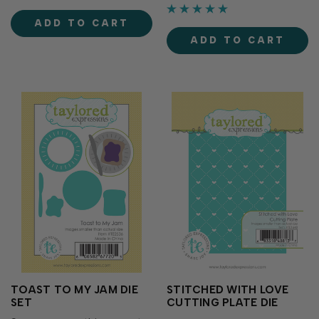
(sold separately), these dies
also work gracefully for the
make it easy to cut out
front of cards as a featured
ADD TO CART
each...
element. Use as is or foil
ADD TO CART
them with TE Fun Foils...
TOAST TO MY JAM DIE
STITCHED WITH LOVE
SET
CUTTING PLATE DIE