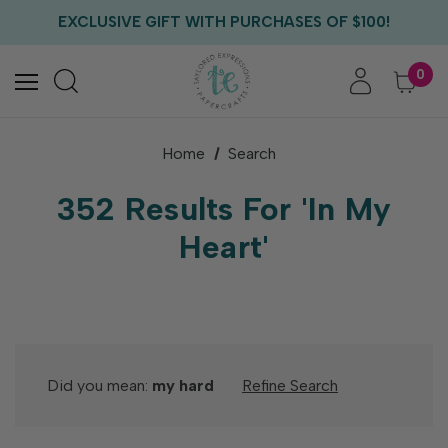
FREE US SHIPPING WITH ORDERS OF $75+
EXCLUSIVE GIFT WITH PURCHASES OF $100!
FREE CRITTER CREW GIFT WITH EVERY ORDER!
FREE US SHIPPING WITH ORDERS OF $75+
0
Home
Search
352 Results For 'in My
Heart'
Did you mean:
my hard
Refine Search