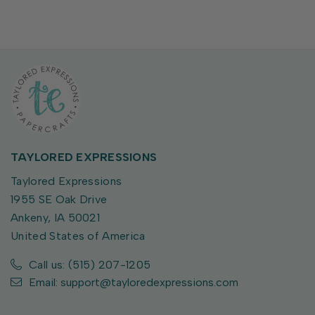
TAYLORED EXPRESSIONS
Taylored Expressions
1955 SE Oak Drive
Ankeny, IA 50021
United States of America
Call us: (515) 207-1205
Email: support@tayloredexpressions.com