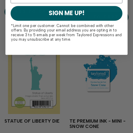
stacked layout with both
and punctuation for any
block and cursive fonts and
project. Perfect for adding
SIGN ME UP!
ADD TO CART
will be a staple in...
dates, ages, or special...
ADD TO CART
*Limit one per customer. Cannot be combined with other
offers. By providing your email address you are opting in to
receive 3 to 5 emails per week from Taylored Expressions and
you may unsubscribe at any time.
STATUE OF LIBERTY DIE
TE PREMIUM INK - MINI -
SNOW CONE