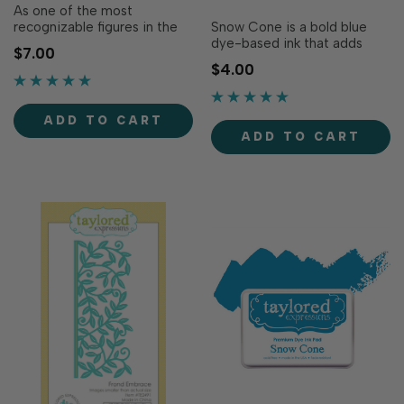
As one of the most
recognizable figures in the
Snow Cone is a bold blue
world, the Statue of Liberty
dye-based ink that adds
$7.00
represents freedom and
vibrancy to your creations!
$4.00
hope that deserve to be
Our specially formulated ink
celebrated every day. Pair
delivers crisp, consistent
this icon with our Downtown
coverage, perfect for
ADD TO CART
Border for a truly...
stamping and blending!
ADD TO CART
Acid-free Fast...