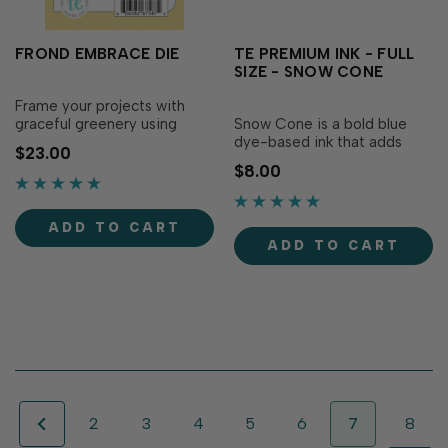
FROND EMBRACE DIE
TE PREMIUM INK - FULL
SIZE - SNOW CONE
Frame your projects with
graceful greenery using
Snow Cone is a bold blue
Frond Embrace Die! This
dye-based ink that adds
$23.00
detailed border die features
vibrancy to your creations!
$8.00
flowing vines and leaves that
Our specially formulated ink
resemble lush pergola-
delivers crisp, consistent
grown greenery, instantly
coverage, perfect for
ADD TO CART
adding softness and...
stamping and blending!
ADD TO CART
Acid-free Fast...
2
3
4
5
6
7
8