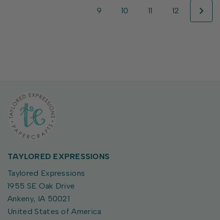
9
10
11
12
TAYLORED EXPRESSIONS
Taylored Expressions
1955 SE Oak Drive
Ankeny, IA 50021
United States of America