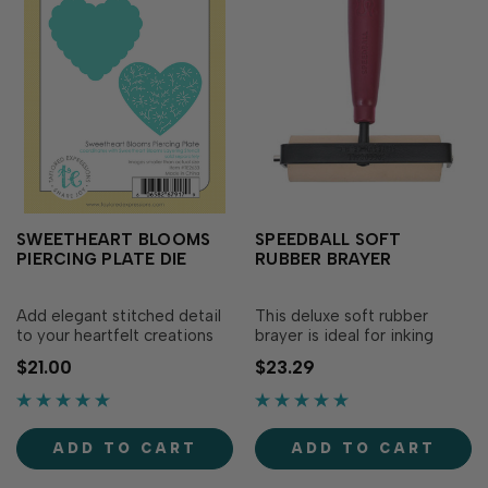
SWEETHEART BLOOMS
SPEEDBALL SOFT
PIERCING PLATE DIE
RUBBER BRAYER
Add elegant stitched detail
This deluxe soft rubber
to your heartfelt creations
brayer is ideal for inking
with the Sweetheart Blooms
blocks or carved surfaces for
$21.00
$23.29
Piercing Plate Die! Designed
printmaking. Precision
to coordinate with the
ground roller evenly
Sweetheart Blooms Layering
distributes ink. Heavy steel
Stencil (sold separately),
frame eliminates warping.
ADD TO CART
ADD TO CART
this plate...
Features a durable...