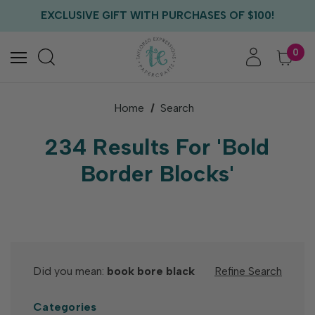
FREE US SHIPPING WITH ORDERS OF $75+
EXCLUSIVE GIFT WITH PURCHASES OF $100!
FREE CRITTER CREW GIFT WITH EVERY ORDER!
FREE US SHIPPING WITH ORDERS OF $75+
0
Home
Search
234 Results For 'Bold
Border Blocks'
Did you mean:
book bore black
Refine Search
Categories