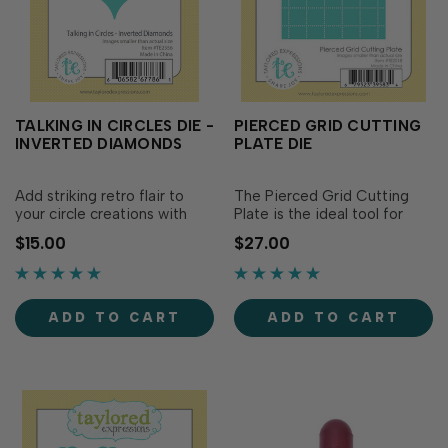
TALKING IN CIRCLES DIE -
PIERCED GRID CUTTING
INVERTED DIAMONDS
PLATE DIE
Add striking retro flair to
The Pierced Grid Cutting
your circle creations with
Plate is the ideal tool for
Talking in Circles Die -
creating your own patterns,
$15.00
$27.00
Inverted Diamonds! This
quilt blocks, mosaics and
uniquely shaped die
more! Simply choose your
coordinates with the Talking
color combination and let
in Circles collection to
your creativity flow as you
ADD TO CART
ADD TO CART
create bold geometric...
design...