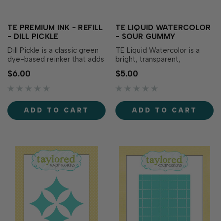
TE PREMIUM INK - REFILL
TE LIQUID WATERCOLOR
- DILL PICKLE
- SOUR GUMMY
Dill Pickle is a classic green
TE Liquid Watercolor is a
dye-based reinker that adds
bright, transparent,
boldness to your creations!
saturated watercolor liquid
$6.00
$5.00
Our specially formulated ink
that blends, mixes, and
delivers crisp, consistent
dilutes with water. The bold
coverage, perfect for
teal blue adds depth to your
stamping and...
creations! Formulated to
ADD TO CART
ADD TO CART
match TE Premium...