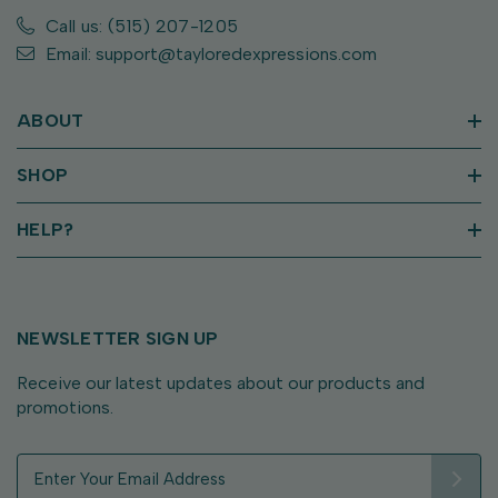
Call us: (515) 207-1205
Email: support@tayloredexpressions.com
ABOUT
SHOP
HELP?
NEWSLETTER SIGN UP
Receive our latest updates about our products and
promotions.
E
m