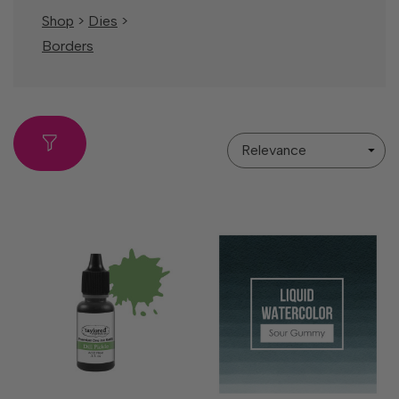
Shop
>
Dies
>
Borders
Sort
By