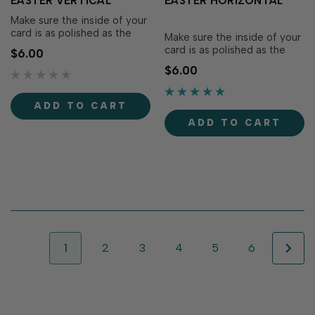
EASTER VERTICAL
EASTER HORIZONTAL
Make sure the inside of your
card is as polished as the
Make sure the inside of your
outside by using these pre-
card is as polished as the
$6.00
printed panels to complete
outside by using these pre-
$6.00
your handmade greetings!
printed panels to complete
The Insiders - Hoppy Easter
your handmade greetings!
Vertical are versatile, pre-
The Insiders - Hoppy Easter
ADD TO CART
printed...
Horizontal are versatile,...
ADD TO CART
1
2
3
4
5
6