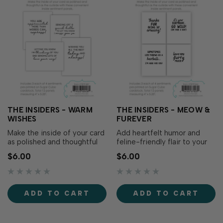
THE INSIDERS - WARM
THE INSIDERS - MEOW &
WISHES
FUREVER
Make the inside of your card
Add heartfelt humor and
as polished and thoughtful
feline-friendly flair to your
as the outside with The
cards with The Insiders –
$6.00
$6.00
Insiders - Warm Wishes!
Meow & Furever! These
These convenient, pre-
convenient, pre-printed
printed sentiment panels are
sentiment panels are
trimmed to size and ready
trimmed to size and ready
ADD TO CART
ADD TO CART
to insert in your...
to tuck inside your A2...