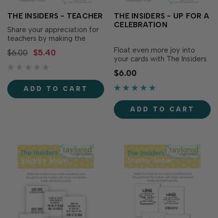
THE INSIDERS - TEACHER
THE INSIDERS - UP FOR A
CELEBRATION
Share your appreciation for
teachers by making the
inside of your card as
Float even more joy into
$6.00
$5.40
polished and thoughtful as
your cards with The Insiders
the outside with The Insiders
– Up for a Celebration! Make
$6.00
- Teacher! These
the inside of your card just
convenient, pre-printed
as polished and thoughtful
ADD TO CART
sentiment panels are...
as the outside with these
convenient, pre-printed
ADD TO CART
sentiment...