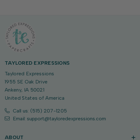
TAYLORED EXPRESSIONS
Taylored Expressions
1955 SE Oak Drive
Ankeny, IA 50021
United States of America
Call us: (515) 207-1205
Email: support@tayloredexpressions.com
ABOUT