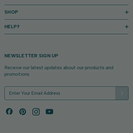
SHOP
HELP?
NEWSLETTER SIGN UP
Receive our latest updates about our products and
promotions.
E
m
a
i
l
A
d