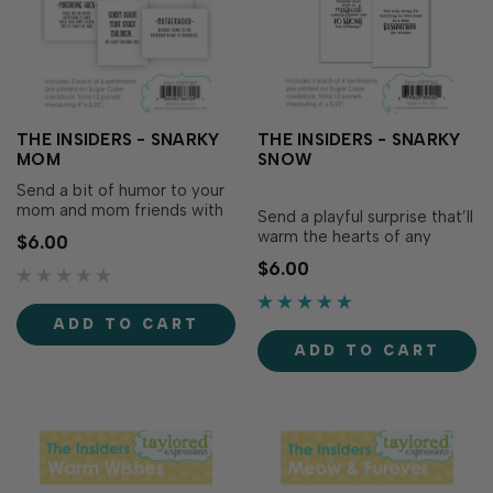
THE INSIDERS - SNARKY
THE INSIDERS - SNARKY
MOM
SNOW
Send a bit of humor to your
mom and mom friends with
Send a playful surprise that’ll
The Insiders - Snarky Mom!
warm the hearts of any
$6.00
Make the inside of your card
winter grump with The
$6.00
just as thoughtful as the
Insiders - Snarky Snow! Make
outside with these
the inside of your card as
convenient, pre-printed
polished and thoughtful as
ADD TO CART
sentiment panels...
the outside with these
ADD TO CART
convenient,...