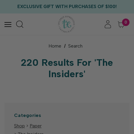
FREE US SHIPPING WITH ORDERS OF $75+
EXCLUSIVE GIFT WITH PURCHASES OF $100!
FREE CRITTER CREW GIFT WITH EVERY ORDER!
FREE US SHIPPING WITH ORDERS OF $75+
0
Home
Search
220 Results For 'The
Insiders'
Categories
Shop
>
Paper