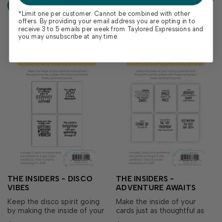
ADD TO CART
trimmed to size and...
*Limit one per customer. Cannot be combined with other
offers. By providing your email address you are opting in to
receive 3 to 5 emails per week from Taylored Expressions and
you may unsubscribe at any time.
THE INSIDERS - DISCO
THE INSIDERS -
VIBES
ADVENTURE AWAITS
Keep the disco spirit going
Make the inside of your
by making the inside of your
cards just as thoughtful as
card as polished and
the outside with The Insiders