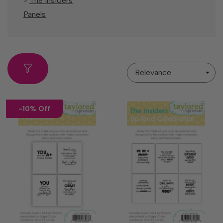
>
The Insiders
Panels
Sort
By
-10% Off