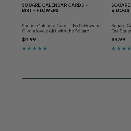
SQUARE CALENDAR CARDS -
SQUARE
BIRTH FLOWERS
& DOGS
Square Calendar Cards - Birth Flowers
Square C
Give a lovely gift with the Square
Our Squar
Calendar Cards - Birth Flowers! This set
Dogs make
$4.99
$4.99
of calendars includes 12 individual cards
humor and
printed on heavyweight white
cards! Thi
cardstock,...
cards prin