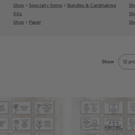
Shop
>
Specialty Items
>
Bundles & Cardmaking
Sh
Kits
Sh
Shop
>
Paper
Sh
Show