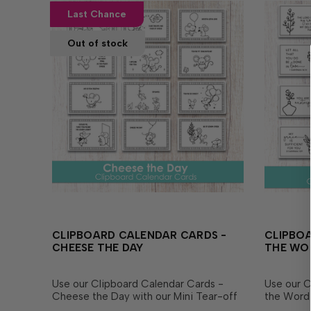
Last Chance
Out of stock
CLIPBOARD CALENDAR CARDS -
CLIPBOA
CHEESE THE DAY
THE WO
Use our Clipboard Calendar Cards -
Use our C
Cheese the Day with our Mini Tear-off
the Word 
Calendars or use them as a cute focal
Calendars