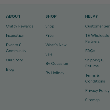
ABOUT
SHOP
HELP?
Crafty Rewards
Shop
Customer Ser
Inspiration
Filter
TE Wholesale
Partners
Events &
What's New
Community
FAQs
Sale
Our Story
Shipping &
By Occasion
Returns
Blog
By Holiday
Terms &
Conditions
Privacy Policy
Sitemap