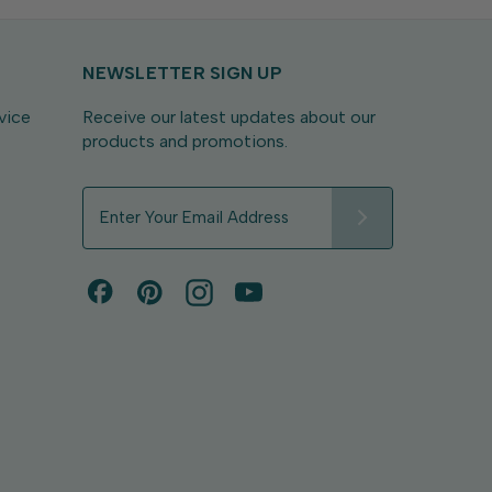
NEWSLETTER SIGN UP
vice
Receive our latest updates about our
products and promotions.
E
m
a
i
l
A
d
d
r
e
s
s