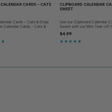
 CALENDAR CARDS - CATS
CLIPBOARD CALENDAR CA
SWEET
alendar Cards - Cats & Dogs
Use our Clipboard Calendar C
e Calendar Cards - Cats &
Sweet with our Mini Tear-off 
 it easy to add a touch of
or Mini Desk Calendars (sold
$4.99
 joy to your calendars and
separately) to create panels th
s set includes 12 individual
all year long! The set includes 
ted on...
individual cards...