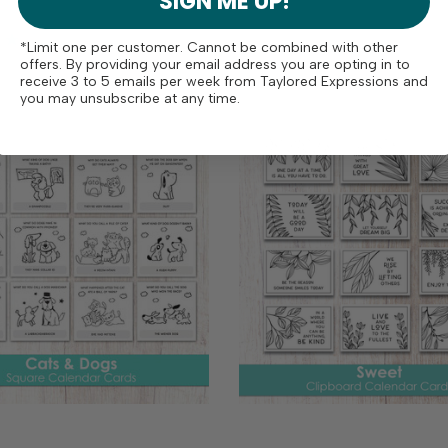
SIGN ME UP!
pre-cut and scored table tent
ll year long, or use them as an
Simply use a bone...
onal focal image on cards! The
*Limit one per customer. Cannot be combined with other
s...
offers. By providing your email address you are opting in to
receive 3 to 5 emails per week from Taylored Expressions and
you may unsubscribe at any time.