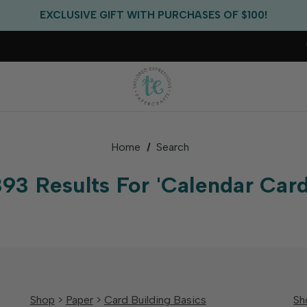
FREE US SHIPPING WITH ORDERS OF $75+
EXCLUSIVE GIFT WITH PURCHASES OF $100!
FREE CRITTER CREW GIFT WITH EVERY ORDER!
FREE US SHIPPING WITH ORDERS OF $75+
Home
Search
393 Results For 'calendar Card
Shop
>
Paper
>
Card Building Basics
Sh