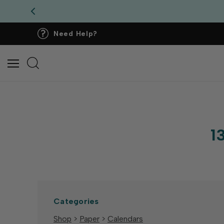
Need Help?
1
Categories
Shop
>
Paper
>
Calendars