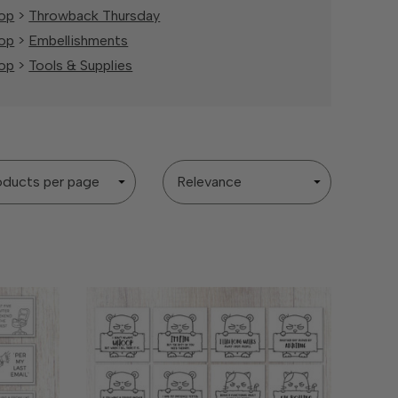
op
>
Throwback Thursday
op
>
Embellishments
op
>
Tools & Supplies
Sort
By