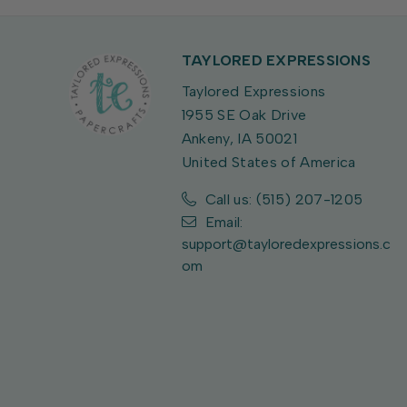
TAYLORED EXPRESSIONS
Taylored Expressions
1955 SE Oak Drive
Ankeny, IA 50021
United States of America
Call us: (515) 207-1205
Email:
support@tayloredexpressions.c
om