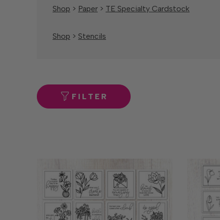
Shop
>
Paper
>
TE Specialty Cardstock
Shop
>
Stencils
FILTER