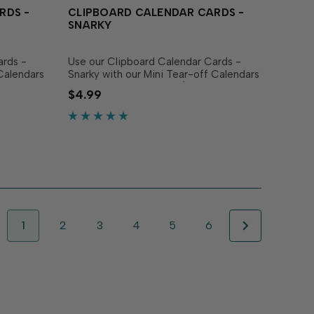
RDS -
CLIPBOARD CALENDAR CARDS -
SNARKY
ards -
Use our Clipboard Calendar Cards -
Calendars
Snarky with our Mini Tear-off Calendars
or Mini Desk Calendars (sold
$4.99
at inspire
separately) to create panels that bring
12
a smile all year long! The set includes 12
individual...
1
2
3
4
5
6