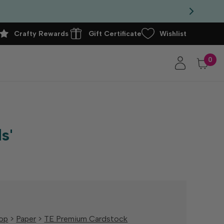
Crafty Rewards
Gift Certificate
Wishlist
0
s'
op
>
Paper
>
TE Premium Cardstock