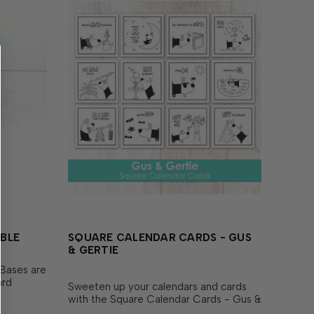
BLE
SQUARE CALENDAR CARDS - GUS
& GERTIE
Bases are
ard
Sweeten up your calendars and cards
 desk
with the Square Calendar Cards - Gus &
th 10
Gertie set! Includes 12 individual cards