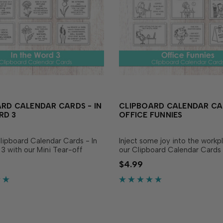
RD CALENDAR CARDS - IN
CLIPBOARD CALENDAR CA
RD 3
OFFICE FUNNIES
lipboard Calendar Cards - In
Inject some joy into the workp
3 with our Mini Tear-off
our Clipboard Calendar Cards 
 to create a display that
Funnies! Combine with our Min
$4.99
ll year long or use them as an
off Calendars or Mini Desk Ca
onal focal image on cards! The
(sold separately) to create pa
bring a...