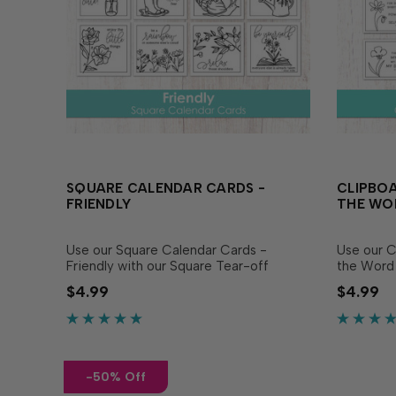
SQUARE CALENDAR CARDS -
CLIPBOA
FRIENDLY
THE WO
Use our Square Calendar Cards -
Use our C
Friendly with our Square Tear-off
the Word 
Calendars to create a calendar display
Calendars
$4.99
$4.99
that delights all year long, or use them
delights a
as a beautiful focal image on cards! This
inspirati
set...
set...
-50% Off