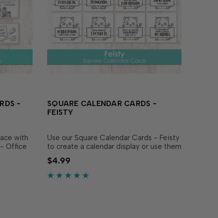
RDS -
SQUARE CALENDAR CARDS -
FEISTY
lace with
Use our Square Calendar Cards - Feisty
- Office
to create a calendar display or use them
i Tear-
as a funny focal image on cards! This
$4.99
lendars
set includes 12 individual cards printed
nels that
on heavyweight white cardstock, each...