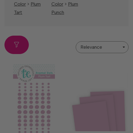
Color
>
Plum
Color
>
Plum
Tart
Punch
Sort
By