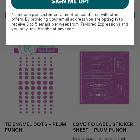
SIGN ME UP!
delivers crisp, consistent
your go-to guide for
coverage, perfect for
exploring how Plum Punch
*Limit one per customer. Cannot be combined with other
ADD TO CART
ADD TO CART
stamping and...
coordinates with the...
offers. By providing your email address you are opting in to
receive 3 to 5 emails per week from Taylored Expressions and
you may unsubscribe at any time.
TE ENAMEL DOTS - PLUM
LOVE TO LABEL STICKER
PUNCH
SHEET - PLUM PUNCH
Keep your TE color stash