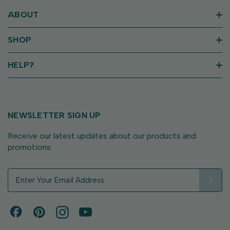
ABOUT
SHOP
HELP?
NEWSLETTER SIGN UP
Receive our latest updates about our products and
promotions.
E
m
a
i
l