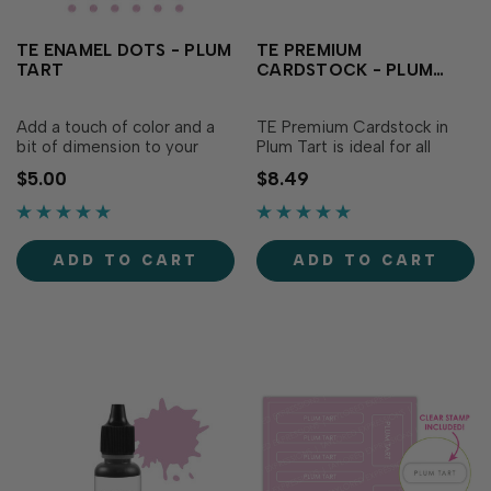
TE ENAMEL DOTS - PLUM
TE PREMIUM
TART
CARDSTOCK - PLUM
TART
Add a touch of color and a
TE Premium Cardstock in
bit of dimension to your
Plum Tart is ideal for all
papercraft projects with
types of papercrafting, with
$5.00
$8.49
Plum Tart Enamel Dots. The
the perfect blend of
soft pinky purple adds a
durability and flexibility
sweetness to your creations
needed to make cards,
and the low profile of the flat
crafts and more. The soft
ADD TO CART
ADD TO CART
back...
pinky purple adds a...