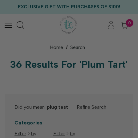
FREE US SHIPPING WITH ORDERS OF $75+
EXCLUSIVE GIFT WITH PURCHASES OF $100!
FREE CRITTER CREW GIFT WITH EVERY ORDER!
FREE US SHIPPING WITH ORDERS OF $75+
0
Home
Search
36 Results For 'plum Tart'
Did you mean:
plug test
Refine Search
Categories
Filter
>
by
Filter
>
by