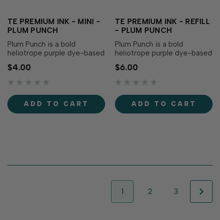
TE PREMIUM INK - MINI -
TE PREMIUM INK - REFILL
PLUM PUNCH
- PLUM PUNCH
Plum Punch is a bold
Plum Punch is a bold
heliotrope purple dye-based
heliotrope purple dye-based
ink that adds a bold vibrance
reinker that adds a bold
$4.00
$6.00
to your creations! Our
vibrance to your creations!
specially formulated ink
Our specially formulated ink
delivers crisp, consistent
delivers crisp, consistent
coverage, perfect for
coverage, perfect for
ADD TO CART
ADD TO CART
stamping and...
stamping and...
1
2
3