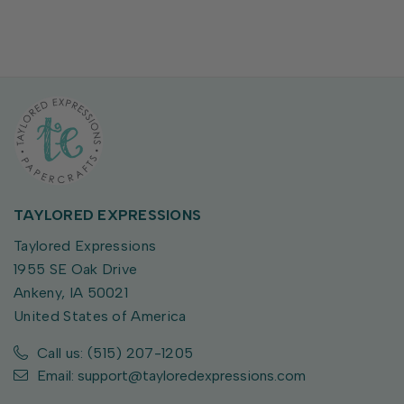
TAYLORED EXPRESSIONS
Taylored Expressions
1955 SE Oak Drive
Ankeny, IA 50021
United States of America
Call us: (515) 207-1205
Email: support@tayloredexpressions.com