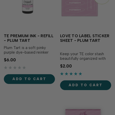
TE PREMIUM INK - REFILL
LOVE TO LABEL STICKER
- PLUM TART
SHEET - PLUM TART
Plum Tart is a soft pinky
purple dye-based reinker
Keep your TE color stash
that adds a sweetness to
beautifully organized with
$6.00
your creations! Our specially
the Love to Label Sticker
$2.00
formulated ink delivers crisp,
Sheet – Plum Tart! This
consistent coverage,
sticker sheet includes
perfect for stamping and...
perfectly sized labels
ADD TO CART
printed with the color name
ADD TO CART
on its matching...