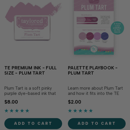
TE PREMIUM INK - FULL
PALETTE PLAYBOOK -
SIZE - PLUM TART
PLUM TART
Plum Tart is a soft pinky
Learn more about Plum Tart
purple dye-based ink that
and how it fits into the TE
adds a sweetness to your
color collection! This
$8.00
$2.00
papercraft creations! Our
laminated reference sheet
specially formulated ink
includes a list of six color
delivers crisp, consistent
combinations (including
coverage, perfect for
Taylor’s favorite) featuring
ADD TO CART
ADD TO CART
stamping and...
Plum Tart ,...