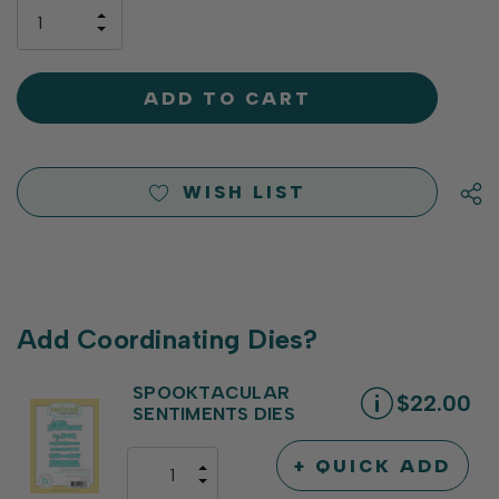
only
INCREASE
left
DECREASE
QUANTITY
QUANTITY
OF
OF
UNDEFINED
UNDEFINED
WISH LIST
Add Coordinating Dies?
SPOOKTACULAR
$22.00
SENTIMENTS DIES
+ QUICK ADD
INCREASE
DECREASE
QUANTITY