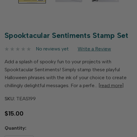
Spooktacular Sentiments Stamp Set
No reviews yet
Write a Review
Add a splash of spooky fun to your projects with
Spooktacular Sentiments! Simply stamp these playful
Halloween phrases with the ink of your choice to create
chillingly delightful messages. For a perfe…
[read more]
SKU:
TEAS199
$15.00
Hurry
Quantity:
up!