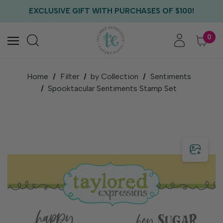
FREE US SHIPPING WITH ORDERS OF $75+
EXCLUSIVE GIFT WITH PURCHASES OF $100!
FREE CRITTER CREW GIFT WITH EVERY ORDER!
FREE US SHIPPING WITH ORDERS OF $75+
0
Home
Filter
by Collection
Sentiments
Spooktacular Sentiments Stamp Set