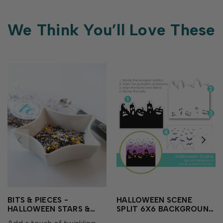
We Think You’ll Love These
BITS & PIECES -
HALLOWEEN SCENE
HALLOWEEN STARS &
SPLIT 6X6 BACKGROUND
SPARKLES
STAMP & STENCIL