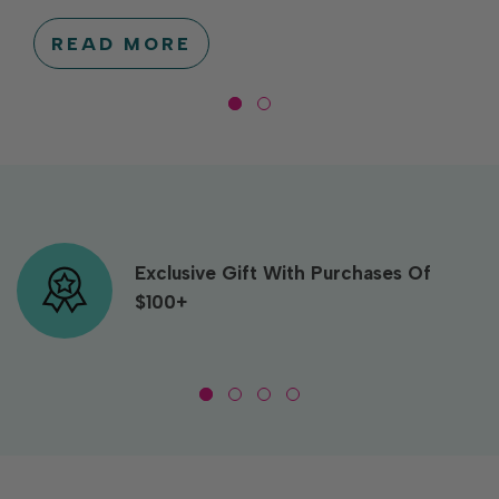
READ MORE
Exclusive Gift With Purchases Of
$100+