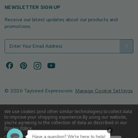
NEWSLETTER SIGN UP
Receive our latest updates about our products and
promotions.
E
m
a
i
l
A
d
d
© 2026 Taylored Expressions.
Manage Cookie Settings
r
e
s
We use cookies (and other similar technologies) to collect data
to improve your shopping experience.
By using our website,
s
you're agreeing to the collection of data as described in our
Privacy Policy
.
×
Have a question? We're here to help!