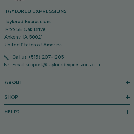
TAYLORED EXPRESSIONS
Taylored Expressions
1955 SE Oak Drive
Ankeny, IA 50021
United States of America
Call us: (515) 207-1205
Email: support@tayloredexpressions.com
ABOUT
SHOP
HELP?