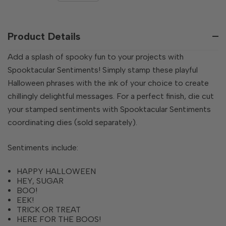
QUANTITY
OF
OF
UNDEFINED
UNDEFINED
Product Details
Add a splash of spooky fun to your projects with
Spooktacular Sentiments! Simply stamp these playful
Halloween phrases with the ink of your choice to create
chillingly delightful messages. For a perfect finish, die cut
your stamped sentiments with Spooktacular Sentiments
coordinating dies (sold separately).
Sentiments include:
HAPPY HALLOWEEN
HEY, SUGAR
BOO!
EEK!
TRICK OR TREAT
HERE FOR THE BOOS!