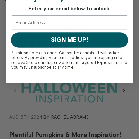
Enter your email below to unlock.
SIGN ME UP!
*Limit one per customer. Cannot be combined with other
offers. By providing your email address you are opting in to
receive 3 to 5 emails per week from Taylored Expressions and
you may unsubscribe at any time.
AUG 8TH 2024
BY
RACHEL ABRAMS
Plentiful Pumpkins & More Inspiration!