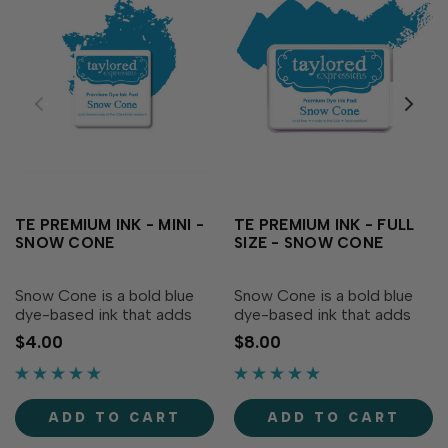
TE PREMIUM INK - MINI -
TE PREMIUM INK - FULL
SNOW CONE
SIZE - SNOW CONE
Snow Cone is a bold blue
Snow Cone is a bold blue
dye-based ink that adds
dye-based ink that adds
vibrancy to your creations!
vibrancy to your creations!
$4.00
$8.00
Our specially formulated ink
Our specially formulated ink
delivers crisp, consistent
delivers crisp, consistent
coverage, perfect for
coverage, perfect for
stamping and blending!
stamping and blending!
ADD TO CART
ADD TO CART
Acid-free Fast...
Acid-free Fast...