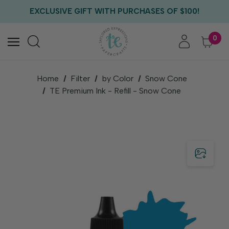
FREE US SHIPPING WITH ORDERS OF $75+
EXCLUSIVE GIFT WITH PURCHASES OF $100!
FREE CRITTER CREW GIFT WITH EVERY ORDER!
FREE US SHIPPING WITH ORDERS OF $75+
0
Home
Filter
by Color
Snow Cone
TE Premium Ink - Refill - Snow Cone