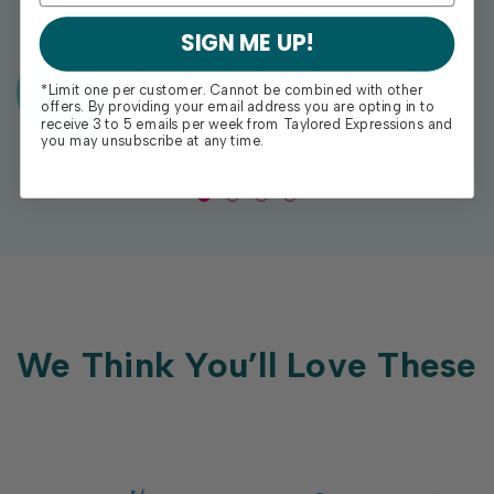
SIGN ME UP!
Exclusive Gift With Purchases Of
*Limit one per customer. Cannot be combined with other
$100+
offers. By providing your email address you are opting in to
receive 3 to 5 emails per week from Taylored Expressions and
you may unsubscribe at any time.
We Think You’ll Love These