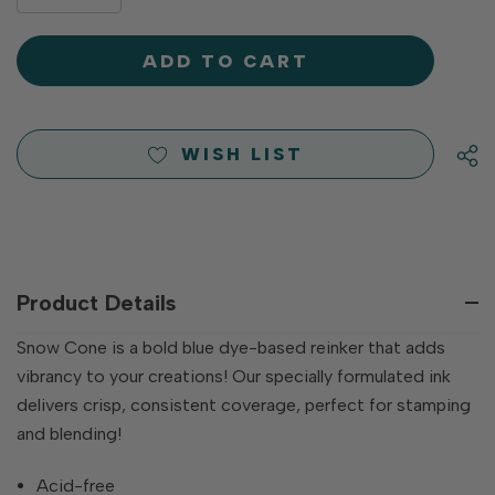
DECREASE
QUANTITY
QUANTITY
OF
OF
UNDEFINED
UNDEFINED
WISH LIST
Product Details
Snow Cone is a bold blue dye-based reinker that adds
vibrancy to your creations! Our specially formulated ink
delivers crisp, consistent coverage, perfect for stamping
and blending!
Acid-free