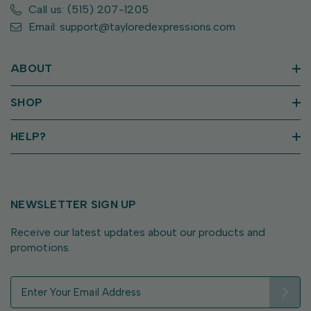
Call us: (515) 207-1205
Email: support@tayloredexpressions.com
ABOUT
SHOP
HELP?
NEWSLETTER SIGN UP
Receive our latest updates about our products and
promotions.
E
m