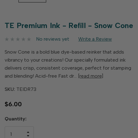
TE Premium Ink - Refill - Snow Cone
No reviews yet
Write a Review
Snow Cone is a bold blue dye-based reinker that adds
vibrancy to your creations! Our specially formulated ink
delivers crisp, consistent coverage, perfect for stamping
and blending! Acid-free Fast dr…
[read more]
SKU:
TEIDR73
$6.00
Hurry
Quantity:
up!
only
INCREASE
left