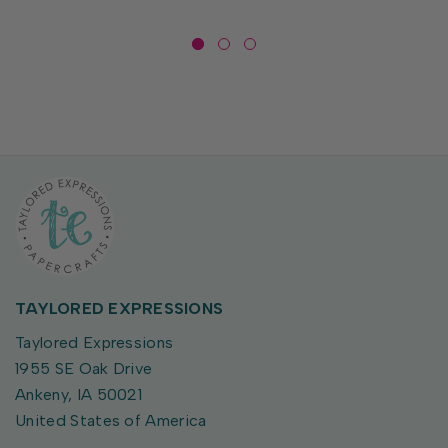
TAYLORED EXPRESSIONS
Taylored Expressions
1955 SE Oak Drive
Ankeny, IA 50021
United States of America