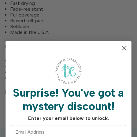
Fast drying
Fade-resistant
Full coverage
Raised felt pad
Refillable
Made in the U.S.A.
Use for
Stamping
Blending
Layering
Direct-to-paper techniques
Surprise!
You've got a
Refill bottles are each 0.5 fl. Oz.
mystery discount!
Enter your email below to unlock.