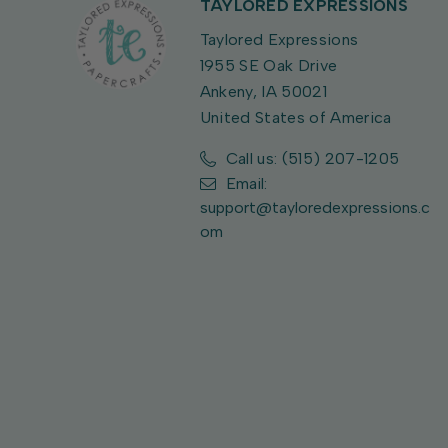
TAYLORED EXPRESSIONS
Taylored Expressions
1955 SE Oak Drive
Ankeny, IA 50021
United States of America
Call us: (515) 207-1205
Email:
support@tayloredexpressions.c
om