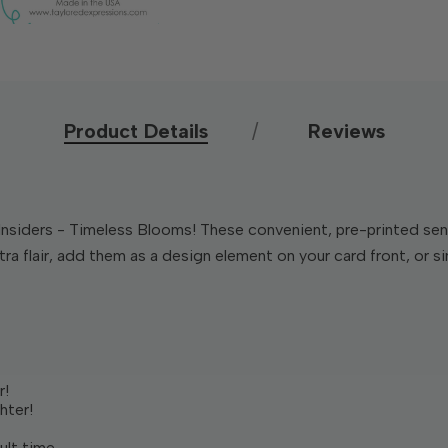
Product Details
Reviews
Insiders - Timeless Blooms! These convenient, pre-printed sen
a flair, add them as a design element on your card front, or sim
r!
hter!
ult time.