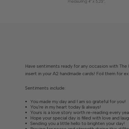
Have sentiments ready for any occasion with The 
insert in your A2 handmade cards! Foil them for extr
Sentiments include:
You made my day and I am so grateful for you!
You’re in my heart today & always!
Yours is a love story worth re-reading every yea
Hope your special day is filled with love and laug
Sending you a little hello to brighten your day!
Praying for peace and strength during this diffic