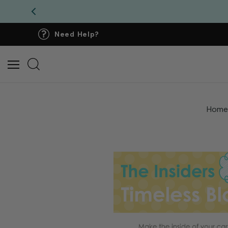
Need Help?
Hom