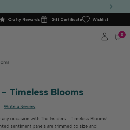
Crafty Rewards
Gift Certificate
Wishlist
0
looms
s - Timeless Blooms
Write a Review
 any occasion with The Insiders - Timeless Blooms!
nted sentiment panels are trimmed to size and