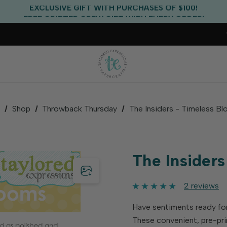
EXCLUSIVE GIFT WITH PURCHASES OF $100!
FREE CRITTER CREW GIFT WITH EVERY ORDER!
FREE US SHIPPING WITH ORDERS OF $75+
e
Shop
Throwback Thursday
The Insiders - Timeless B
The Insider
2 reviews
Have sentiments ready for
These convenient, pre-pri