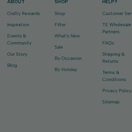
ABOUT
SHOP
HELP?
Crafty Rewards
Shop
Customer Ser
Inspiration
Filter
TE Wholesale
Partners
Events &
What's New
Community
FAQs
Sale
Our Story
Shipping &
By Occasion
Returns
Blog
By Holiday
Terms &
Conditions
Privacy Policy
Sitemap