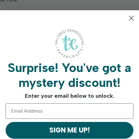
 designs) measuring 4 x 5 ¼ in. on Sugar Cube Cardstock.
ilable.
Surprise!
You've got a
mystery discount!
Free Shipping On
Crafty Rew
Enter your email below to unlock.
Orders Over $75
Program
SIGN ME UP!