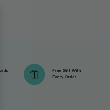
ards
Free Gift With
Every Order