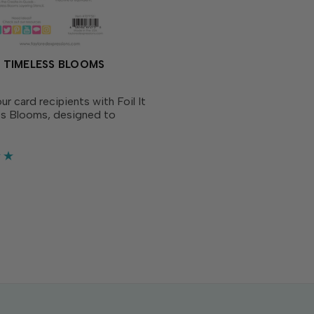
 - TIMELESS BLOOMS
ur card recipients with Foil It
ss Blooms, designed to
te with Create-in-Quads
Stencil - Timeless Blooms
arately). Simply choose your
E Fun Foil,...