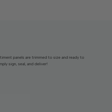
timent panels are trimmed to size and ready to
ply sign, seal, and deliver!