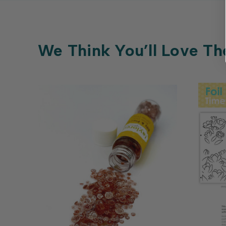
We Think You’ll Love Th