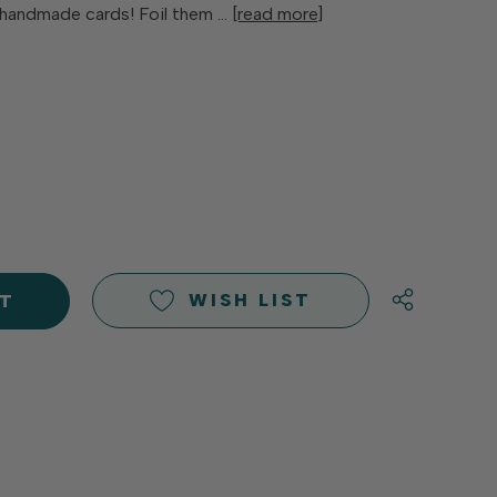
2 handmade cards! Foil them …
[read more]
E
Y
Y
D
D
WISH LIST