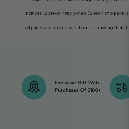
Includes 12 pre-printed panels (2 each of 6 panel
All panels are printed with toner ink making them fo
Exclusive Gift With
Purchases Of $100+