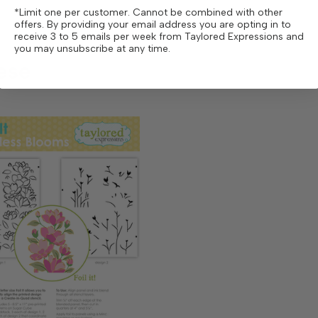
*Limit one per customer. Cannot be combined with other
offers. By providing your email address you are opting in to
receive 3 to 5 emails per week from Taylored Expressions and
you may unsubscribe at any time.
ese