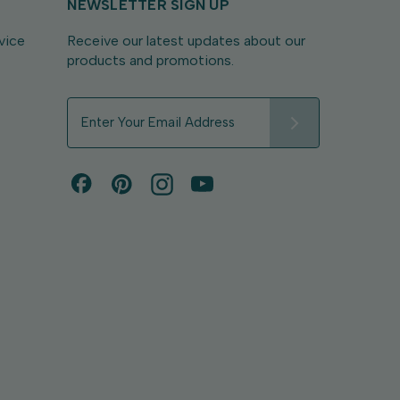
NEWSLETTER SIGN UP
vice
Receive our latest updates about our
products and promotions.
E
m
a
i
l
A
d
d
r
e
s
s