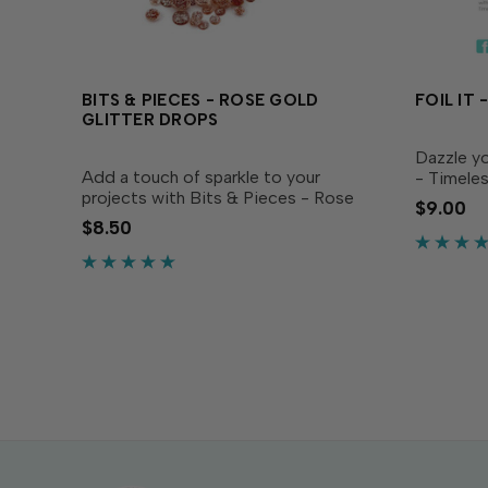
BITS & PIECES - ROSE GOLD
FOIL IT
GLITTER DROPS
Dazzle yo
Add a touch of sparkle to your
- Timele
projects with Bits & Pieces - Rose
coordina
$9.00
Gold Glitter Drops! These glittery
Layering 
$8.50
pink embellishments are the perfect
(sold sep
finishing touch for a variety of
favorite T
projects! They’re perfectly...