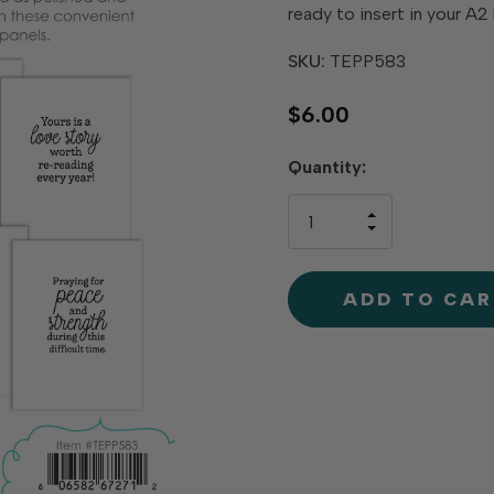
ready to insert in your A
SKU:
TEPP583
$6.00
Hurry
Quantity:
up!
only
INCREASE
left
DECREAS
QUANTIT
QUANTIT
OF
OF
UNDEFINE
UNDEFINE