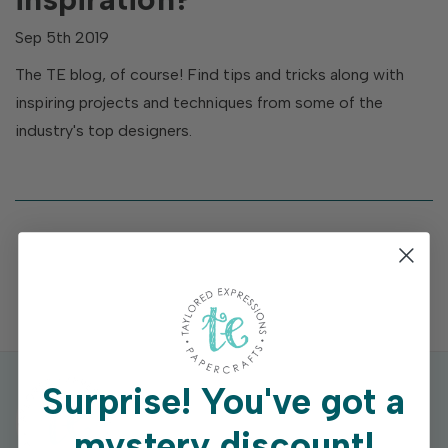
Sep 5th 2019
The TE blog, of course! Find tips and tricks along with
inspiring projects and techniques from some of the
industry's top designers.
Surprise!
You've got a
mystery discount!