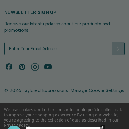
NEWSLETTER SIGN UP
Receive our latest updates about our products and
promotions.
E
m
a
i
l
A
d
d
© 2026 Taylored Expressions.
Manage Cookie Settings
r
e
s
We use cookies (and other similar technologies) to collect data
to improve your shopping experience.
By using our website,
s
you're agreeing to the collection of data as described in our
Privacy Policy
.
×