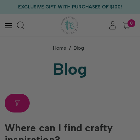
FREE US SHIPPING WITH ORDERS OF $75+
EXCLUSIVE GIFT WITH PURCHASES OF $100!
FREE CRITTER CREW GIFT WITH EVERY ORDER!
FREE US SHIPPING WITH ORDERS OF $75+
0
Home
Blog
Blog
Where can I find crafty
inspiration?