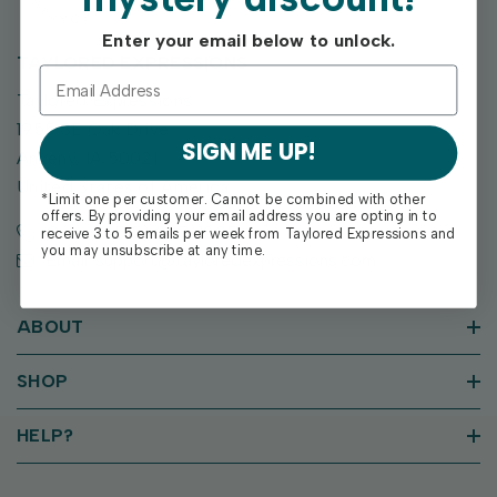
Enter your email below to unlock.
TAYLORED EXPRESSIONS
Taylored Expressions
1955 SE Oak Drive
SIGN ME UP!
Ankeny, IA 50021
United States of America
*Limit one per customer. Cannot be combined with other
offers. By providing your email address you are opting in to
Call us: (515) 207-1205
receive 3 to 5 emails per week from Taylored Expressions and
you may unsubscribe at any time.
Email: support@tayloredexpressions.com
ABOUT
SHOP
HELP?