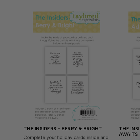
THE INSIDERS - BERRY & BRIGHT
THE INS
AWAITS
Complete your holiday cards inside and