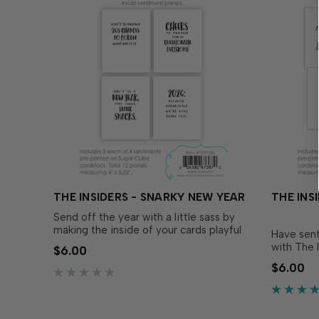
THE INSIDERS - SNARKY NEW YEAR
THE INS
Send off the year with a little sass by
making the inside of your cards playful
Have sent
and witty with The Insiders - Snarky
with The 
$6.00
New Year! These convenient, pre-
These con
$6.00
printed sentiment panels are trimmed
sentiment
to size and ready to insert in your A2
and ready
handmade cards! Foil them…
handmade 
flair, ad