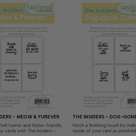
IDERS - MEOW & FUREVER
THE INSIDERS - DOG-GON
felt humor and feline-friendly
Fetch a finishing touch by mak
our cards with The Insiders –
inside of your card as polishe