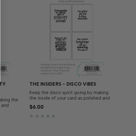
RTY
THE INSIDERS - DISCO VIBES
Keep the disco spirit going by making
the inside of your card as polished and
aking the
thoughtful as the outside with The
d and
$6.00
Insiders - Disco Vibes! These
h The
convenient, pre-printed sentiment
panels are trimmed to size and ready to
iment
insert in your A2 handmade cards!…
d ready to
rds! …