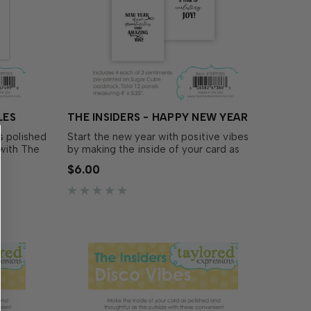
LES
THE INSIDERS - HAPPY NEW YEAR
s polished
Start the new year with positive vibes
 with The
by making the inside of your card as
polished and thoughtful as the outside
$6.00
iment
with The Insiders - Happy New Year!
isplay
These convenient, pre-printed
ady to
sentiment panels are trimmed to size
and ready to insert in your A2..…