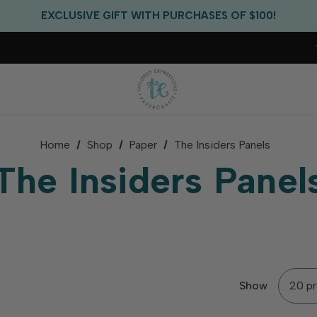
EXCLUSIVE GIFT WITH PURCHASES OF $100!
FREE CRITTER CREW GIFT WITH EVERY ORDER!
FREE US SHIPPING WITH ORDERS OF $75+
Home
Shop
Paper
The Insiders Panels
The Insiders Panel
Show