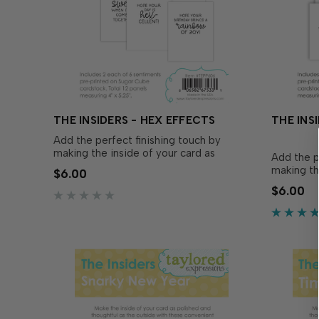
THE INSIDERS - HEX EFFECTS
THE INSI
Add the perfect finishing touch by
making the inside of your card as
Add the p
polished and thoughtful as the outside
making th
$6.00
with The Insiders - Hex Effects! These
polished 
$6.00
convenient, pre-printed sentiment
with The I
panels are trimmed to size and ready to
Insiders s
insert in your A2 handmade ca…
designed 
and snark