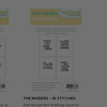
THE INSIDERS - IN STITCHES
st as
Add the perfect finishing touch by