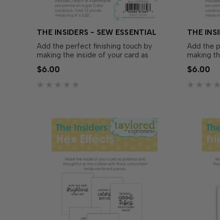
THE INSIDERS - SEW ESSENTIAL
THE INS
Add the perfect finishing touch by
Add the p
making the inside of your card as
making th
polished and thoughtful as the outside
polished 
$6.00
$6.00
with The Insiders – Sew Essential!
with The 
These convenient, pre-printed
convenien
sentiment panels are trimmed to size
panels ar
and ready to insert in your A2...
insert in