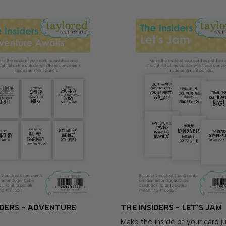
IDERS - ADVENTURE
THE INSIDERS - LET'S JAM
Make the inside of your card ju