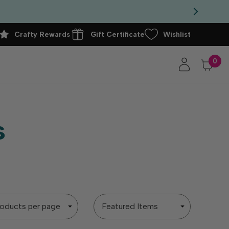
Crafty Rewards
Gift Certificate
Wishlist
0
s
Sort
By