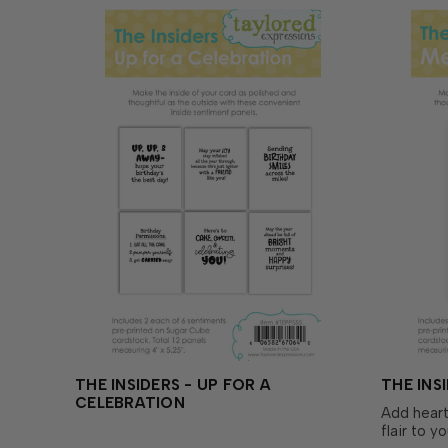
y…
THE INSIDERS - UP FOR A
THE INS
CELEBRATION
Add heart
flair to y