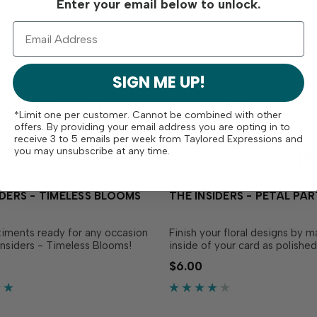
Enter your email below to unlock.
SIGN ME UP!
*Limit one per customer. Cannot be combined with other
offers. By providing your email address you are opting in to
receive 3 to 5 emails per week from Taylored Expressions and
you may unsubscribe at any time.
IDERS - TIMELESS BLOOMS
THE INSIDERS - PETAL PA
iments ready for any occasion
Finish your floral designs by m
Insiders - Timeless Blooms!
inside of your card as polishe
venient, pre-printed
thoughtful as the outside wit
$6.00
 panels are trimmed to size
Insiders - Petal Party! These
 to insert in your A2
convenient, pre-printed sent
cards! Foil them for extra
panels are trimmed to size an
d them as a design element on
insert in your A2 handmade ca