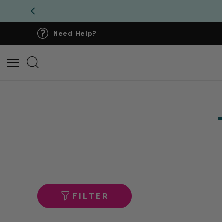
Need Help?
FILTER