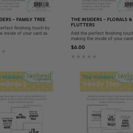
IDERS - FAMILY TREE
THE INSIDERS - FLORALS &
FLUTTERS
erfect finishing touch by
e inside of your card as
Add the perfect finishing touc
and thoughtful as the outside
making the inside of your card
Insiders – Family Tree! These
polished and thoughtful as the
$6.00
t, pre-printed sentiment
with The Insiders – Florals & Fl
e trimmed to size and ready to
These convenient, pre-printe
 your A2 handm…
sentiment panels are trimmed 
and ready to insert in yo…