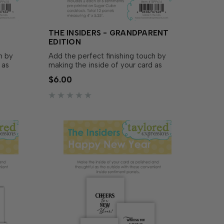
THE INSIDERS - GRANDPARENT
EDITION
h by
Add the perfect finishing touch by
 as
making the inside of your card as
 outside
polished and thoughtful as the outside
$6.00
utters!
with The Insiders - Grandparent Edition!
d
These convenient, pre-printed
to size
sentiment panels are trimmed to size
and ready to insert in your A2...