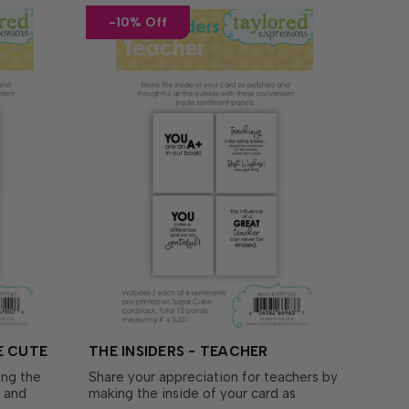
-10% Off
E CUTE
THE INSIDERS - TEACHER
ing the
Share your appreciation for teachers by
d and
making the inside of your card as