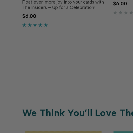
Meow & F
Float even more joy into your cards with
$6.00
pre-print
The Insiders – Up for a Celebration!
trimmed t
Make the inside of your card just as
$6.00
inside yo
polished and thoughtful as the outside
Designed 
with these convenient, pre-printed
sentiment panels. Trimmed to size and
ready to pop into…
We Think You’ll Love Th