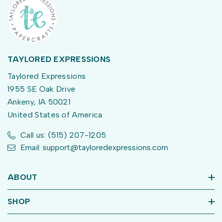
TAYLORED EXPRESSIONS
Taylored Expressions
1955 SE Oak Drive
Ankeny, IA 50021
United States of America
Call us: (515) 207-1205
Email: support@tayloredexpressions.com
ABOUT
SHOP