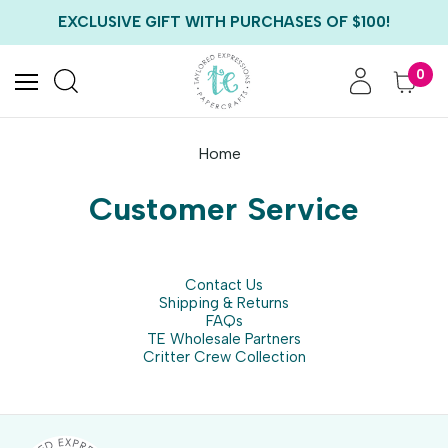
FREE US SHIPPING WITH ORDERS OF $75+
EXCLUSIVE GIFT WITH PURCHASES OF $100!
FREE CRITTER CREW GIFT WITH EVERY ORDER!
FREE US SHIPPING WITH ORDERS OF $75+
0
Home
Customer Service
Contact Us
Shipping & Returns
FAQs
TE Wholesale Partners
Critter Crew Collection