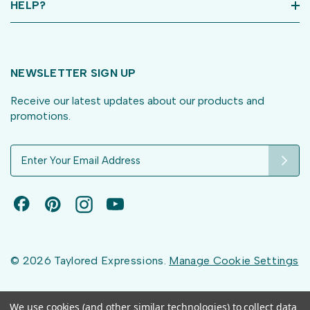
HELP?
NEWSLETTER SIGN UP
Receive our latest updates about our products and
promotions.
E
m
a
i
l
A
d
d
© 2026 Taylored Expressions.
Manage Cookie Settings
r
e
s
We use cookies (and other similar technologies) to collect data