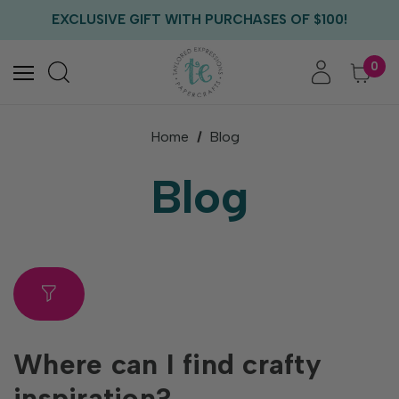
FREE US SHIPPING WITH ORDERS OF $75+
EXCLUSIVE GIFT WITH PURCHASES OF $100!
FREE CRITTER CREW GIFT WITH EVERY ORDER!
FREE US SHIPPING WITH ORDERS OF $75+
0
Home
Blog
Blog
Where can I find crafty
inspiration?