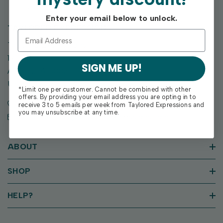
Enter your email below to unlock.
TAYLORED EXPRESSIONS
Taylored Expressions
1955 SE Oak Drive
SIGN ME UP!
Ankeny, IA 50021
United States of America
*Limit one per customer. Cannot be combined with other
offers. By providing your email address you are opting in to
Call us: (515) 207-1205
receive 3 to 5 emails per week from Taylored Expressions and
you may unsubscribe at any time.
Email: support@tayloredexpressions.com
ABOUT
SHOP
HELP?