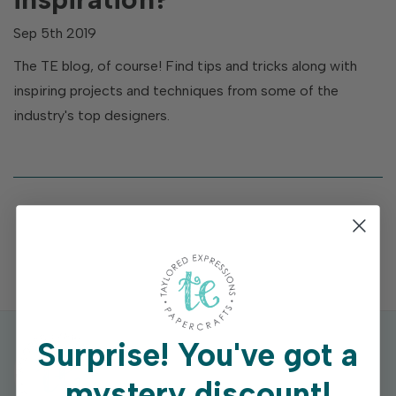
Sep 5th 2019
The TE blog, of course! Find tips and tricks along with
inspiring projects and techniques from some of the
industry's top designers.
Surprise!
You've got a
mystery discount!