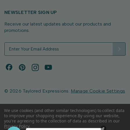
NEWSLETTER SIGN UP
Receive our latest updates about our products and
promotions.
E
m
a
i
l
A
d
d
© 2026 Taylored Expressions.
Manage Cookie Settings
r
e
s
We use cookies (and other similar technologies) to collect data
to improve your shopping experience.
By using our website,
s
you're agreeing to the collection of data as described in our
Privacy Policy
.
×