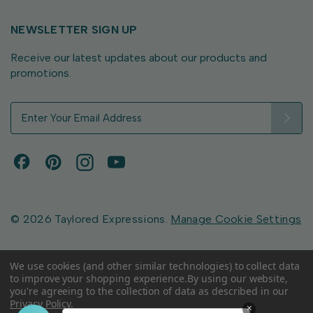
NEWSLETTER SIGN UP
Receive our latest updates about our products and
promotions.
E
m
a
i
l
A
d
d
© 2026 Taylored Expressions.
Manage Cookie Settings
r
e
s
We use cookies (and other similar technologies) to collect data
to improve your shopping experience.
By using our website,
s
you're agreeing to the collection of data as described in our
Privacy Policy
.
×