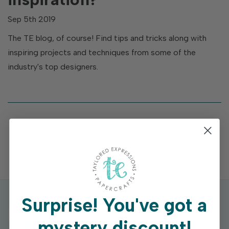
Sep 5th 2019
The TE blog, of course! Find tips and tricks along with
inspiring projects and techniques from some of the
industry's top designers.
Surprise!
You've got a
mystery discount!