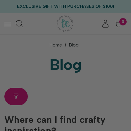
FREE US SHIPPING WITH ORDERS OF $75+
EXCLUSIVE GIFT WITH PURCHASES OF $100!
FREE CRITTER CREW GIFT WITH EVERY ORDER!
FREE US SHIPPING WITH ORDERS OF $75+
0
Home
Blog
Blog
Where can I find crafty
inspiration?