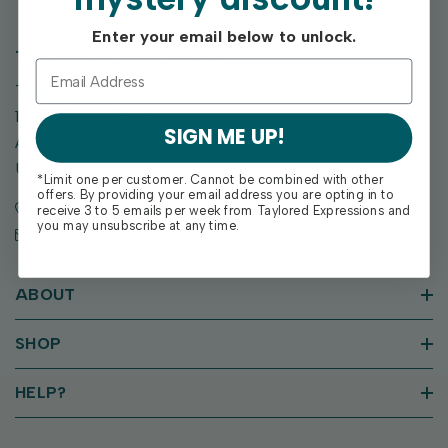
Enter your email below to unlock.
TAYLORED EXPRESSIONS
Taylored Expressions
1955 SE Oak Drive
SIGN ME UP!
Ankeny, IA 50021
United States of America
*Limit one per customer. Cannot be combined with other
offers. By providing your email address you are opting in to
Call us: (515) 207-1205
receive 3 to 5 emails per week from Taylored Expressions and
you may unsubscribe at any time.
Email: support@tayloredexpressions.com
ABOUT
SHOP
HELP?