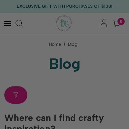
FREE US SHIPPING WITH ORDERS OF $75+
EXCLUSIVE GIFT WITH PURCHASES OF $100!
FREE CRITTER CREW GIFT WITH EVERY ORDER!
FREE US SHIPPING WITH ORDERS OF $75+
0
Home
Blog
Blog
Where can I find crafty
inspiration?