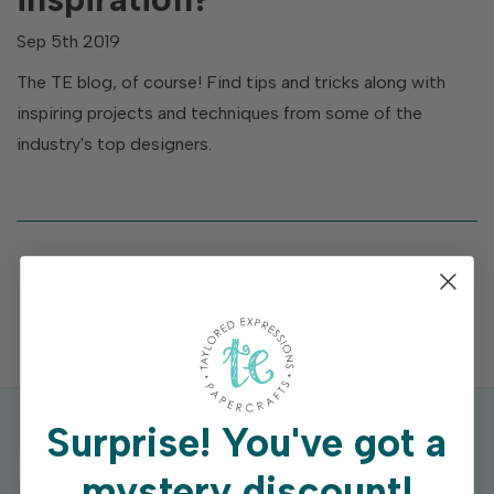
Sep 5th 2019
The TE blog, of course! Find tips and tricks along with
inspiring projects and techniques from some of the
industry's top designers.
Surprise!
You've got a
mystery discount!