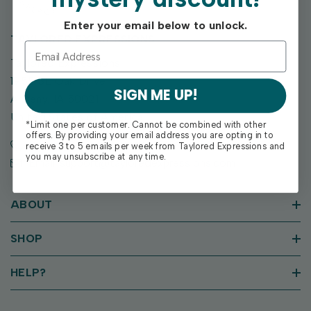
Enter your email below to unlock.
TAYLORED EXPRESSIONS
Taylored Expressions
1955 SE Oak Drive
SIGN ME UP!
Ankeny, IA 50021
United States of America
*Limit one per customer. Cannot be combined with other
offers. By providing your email address you are opting in to
Call us: (515) 207-1205
receive 3 to 5 emails per week from Taylored Expressions and
you may unsubscribe at any time.
Email: support@tayloredexpressions.com
ABOUT
SHOP
HELP?