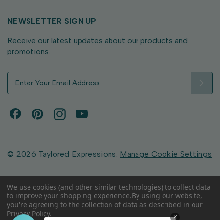
NEWSLETTER SIGN UP
Receive our latest updates about our products and
promotions.
E
m
a
i
l
A
d
d
© 2026 Taylored Expressions.
Manage Cookie Settings
r
e
s
We use cookies (and other similar technologies) to collect data
to improve your shopping experience.
By using our website,
s
you're agreeing to the collection of data as described in our
Privacy Policy
.
×