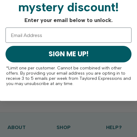
mystery discount!
Enter your email below to unlock.
SIGN ME UP!
*Limit one per customer. Cannot be combined with other
offers. By providing your email address you are opting in to
receive 3 to 5 emails per week from Taylored Expressions and
you may unsubscribe at any time.
ABOUT
SHOP
HELP?