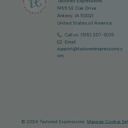
Taylored Expressions
1955 SE Oak Drive
Ankeny, IA 50021
United States of America
Call us: (515) 207-1205
Email:
support@tayloredexpressions.c
om
© 2026 Taylored Expressions.
Manage Cookie Se