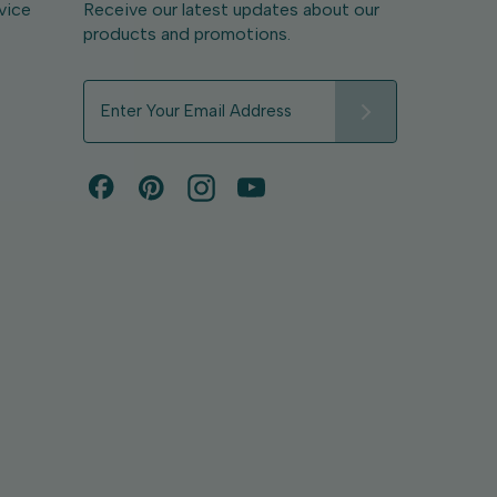
vice
Receive our latest updates about our
products and promotions.
E
m
a
i
l
A
d
d
r
e
s
s