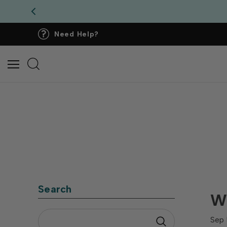
Need Help?
Search
Wh
Sep 