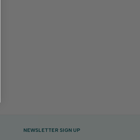
NEWSLETTER SIGN UP