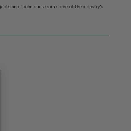
rojects and techniques from some of the industry's