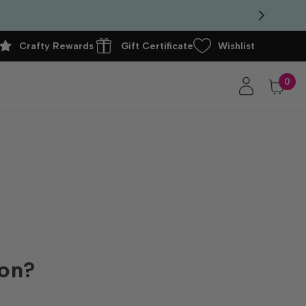
Crafty Rewards
Gift Certificate
Wishlist
0
ion?