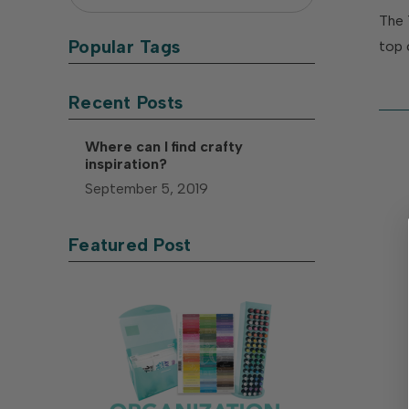
The 
Popular Tags
top 
Recent Posts
Where can I find crafty
inspiration?
September 5, 2019
Featured Post