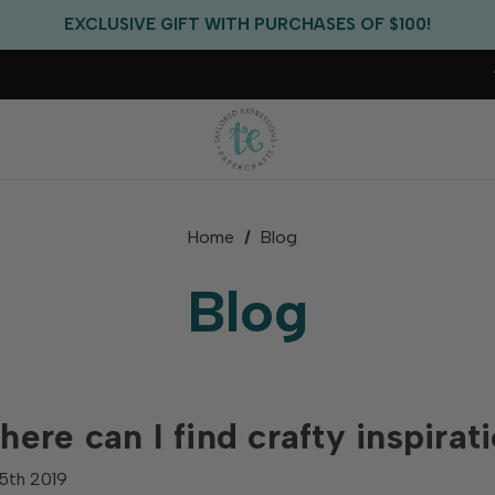
FREE US SHIPPING WITH ORDERS OF $75+
EXCLUSIVE GIFT WITH PURCHASES OF $100!
FREE CRITTER CREW GIFT WITH EVERY ORDER!
FREE US SHIPPING WITH ORDERS OF $75+
Home
Blog
Blog
ere can I find crafty inspirat
5th 2019