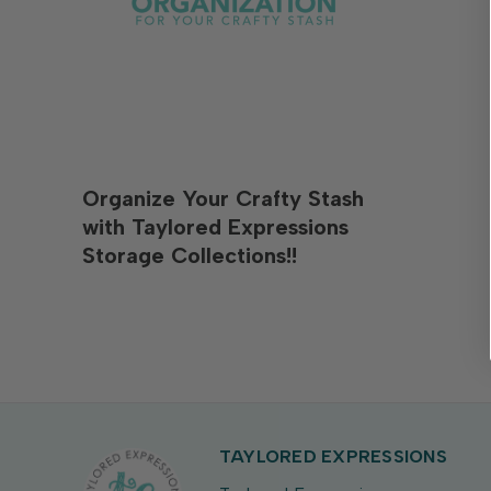
Organize Your Crafty Stash
with Taylored Expressions
Storage Collections!!
TAYLORED EXPRESSIONS