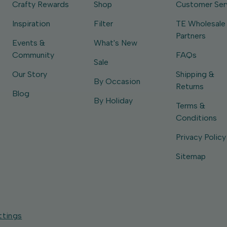
Crafty Rewards
Shop
Customer Ser
Inspiration
Filter
TE Wholesale
Partners
Events &
What's New
Community
FAQs
Sale
Our Story
Shipping &
By Occasion
Returns
Blog
By Holiday
Terms &
Conditions
Privacy Policy
Sitemap
ttings