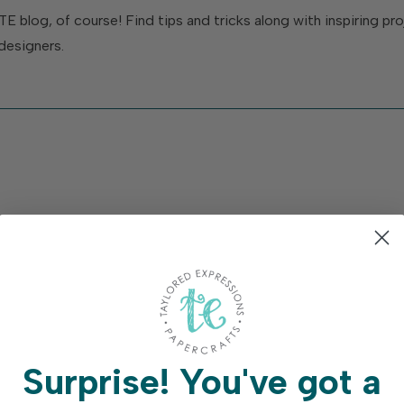
TE blog, of course! Find tips and tricks along with inspiring p
designers.
Surprise!
You've got a