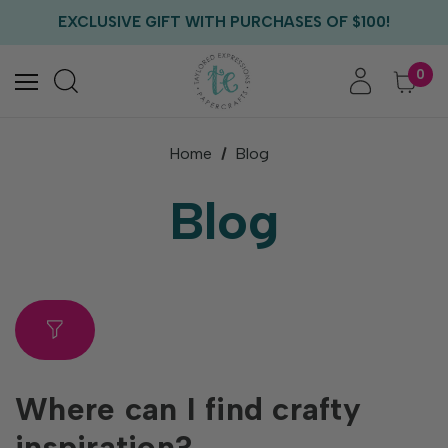
FREE US SHIPPING WITH ORDERS OF $75+
EXCLUSIVE GIFT WITH PURCHASES OF $100!
FREE CRITTER CREW GIFT WITH EVERY ORDER!
FREE US SHIPPING WITH ORDERS OF $75+
0
Home
Blog
Blog
Where can I find crafty
inspiration?