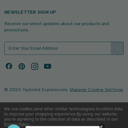
NEWSLETTER SIGN UP
Receive our latest updates about our products and
promotions.
E
m
a
i
l
A
d
d
© 2026 Taylored Expressions.
Manage Cookie Settings
r
e
s
We use cookies (and other similar technologies) to collect data
to improve your shopping experience.
By using our website,
s
you're agreeing to the collection of data as described in our
Privacy Policy
.
×