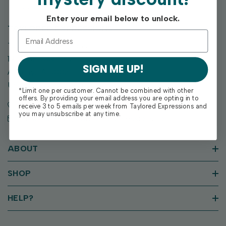
Enter your email below to unlock.
TAYLORED EXPRESSIONS
Taylored Expressions
1955 SE Oak Drive
SIGN ME UP!
Ankeny, IA 50021
United States of America
*Limit one per customer. Cannot be combined with other
offers. By providing your email address you are opting in to
Call us: (515) 207-1205
receive 3 to 5 emails per week from Taylored Expressions and
you may unsubscribe at any time.
Email: support@tayloredexpressions.com
ABOUT
SHOP
HELP?