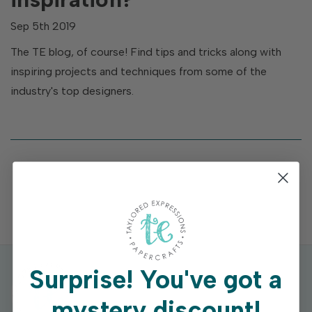
Sep 5th 2019
The TE blog, of course! Find tips and tricks along with
inspiring projects and techniques from some of the
industry's top designers.
Surprise!
You've got a
mystery discount!