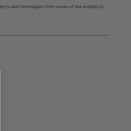
rojects and techniques from some of the industry's