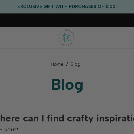
FREE US SHIPPING WITH ORDERS OF $75+
EXCLUSIVE GIFT WITH PURCHASES OF $100!
FREE CRITTER CREW GIFT WITH EVERY ORDER!
FREE US SHIPPING WITH ORDERS OF $75+
Home
Blog
Blog
ere can I find crafty inspirat
5th 2019