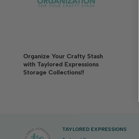
Organize Your Crafty Stash
with Taylored Expressions
Storage Collections!!
TAYLORED EXPRESSIONS