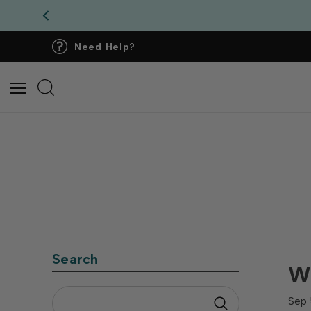
Need Help?
Search
Wh
Sep 