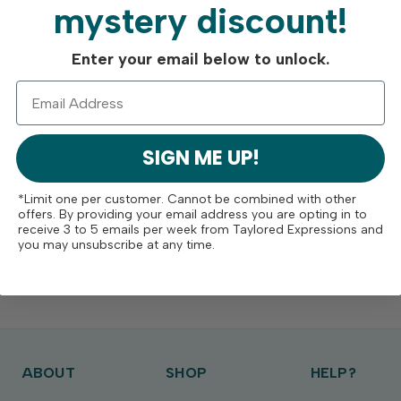
mystery discount!
Enter your email below to unlock.
SIGN ME UP!
*Limit one per customer. Cannot be combined with other
offers. By providing your email address you are opting in to
receive 3 to 5 emails per week from Taylored Expressions and
you may unsubscribe at any time.
ABOUT
SHOP
HELP?