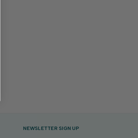
NEWSLETTER SIGN UP