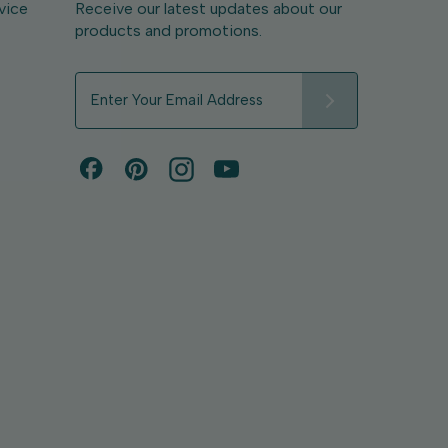
vice
Receive our latest updates about our
products and promotions.
E
m
a
i
l
A
d
d
r
e
s
s