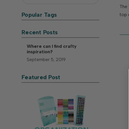
The 
Popular Tags
top 
Recent Posts
Where can I find crafty
inspiration?
September 5, 2019
Featured Post