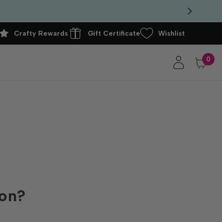
Crafty Rewards
Gift Certificate
Wishlist
0
ion?