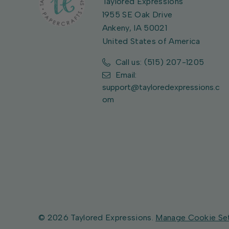
Taylored Expressions
1955 SE Oak Drive
Ankeny, IA 50021
United States of America
Call us: (515) 207-1205
Email:
support@tayloredexpressions.c
om
© 2026 Taylored Expressions.
Manage Cookie Se