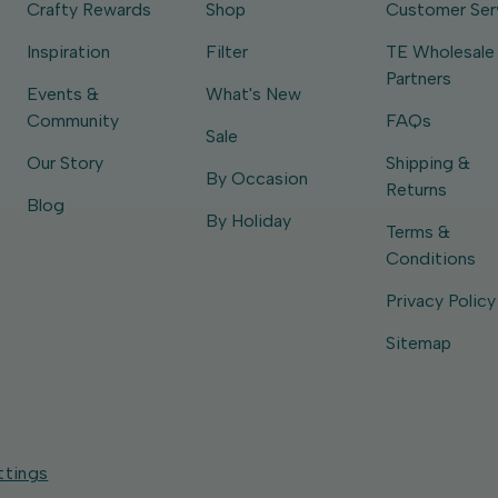
Crafty Rewards
Shop
Customer Ser
Inspiration
Filter
TE Wholesale
Partners
Events &
What's New
Community
FAQs
Sale
Our Story
Shipping &
By Occasion
Returns
Blog
By Holiday
Terms &
Conditions
Privacy Policy
Sitemap
ttings