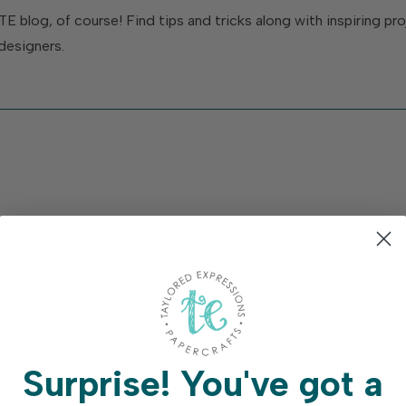
TE blog, of course! Find tips and tricks along with inspiring p
designers.
Surprise!
You've got a