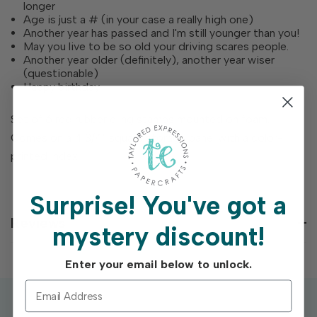
longer
Age is just a # (in your case a really high one)
Another year has passed and I'm still younger than you!
May you live to be so old your driving scares people.
Another year older (definitely), another year wiser
(questionable)
Happy birthday
Set of 6 red rubber cling stamps mounted on foam.
Comes on a 4 3/4" square storage panel with a color-
printed index.
Surprise!
You've got a
Reviews
mystery discount!
Enter your email below to unlock.