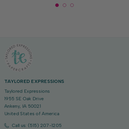
TAYLORED EXPRESSIONS
Taylored Expressions
1955 SE Oak Drive
Ankeny, IA 50021
United States of America
Call us: (515) 207-1205