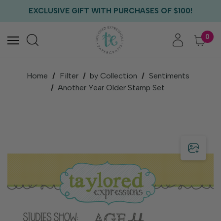
FREE US SHIPPING WITH ORDERS OF $75+
EXCLUSIVE GIFT WITH PURCHASES OF $100!
FREE CRITTER CREW GIFT WITH EVERY ORDER!
FREE US SHIPPING WITH ORDERS OF $75+
0
Home
Filter
by Collection
Sentiments
Another Year Older Stamp Set