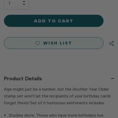
INCREASE
left
DECREASE
QUANTITY
QUANTITY
OF
OF
UNDEFINED
UNDEFINED
WISH LIST
Product Details
Age might just be a number, but the Another Year Older
stamp set won't let the recipients of your birthday cards
forget theirs! Set of 6 humorous sentiments includes:
Studies show: Those who have more birthdays live