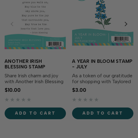
ANOTHER IRISH
A YEAR IN BLOOM STAMP
BLESSING STAMP
- JULY
Share Irish charm and joy
As a token of our gratitude
with Another Irish Blessing
for shopping with Taylored
Stamp! Simply stamp the
Expressions, every order
$10.00
$3.00
heartfelt sentiment with
you place comes with a
the ink of your choice for a
free gift we hope you’ll use
beautiful, timeless
to share joy! For 2025,
message. Sentiment
we’re excited to bring you
ADD TO CART
ADD TO CART
includes: May green be
A Year in Bloom...
the...