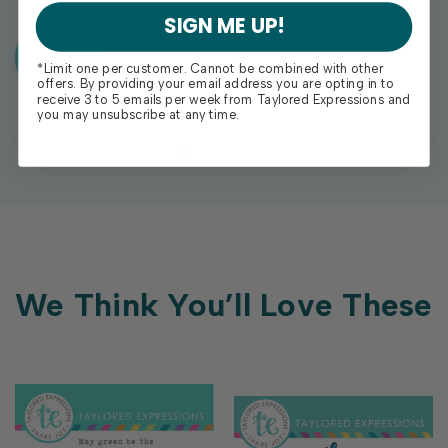
SIGN ME UP!
Exclusive Gift With Purchases Of
$100+
*Limit one per customer. Cannot be combined with other
offers. By providing your email address you are opting in to
receive 3 to 5 emails per week from Taylored Expressions and
you may unsubscribe at any time.
We Think You’ll Love These