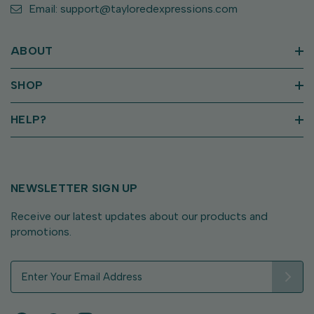
Email: support@tayloredexpressions.com
ABOUT
SHOP
HELP?
NEWSLETTER SIGN UP
Receive our latest updates about our products and
promotions.
E
m
a