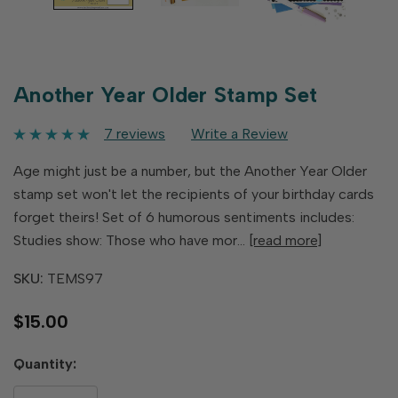
Another Year Older Stamp Set
7 reviews
Write a Review
Age might just be a number, but the Another Year Older
stamp set won't let the recipients of your birthday cards
forget theirs! Set of 6 humorous sentiments includes:
Studies show: Those who have mor…
[read more]
SKU:
TEMS97
$15.00
Hurry
Quantity:
up!
only