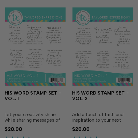
HIS WORD STAMP SET -
HIS WORD STAMP SET -
VOL. 1
VOL. 2
Let your creativity shine
Add a touch of faith and
while sharing messages of
inspiration to your next
faith and hope with His
handmade creation with His
$20.00
$20.00
Word Stamp Set - Vol. 1!
Word Stamp Set - Vol. 2!
Simply ink with your favorite
Simply ink with your favorite