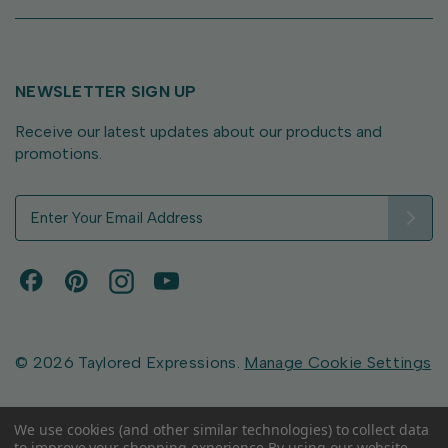
NEWSLETTER SIGN UP
Receive our latest updates about our products and
promotions.
E
m
a
i
l
A
d
d
© 2026 Taylored Expressions.
Manage Cookie Settings
r
e
s
We use cookies (and other similar technologies) to collect data
to improve your shopping experience.
By using our website,