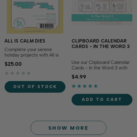
ALL IS CALM DIES
CLIPBOARD CALENDAR
CARDS - IN THE WORD 3
Complete your serene
holiday projects with All is
Calm Dies! Designed to
Use our Clipboard Calendar
$25.00
perfectly match the All is
Cards - In the Word 3 with
Calm Stamp Set (sold
our Mini Tear-off Calendars
$4.99
separately), these dies make
to create a display that
it easy to cut out each
delights all year long or use
OUT OF STOCK
delicate sentiment with
them as an inspirational
precision for added
focal image on cards! The
versatility and dimension. …
ADD TO CART
set includes 12 individual
cards printed on
heavyweight white.…
SHOW MORE