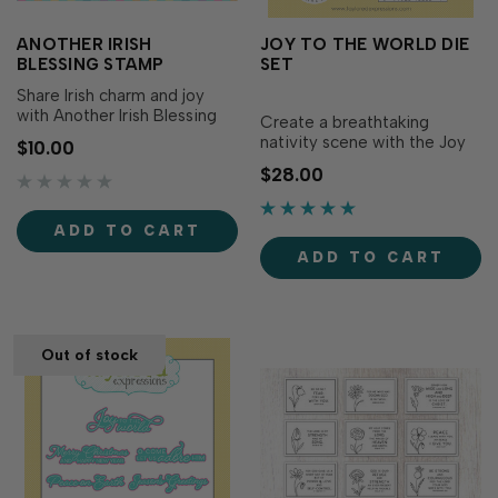
ANOTHER IRISH
JOY TO THE WORLD DIE
BLESSING STAMP
SET
Share Irish charm and joy
with Another Irish Blessing
Create a breathtaking
Stamp! Simply stamp the
nativity scene with the Joy
$10.00
heartfelt sentiment with the
to the World Die Set! The
$28.00
ink of your choice for a
die set includes three
beautiful, timeless message.
circular dies that layer
Sentiment includes: May
together to create a
ADD TO CART
green be the grass you walk
stunning multidimensional
on, May blue be the sky
ADD TO CART
image within the circle. Each
above...
die is slightly smaller than
the die above, creat…
Out of stock