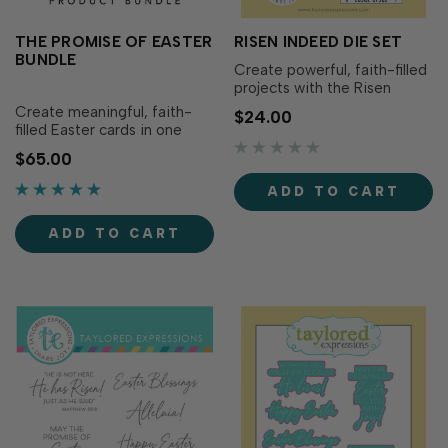
THE PROMISE OF EASTER
RISEN INDEED DIE SET
BUNDLE
Create powerful, faith-filled
projects with the Risen
Indeed Die Set. Designed to
Create meaningful, faith-
$24.00
help you build a layered
filled Easter cards in one
scene of the Three Crosses
click with The Promise of
$65.00
on Calvary, this set includes
Easter Bundle! This
three crosses, rolling hills,
thoughtfully coordinated
ADD TO CART
clouds, and a multi-layered
collection brings together
circular frame that helps yo…
everything you need to build
ADD TO CART
a layered crucifixion scene
and add heartfelt religious
sentiments for.…