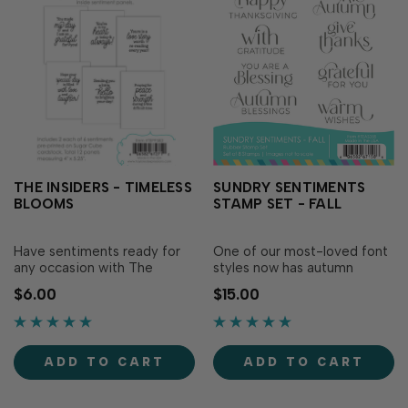
THE INSIDERS - TIMELESS
SUNDRY SENTIMENTS
BLOOMS
STAMP SET - FALL
Have sentiments ready for
One of our most-loved font
any occasion with The
styles now has autumn
Insiders - Timeless Blooms!
sentiments with the Sundry
$6.00
$15.00
These convenient, pre-
Sentiments Stamp Set - Fall!
printed sentiment panels are
Simply ink with your favorite
trimmed to size and ready
TE Premium Ink for
to insert in your A2
sentiments in a beautiful
ADD TO CART
ADD TO CART
handmade cards! Foil them
light-hearted font. Die cut
for extra flair, add them as a
with Sundry Sentiments -
design element on y…
Fall Dies (sold..…