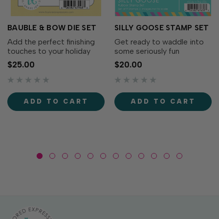
BAUBLE & BOW DIE SET
SILLY GOOSE STAMP SET
Add the perfect finishing
Get ready to waddle into
touches to your holiday
some seriously fun
wreaths with the Bauble &
cardmaking with the Silly
$25.00
$20.00
Bow Die Set! This charming
Goose Stamp Set! This
collection includes
adorable collection of
decorative bows, greenery,
quirky geese is full of
and a classic ornament that
personality. From party-
ADD TO CART
ADD TO CART
coordinates...
ready geese to flower-
toting...