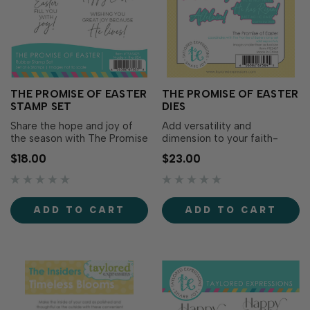
THE PROMISE OF EASTER
THE PROMISE OF EASTER
STAMP SET
DIES
Share the hope and joy of
Add versatility and
the season with The Promise
dimension to your faith-
of Easter Stamp Set. This
filled cards with The Promise
$18.00
$23.00
set features meaningful
of Easter Dies. Designed to
religious Easter sentiments
coordinate perfectly with
in a beautiful mix of type
The Promise of Easter
and script fonts, making it
Stamp Set (sold separately),
ADD TO CART
ADD TO CART
easy to add a heartfelt
this die set includes dies to
message to your faith-filled
cut out each sentiment with
projects..…
precision...