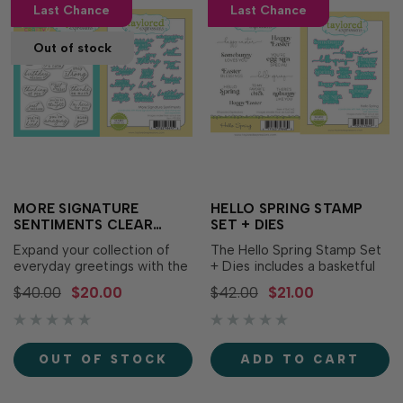
Last Chance
Last Chance
Out of stock
MORE SIGNATURE
HELLO SPRING STAMP
SENTIMENTS CLEAR
SET + DIES
STAMP SET + DIES
Expand your collection of
The Hello Spring Stamp Set
everyday greetings with the
+ Dies includes a basketful
More Signature Sentiments
of joyful Easter and spring
$40.00
$20.00
$42.00
$21.00
Clear Stamp Set + Dies! This
greetings! With its mix of
coordinating bundle features
puns and sweet sentiments
a versatile assortment of all-
in enchanting fonts, you can
occasion sentiments in a
use this set to deliver
OUT OF STOCK
ADD TO CART
timeless combination of
springtime greetings to all
typewriter and handwritten
your friends and family...
fonts.…