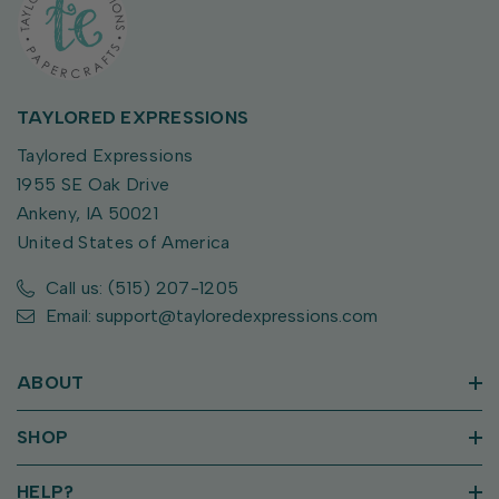
TAYLORED EXPRESSIONS
Taylored Expressions
1955 SE Oak Drive
Ankeny, IA 50021
United States of America
Call us: (515) 207-1205
Email: support@tayloredexpressions.com
ABOUT
SHOP
HELP?