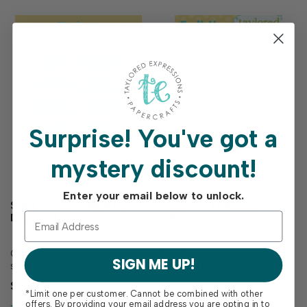
Surprise!
You've got a
mystery discount!
Enter your email below to unlock.
SUNDRY SENTIMENTS
FOIL IT - TIMELESS
DIES - FALL
GREETINGS
Complete your autumn
Dazzle your card recipients
SIGN ME UP!
sentiments with the Sundry
with Foil It - Timeless
Sentiments Dies - Fall!
Greetings! This pack
$21.00
$6.00
Designed to perfectly match
includes toner-printed
*Limit one per customer. Cannot be combined with other
the Sundry Sentiments
panels filled with [design
offers. By providing your email address you are opting in to