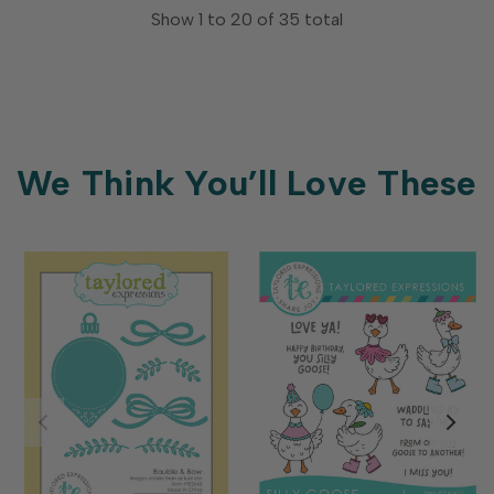
Show
1
to
20
of
35
total
We Think You’ll Love These