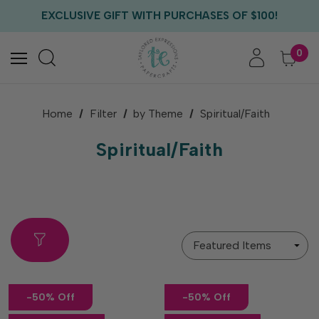
EXCLUSIVE GIFT WITH PURCHASES OF $100!
FREE CRITTER CREW GIFT WITH EVERY ORDER!
FREE US SHIPPING WITH ORDERS OF $75+
0
Home
Filter
by Theme
Spiritual/Faith
Spiritual/Faith
Sort
By
-50% Off
-50% Off