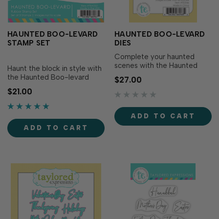
HAUNTED BOO-LEVARD
HAUNTED BOO-LEVARD
STAMP SET
DIES
Complete your haunted
scenes with the Haunted
Haunt the block in style with
Boo-levard Dies! Designed
the Haunted Boo-levard
$27.00
to perfectly match the
Stamp Set! This set includes
$21.00
Haunted Boo-levard Stamp
three eerie houses that are
Set (sold separately), these
perfect for spooky cards or
dies make it easy to cut out
decorating petite treat
ADD TO CART
each spooky house with
boxes made with the Treats
precision for added
ADD TO CART
& Trinkets Box Die (sold
versatility and dimension...
separately). Simply stamp
the ho…