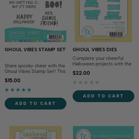
GHOUL VIBES STAMP SET
GHOUL VIBES DIES
Complete your cheerful
Halloween projects with the
Share spooky cheer with the
Ghoul Vibes Dies! Designed
Ghoul Vibes Stamp Set! This
$22.00
to perfectly match the
playful set is packed with
$15.00
Ghoul Vibes Stamp Set (sold
punny Halloween sentiments
separately), these dies make
that are perfect for cards,
it easy to cut out each
treats, tags, and more.
ADD TO CART
sentiment with precision for
Simply ink your stamps with
added versatility and
ADD TO CART
your favorite TE Premium Ink
dimension...
for fa-boo-lous sentiments.
Pai…