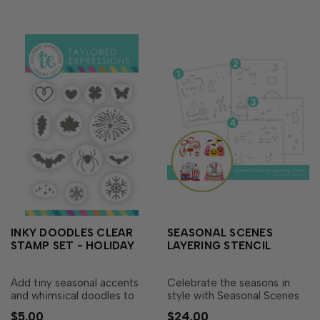
Critter Crew..…
INKY DOODLES CLEAR
SEASONAL SCENES
STAMP SET - HOLIDAY
LAYERING STENCIL
Add tiny seasonal accents
Celebrate the seasons in
and whimsical doodles to
style with Seasonal Scenes
your Critter Crew creations
Layering Stencil! This set of
$5.00
$24.00