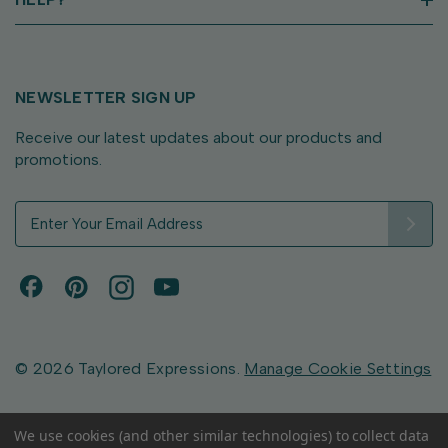
NEWSLETTER SIGN UP
Receive our latest updates about our products and
promotions.
E
m
a
i
l
A
d
d
© 2026 Taylored Expressions.
Manage Cookie Settings
r
e
s
We use cookies (and other similar technologies) to collect data