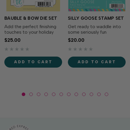
BAUBLE & BOW DIE SET
SILLY GOOSE STAMP SET
Add the perfect finishing
Get ready to waddle into
touches to your holiday
some seriously fun
wreaths with the Bauble &
cardmaking with the Silly
$25.00
$20.00
Bow Die Set! This charming
Goose Stamp Set! This
collection includes
adorable collection of
decorative bows, greenery,
quirky geese is full of
and a classic ornament that
personality. From party-
ADD TO CART
ADD TO CART
coordinates...
ready geese to flower-
toting...