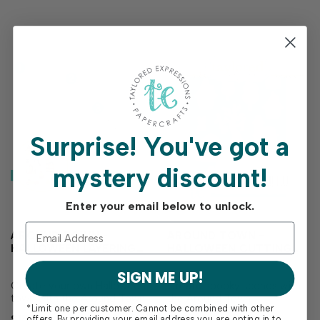
them to add bold…
pair perfectly with
Halloween goodies, whims…
Surprise!
You've got a
mystery discount!
Enter your email below to unlock.
AROUND TOWN -
AROUND TOWN -
HALLOWEEN LAYERING
HALLOWEEN CUTTING
STENCIL
PLATE DIE
SIGN ME UP!
Create your own Halloween
Create spooky scenes with
town with the Around Town
the Around Town -
*Limit one per customer. Cannot be combined with other
- Halloween Layering Stencil!
Halloween Cutting Plate Die!
$15.00
$27.00
offers. By providing your email address you are opting in to