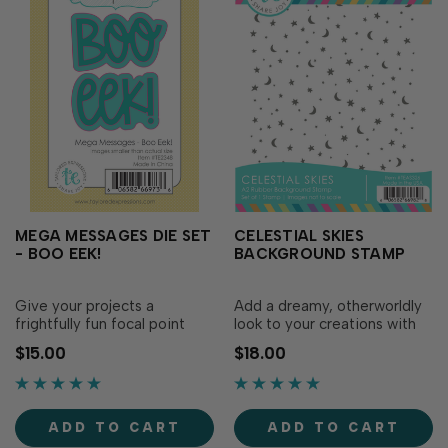
MEGA MESSAGES DIE SET
CELESTIAL SKIES
- BOO EEK!
BACKGROUND STAMP
Give your projects a
Add a dreamy, otherworldly
frightfully fun focal point
look to your creations with
with the Mega Messages Die
the Celestial Skies
$15.00
$18.00
Set - Boo Eek! This set
Background Stamp! This full
includes the words “boo”
coverage stamp is sprinkled
and “eek” along with backer
with tiny stars, dots, and
dies that create a backdrop
crescent moons. Create
ADD TO CART
ADD TO CART
for your bold sentiment. Use
magical backgrounds that