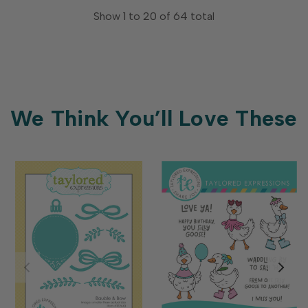
Show
1
to
20
of
64
total
We Think You’ll Love These