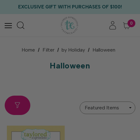
EXCLUSIVE GIFT WITH PURCHASES OF $100!
FREE CRITTER CREW GIFT WITH EVERY ORDER!
FREE US SHIPPING WITH ORDERS OF $75+
0
Home
Filter
by Holiday
Halloween
Halloween
Sort
By