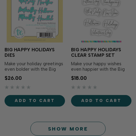
BIG HAPPY HOLIDAYS
BIG HAPPY HOLIDAYS
DIES
CLEAR STAMP SET
Make your holiday greetings
Make your happy wishes
even bolder with the Big
even happier with the Big
Happy Holidays Dies! The
Happy Holidays Clear
$26.00
$18.00
die set includes all the
Stamp! Designed to
outlines to cut out the
coordinate with Big Happy
sentiments from the Big
Cling & Clear Stamp Combo
Happy Holidays Clear Stamp
(sold separately), this set
ADD TO CART
ADD TO CART
Set (sold separately), giving
adds a variety of holidays to
your projects extra
expand your creative
dimension and versatil…
possibilities. Use the Big…
SHOW MORE