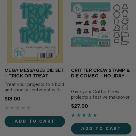
MEGA MESSAGES DIE SET
CRITTER CREW STAMP &
- TRICK OR TREAT
DIE COMBO - HOLIDAY
ADDITIONS
Treat your projects to a bold
and spooky sentiment with
Give your Critter Crew
the Mega Messages Die Set
projects a festive makeover
$18.00
- Trick or Treat! This set
with the Critter Crew Stamp
$27.00
includes a large “Trick or
& Die Combo - Holiday
Treat” sentiment die and a
Additions! This cheerful set
coordinating backer to help
includes miniature holiday
ADD TO CART
your Halloween greeting
and celebration-themed
pop. Includes 2 d…
ADD TO CART
images designed to pair
perfectly with your monthly