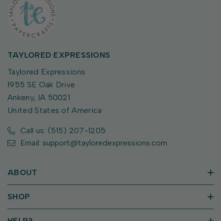
TAYLORED EXPRESSIONS
Taylored Expressions
1955 SE Oak Drive
Ankeny, IA 50021
United States of America
Call us: (515) 207-1205
Email: support@tayloredexpressions.com
ABOUT
SHOP
HELP?