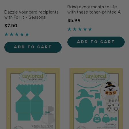
Bring every month to life
Dazzle your card recipients
with these toner-printed A
with Foil It - Seasonal
Year of Doodles Coloring
$5.99
Scenes! Designed to
Sheets designed to
$7.50
coordinate with Seasonal
coordinate with our 2027
Scenes Layering Stencil
5x7 in. Calendar (sold
(sold separately), this Foil It
separately). With 12 themed
ADD TO CART
adds shimmer to all four 3 x
designs to match the
ADD TO CART
3 in. holiday-themed
months of the year, these
designs created with the
sheets are easy to color
stencil (Christmas,...
with.…