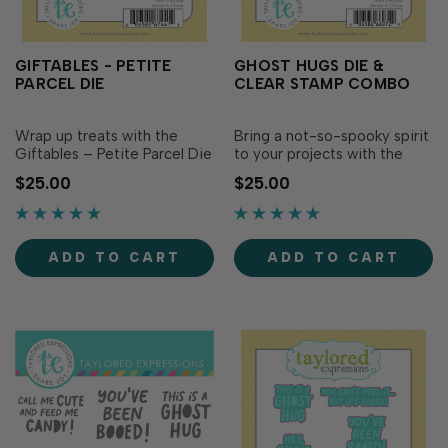
GIFTABLES - PETITE
GHOST HUGS DIE &
PARCEL DIE
CLEAR STAMP COMBO
Wrap up treats with the
Bring a not-so-spooky spirit
Giftables – Petite Parcel Die
to your projects with the
Set! This die set creates a
Ghost Hugs Die & Clear
$25.00
$25.00
cute square box that’s
Combo! This set features a
perfect for holding candies,
large ghost die with
trinkets, and other small
accessories like a hat, bow
surprises. To put it together,
tie, pumpkin candy bucket,
ADD TO CART
ADD TO CART
use the die to cut your
and banner to create a
cardstock twice, adhere…
friendly ghost! The clear
stamps complete …