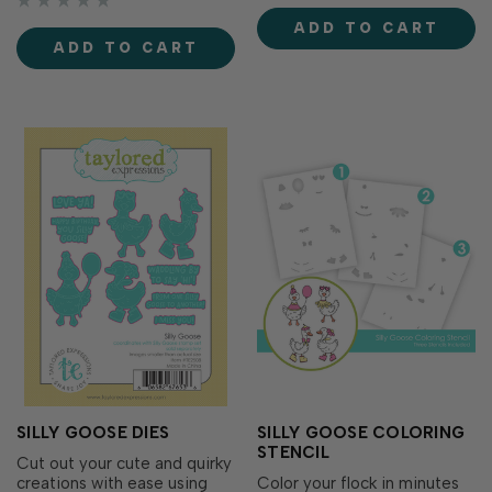
easy to add a thoughtful
From party-ready geese to
ADD TO CART
finishing touch to the inside
flower-toting friends, these
ADD TO CART
of your handmade cards
accessorized birds are
while perfectly coordinating
perfect for creating…
with the entire B…
SILLY GOOSE DIES
SILLY GOOSE COLORING
STENCIL
Cut out your cute and quirky
creations with ease using
Color your flock in minutes