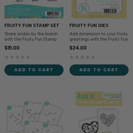
FRUITY FUN STAMP SET
FRUITY FUN DIES
Share smiles by the bunch
Add dimension to your fruity
with the Fruity Fun Stamp
greetings with the Fruity Fun
Set! Filled with sweet fruit-
Dies! Designed to
$15.00
$24.00
inspired puns and cheerful
coordinate with the Fruity
greetings, this sentiment
Fun Stamp Set (sold
collection is perfect for
separately), these dies cut
birthdays, thank you cards,
out all 11 of the playful pun-
ADD TO CART
ADD TO CART
friendship cards,
filled sentiments, making it
encouragement, and just-
easy to layer your greetings
because creations. P…
over color…