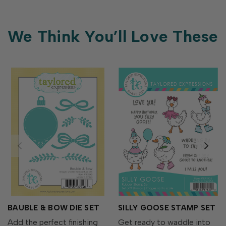
We Think You’ll Love These
BAUBLE & BOW DIE SET
SILLY GOOSE STAMP SET
Add the perfect finishing
Get ready to waddle into