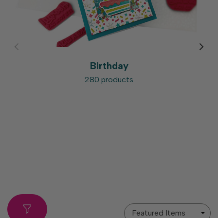
Birthday
280 products
Sort