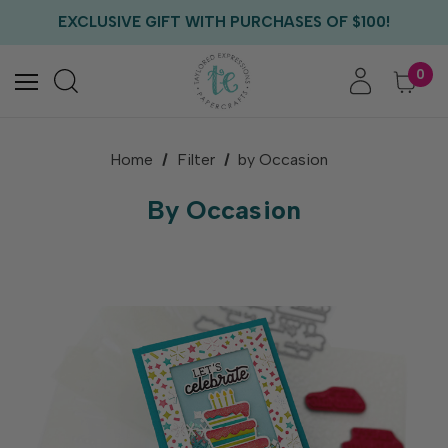
EXCLUSIVE GIFT WITH PURCHASES OF $100!
FREE CRITTER CREW GIFT WITH EVERY ORDER!
FREE US SHIPPING WITH ORDERS OF $75+
0
Home
Filter
by Occasion
By Occasion