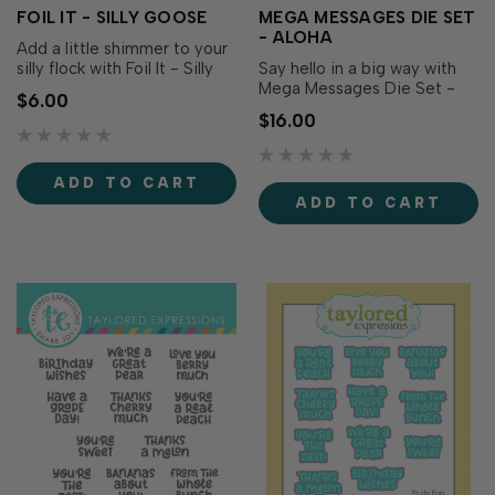
FOIL IT - SILLY GOOSE
MEGA MESSAGES DIE SET
- ALOHA
Add a little shimmer to your
silly flock with Foil It - Silly
Say hello in a big way with
Goose! These toner-printed
Mega Messages Die Set -
$6.00
panels coordinate with the
Aloha! This oversized script
$16.00
Silly Goose Coloring Stencil
word creates an instant focal
and Silly Goose Dies (both
point for tropical cards,
sold separately), making it
vacation scrapbooks, beach-
ADD TO CART
easy to create polished,
themed projects, and warm
ADD TO CART
foiled images with vibran…
greetings. Layer it with
coordinating cardstock,
vellum, or.…