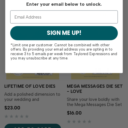
to create…
Enter your email below to unlock.
SIGN ME UP!
*Limit one per customer. Cannot be combined with other
offers. By providing your email address you are opting in to
receive 3 to 5 emails per week from Taylored Expressions and
you may unsubscribe at any time.
LIFETIME OF LOVE DIES
MEGA MESSAGES DIE SET
- LOVE
Add a polished dimension to
your wedding and
Share your love boldly with
celebration cards with the
the Mega Messages Die Set
$23.00
Lifetime of Love Dies!
– Love! This set includes
$16.00
Designed to perfectly cut
both the large sentiment
out the sentiments from the
and its coordinating backer,
Lifetime of Love Stamp Set
making it easy to create a