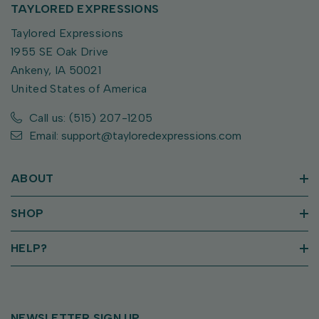
TAYLORED EXPRESSIONS
Taylored Expressions
1955 SE Oak Drive
Ankeny, IA 50021
United States of America
Call us: (515) 207-1205
Email: support@tayloredexpressions.com
ABOUT
SHOP
HELP?
NEWSLETTER SIGN UP