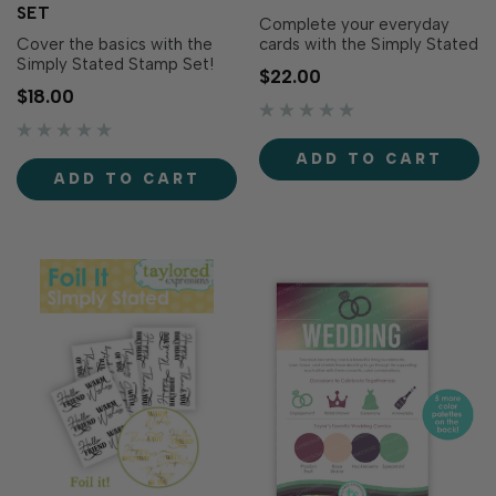
SET
Complete your everyday
Cover the basics with the
cards with the Simply Stated
Simply Stated Stamp Set!
Dies! Designed to perfectly
$22.00
This essential collection
coordinate with the Simply
$18.00
features staple sentiments
Stated Stamp Set (sold
for many occasions,
separately), these dies cut
designed in a lovely mix of
out each sentiment with
ADD TO CART
script fonts. The hand-
clean, precise edges for a
ADD TO CART
sketched style of the font
polished finish. Layer them
adds warmth to each
over backgrou…
project. Ink them up with yo…