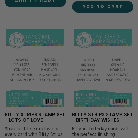
ADD TO CART
(sold separately), these dies
standout focal point for your
ADD TO CART
make it easy to layer
cards, tags, and heartfelt
greetings with foam...
projects. Perfect for send…
BITTY STRIPS STAMP SET
BITTY STRIPS STAMP SET
- LOTS OF LOVE
- BIRTHDAY WISHES
Share a little extra love on
Fill your birthday cards with
every card with Bitty Strips
the perfect finishing