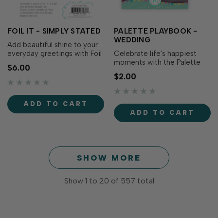
FOIL IT - SIMPLY STATED
PALETTE PLAYBOOK -
WEDDING
Add beautiful shine to your
everyday greetings with Foil
Celebrate life's happiest
It - Simply Stated! These
moments with the Palette
$6.00
toner-printed sentiment
Playbook - Wedding! This
$2.00
panels coordinate with the
laminated reference card
Simply Stated Dies (sold
features six elegant color
separately), making it easy
palettes curated for
ADD TO CART
to create elegant foiled
weddings, anniversaries,
ADD TO CART
greetings for birthdays,
engagements, and bridal
thank you car…
celebrations. Taylor's
favorite wedding-inspired...
SHOW MORE
Show
1
to
20
of
557
total