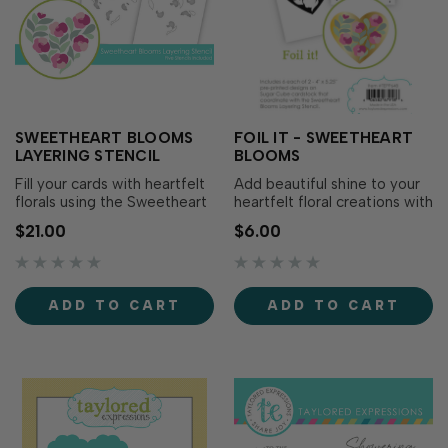
SWEETHEART BLOOMS
FOIL IT - SWEETHEART
LAYERING STENCIL
BLOOMS
Fill your cards with heartfelt
Add beautiful shine to your
florals using the Sweetheart
heartfelt floral creations with
Blooms Layering Stencil!
Foil It - Sweetheart Blooms!
$21.00
$6.00
This five-layer stencil
Designed to coordinate with
creates a charming heart-
the Sweetheart Blooms
shaped bouquet that's
Layering Stencil (sold
perfect for Valentine's Day,
separately), these toner-
ADD TO CART
ADD TO CART
anniversaries, weddings,
printed panels make it easy
thinking of you cards, or
to add stunning foiled
simply sharing…
outlines bef…