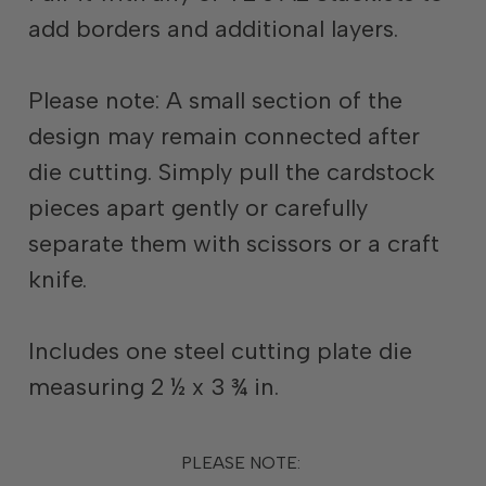
add borders and additional layers.
Please note: A small section of the
design may remain connected after
die cutting. Simply pull the cardstock
pieces apart gently or carefully
separate them with scissors or a craft
knife.
Includes one steel cutting plate die
measuring 2 ½ x 3 ¾ in.
PLEASE NOTE: