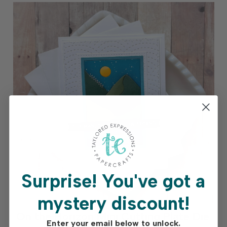
Surprise!
You've got a
mystery discount!
On the Horizon Mini Cutting Plate Die
Enter your email below to unlock.