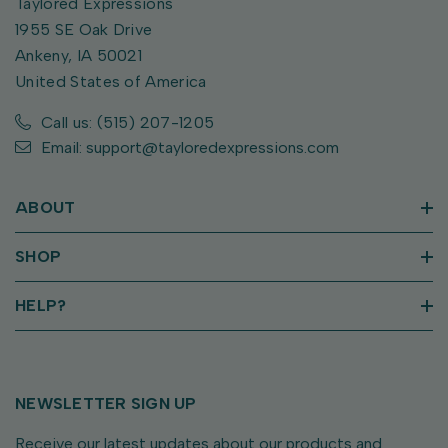
Taylored Expressions
1955 SE Oak Drive
Ankeny, IA 50021
United States of America
Call us: (515) 207-1205
Email: support@tayloredexpressions.com
ABOUT
SHOP
HELP?
NEWSLETTER SIGN UP
Receive our latest updates about our products and