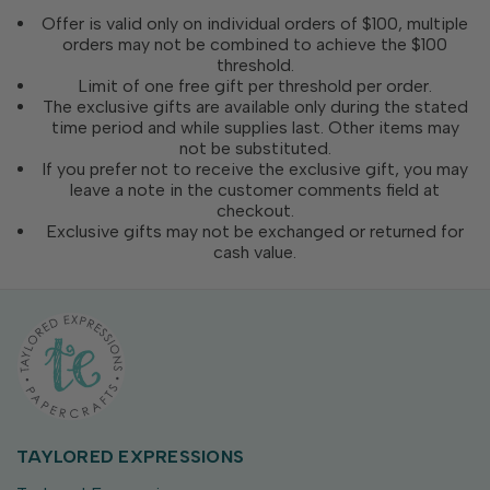
Offer is valid only on individual orders of $100, multiple
orders may not be combined to achieve the $100
threshold.
Limit of one free gift per threshold per order.
The exclusive gifts are available only during the stated
time period and while supplies last. Other items may
not be substituted.
If you prefer not to receive the exclusive gift, you may
leave a note in the customer comments field at
checkout.
Exclusive gifts may not be exchanged or returned for
cash value.
TAYLORED EXPRESSIONS