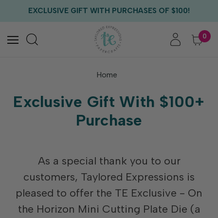
FREE US SHIPPING WITH ORDERS OF $75+
EXCLUSIVE GIFT WITH PURCHASES OF $100!
FREE CRITTER CREW GIFT WITH EVERY ORDER!
FREE US SHIPPING WITH ORDERS OF $75+
0
Home
Exclusive Gift With $100+
Purchase
As a special thank you to our
customers, Taylored Expressions is
pleased to offer the TE Exclusive - On
the Horizon Mini Cutting Plate Die (a