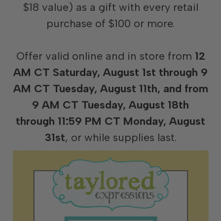
$18 value) as a gift with every retail
purchase of $100 or more.
Offer valid online and in store from
12
AM CT Saturday, August 1st through 9
AM CT Tuesday, August 11th, and from
9 AM CT Tuesday, August 18th
through 11:59 PM CT Monday, August
31st
, or while supplies last.