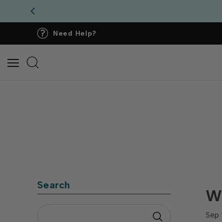
Need Help?
Search
Wh
Sep 