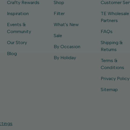
Crafty Rewards
Shop
Customer Ser
Inspiration
Filter
TE Wholesale
Partners
Events &
What's New
Community
FAQs
Sale
Our Story
Shipping &
By Occasion
Returns
Blog
By Holiday
Terms &
Conditions
Privacy Policy
Sitemap
ttings