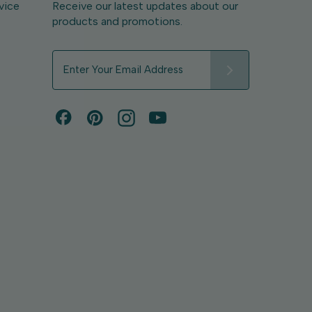
vice
Receive our latest updates about our
products and promotions.
E
m
a
i
l
A
d
d
r
e
s
s