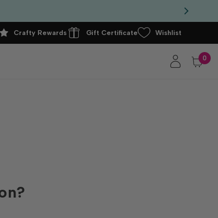
Crafty Rewards
Gift Certificate
Wishlist
0
ion?