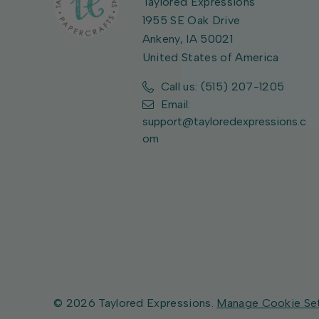
Taylored Expressions
1955 SE Oak Drive
Ankeny, IA 50021
United States of America
Call us: (515) 207-1205
Email:
support@tayloredexpressions.c
om
© 2026 Taylored Expressions.
Manage Cookie Se