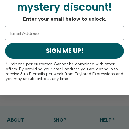
mystery discount!
Enter your email below to unlock.
SIGN ME UP!
*Limit one per customer. Cannot be combined with other
offers. By providing your email address you are opting in to
receive 3 to 5 emails per week from Taylored Expressions and
you may unsubscribe at any time.
ABOUT
SHOP
HELP?