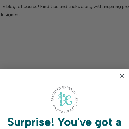
TE blog, of course! Find tips and tricks along with inspiring p
designers.
Surprise!
You've got a