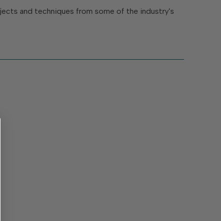
rojects and techniques from some of the industry's