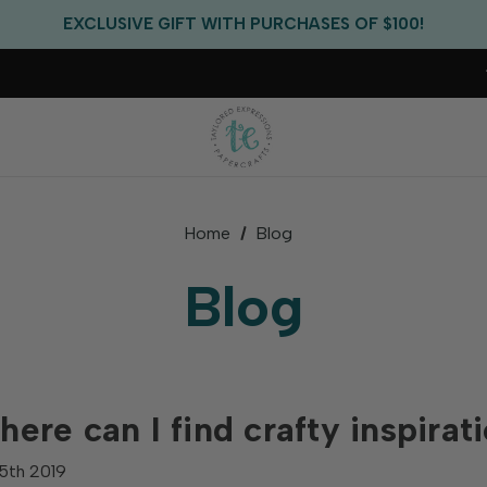
FREE US SHIPPING WITH ORDERS OF $75+
EXCLUSIVE GIFT WITH PURCHASES OF $100!
FREE CRITTER CREW GIFT WITH EVERY ORDER!
FREE US SHIPPING WITH ORDERS OF $75+
Home
Blog
Blog
ere can I find crafty inspirat
5th 2019