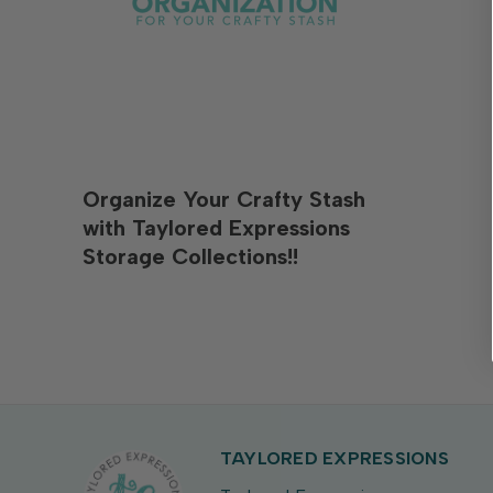
Organize Your Crafty Stash
with Taylored Expressions
Storage Collections!!
TAYLORED EXPRESSIONS