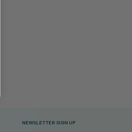
NEWSLETTER SIGN UP