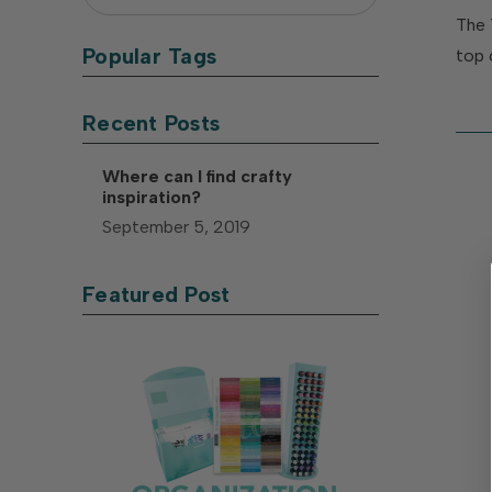
The 
Popular Tags
top 
Recent Posts
Where can I find crafty
inspiration?
September 5, 2019
Featured Post