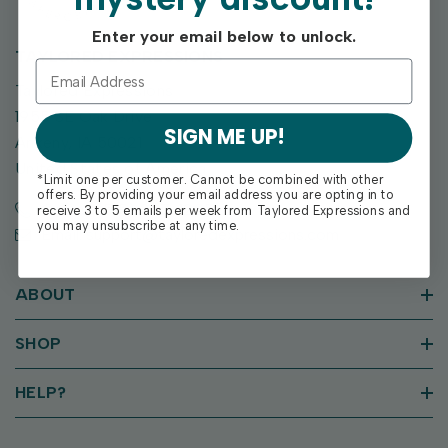
Enter your email below to unlock.
TAYLORED EXPRESSIONS
Taylored Expressions
1955 SE Oak Drive
SIGN ME UP!
Ankeny, IA 50021
United States of America
*Limit one per customer. Cannot be combined with other
offers. By providing your email address you are opting in to
Call us: (515) 207-1205
receive 3 to 5 emails per week from Taylored Expressions and
you may unsubscribe at any time.
Email: support@tayloredexpressions.com
ABOUT
SHOP
HELP?