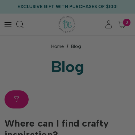
FREE US SHIPPING WITH ORDERS OF $75+
EXCLUSIVE GIFT WITH PURCHASES OF $100!
FREE CRITTER CREW GIFT WITH EVERY ORDER!
FREE US SHIPPING WITH ORDERS OF $75+
0
Home
Blog
Blog
Where can I find crafty
inspiration?