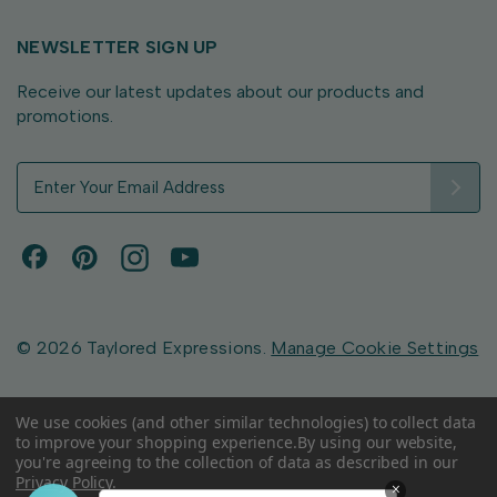
NEWSLETTER SIGN UP
Receive our latest updates about our products and
promotions.
E
m
a
i
l
A
d
d
© 2026 Taylored Expressions.
Manage Cookie Settings
r
e
s
We use cookies (and other similar technologies) to collect data
to improve your shopping experience.
By using our website,
s
you're agreeing to the collection of data as described in our
Privacy Policy
.
×