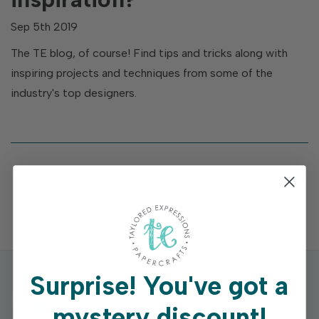
Sep 5th 2019
The TE blog, of course! Find tips and tricks along with
inspiring projects and techniques from some of the
industry's top designers.
Surprise!
You've got a
mystery discount!