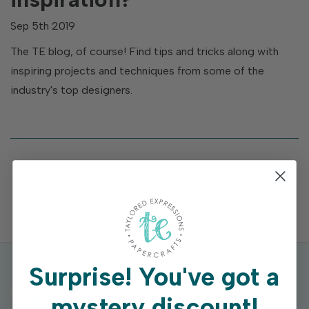
Sep 5th 2019
The TE blog, of course! Find tips and tricks along with
inspiring projects and techniques from some of the
industry's top designers.
Surprise!
You've got a
mystery discount!