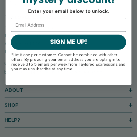
Enter your email below to unlock.
TAYLORED EXPRESSIONS
Taylored Expressions
1955 SE Oak Drive
SIGN ME UP!
Ankeny, IA 50021
United States of America
*Limit one per customer. Cannot be combined with other
offers. By providing your email address you are opting in to
Call us: (515) 207-1205
receive 3 to 5 emails per week from Taylored Expressions and
you may unsubscribe at any time.
Email: support@tayloredexpressions.com
ABOUT
SHOP
HELP?