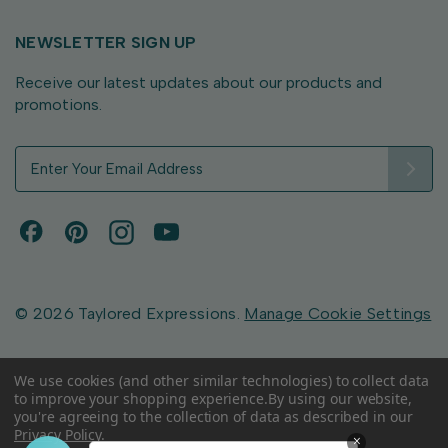
NEWSLETTER SIGN UP
Receive our latest updates about our products and
promotions.
E
m
a
i
l
A
d
d
© 2026 Taylored Expressions.
Manage Cookie Settings
r
e
s
We use cookies (and other similar technologies) to collect data
to improve your shopping experience.
By using our website,
s
you're agreeing to the collection of data as described in our
Privacy Policy
.
×