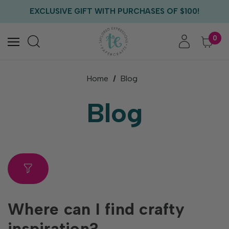
FREE US SHIPPING WITH ORDERS OF $75+
EXCLUSIVE GIFT WITH PURCHASES OF $100!
FREE CRITTER CREW GIFT WITH EVERY ORDER!
FREE US SHIPPING WITH ORDERS OF $75+
0
Home
Blog
Blog
Where can I find crafty
inspiration?