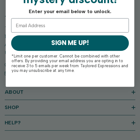
Enter your email below to unlock.
TAYLORED EXPRESSIONS
Taylored Expressions
1955 SE Oak Drive
SIGN ME UP!
Ankeny, IA 50021
United States of America
*Limit one per customer. Cannot be combined with other
offers. By providing your email address you are opting in to
Call us: (515) 207-1205
receive 3 to 5 emails per week from Taylored Expressions and
you may unsubscribe at any time.
Email: support@tayloredexpressions.com
ABOUT
SHOP
HELP?