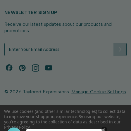
NEWSLETTER SIGN UP
Receive our latest updates about our products and
promotions.
E
m
a
i
l
A
d
d
© 2026 Taylored Expressions.
Manage Cookie Settings
r
e
s
We use cookies (and other similar technologies) to collect data
to improve your shopping experience.
By using our website,
s
you're agreeing to the collection of data as described in our
Privacy Policy
.
×