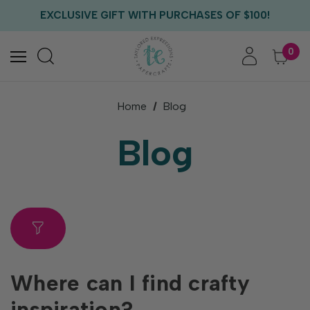
FREE US SHIPPING WITH ORDERS OF $75+
EXCLUSIVE GIFT WITH PURCHASES OF $100!
FREE CRITTER CREW GIFT WITH EVERY ORDER!
FREE US SHIPPING WITH ORDERS OF $75+
0
Home
Blog
Blog
Where can I find crafty
inspiration?