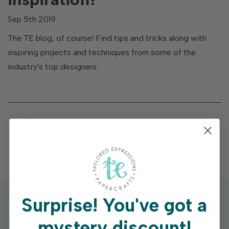
Sep 5th 2019
The TE blog, of course! Find tips and tricks along with
inspiring projects and techniques from some of the
industry's top designers.
Surprise!
You've got a
mystery discount!