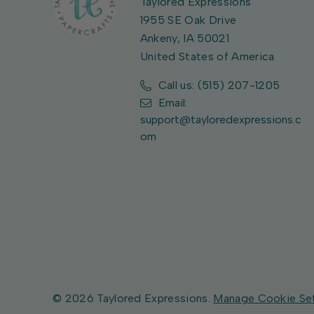
Taylored Expressions
1955 SE Oak Drive
Ankeny, IA 50021
United States of America
Call us: (515) 207-1205
Email:
support@tayloredexpressions.c
om
© 2026 Taylored Expressions.
Manage Cookie Se