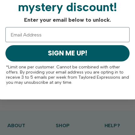
mystery discount!
Enter your email below to unlock.
SIGN ME UP!
*Limit one per customer. Cannot be combined with other
offers. By providing your email address you are opting in to
receive 3 to 5 emails per week from Taylored Expressions and
you may unsubscribe at any time.
ABOUT
SHOP
HELP?