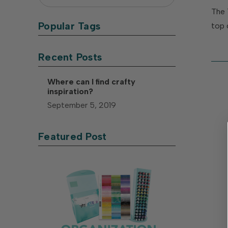
The 
Popular Tags
top 
Recent Posts
Where can I find crafty
inspiration?
September 5, 2019
Featured Post