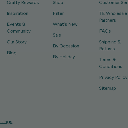
Crafty Rewards
Shop
Customer Ser
Inspiration
Filter
TE Wholesale
Partners
Events &
What's New
Community
FAQs
Sale
Our Story
Shipping &
By Occasion
Returns
Blog
By Holiday
Terms &
Conditions
Privacy Policy
Sitemap
ttings