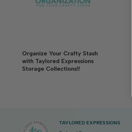
Organize Your Crafty Stash
with Taylored Expressions
Storage Collections!!
TAYLORED EXPRESSIONS