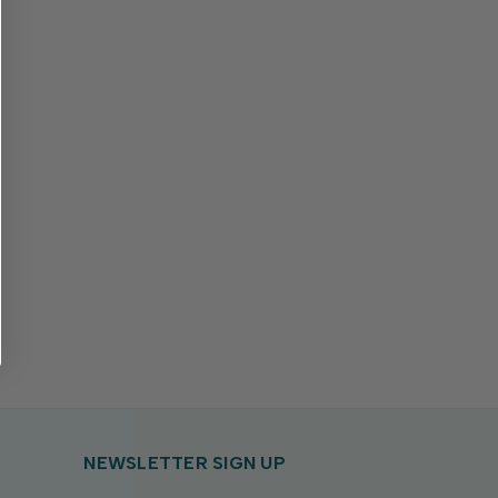
NEWSLETTER SIGN UP