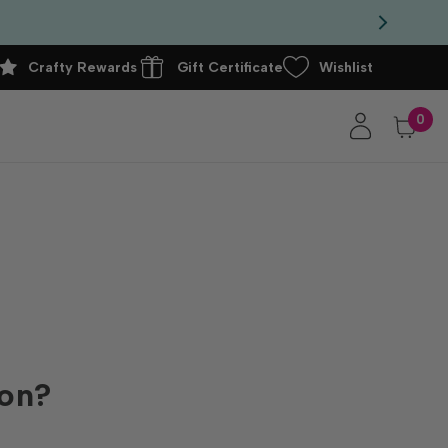
Crafty Rewards
Gift Certificate
Wishlist
0
ion?