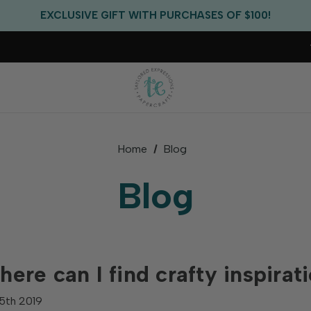
FREE US SHIPPING WITH ORDERS OF $75+
EXCLUSIVE GIFT WITH PURCHASES OF $100!
FREE CRITTER CREW GIFT WITH EVERY ORDER!
FREE US SHIPPING WITH ORDERS OF $75+
Home
Blog
Blog
ere can I find crafty inspirat
5th 2019