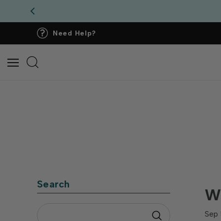
Need Help?
Search
Wh
Sep 