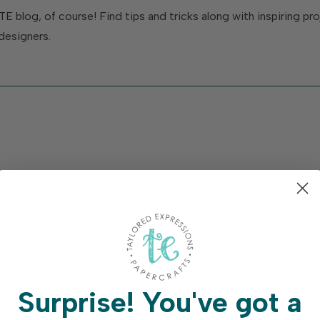
TE blog, of course! Find tips and tricks along with inspiring p
designers.
Surprise!
You've got a