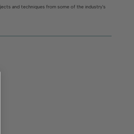
rojects and techniques from some of the industry's