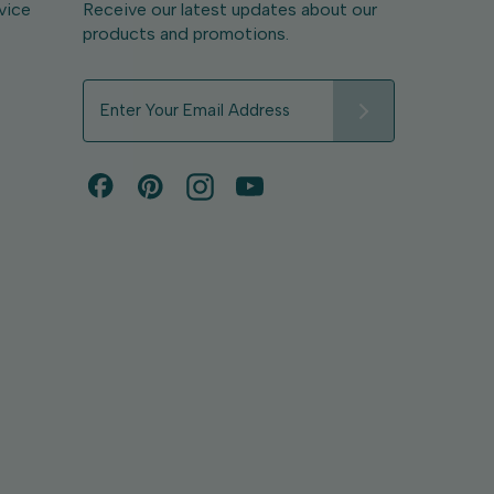
vice
Receive our latest updates about our
products and promotions.
E
m
a
i
l
A
d
d
r
e
s
s