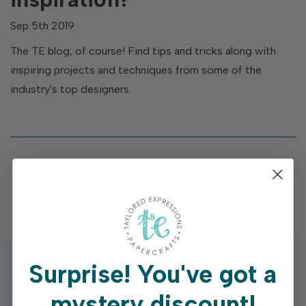
Sep 5th 2019
The TE blog, of course! Find tips and tricks along with
inspiring projects and techniques from some of the
industry's top designers.
Surprise!
You've got a
mystery discount!