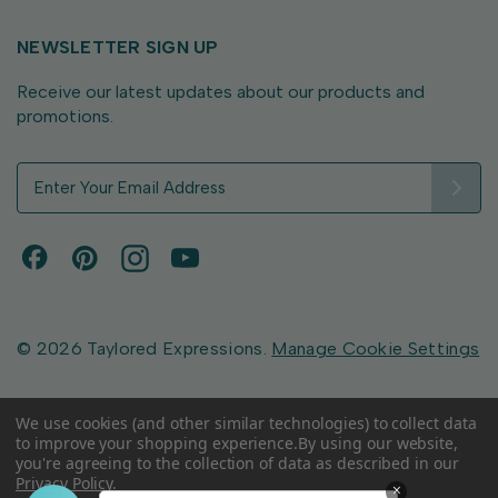
NEWSLETTER SIGN UP
Receive our latest updates about our products and
promotions.
E
m
a
i
l
A
d
d
© 2026 Taylored Expressions.
Manage Cookie Settings
r
e
s
We use cookies (and other similar technologies) to collect data
to improve your shopping experience.
By using our website,
s
you're agreeing to the collection of data as described in our
Privacy Policy
.
×