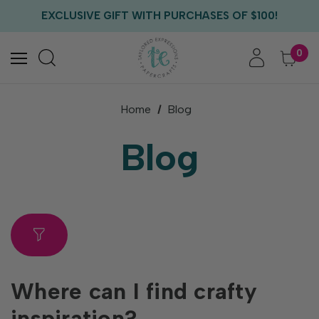
FREE US SHIPPING WITH ORDERS OF $75+
EXCLUSIVE GIFT WITH PURCHASES OF $100!
FREE CRITTER CREW GIFT WITH EVERY ORDER!
FREE US SHIPPING WITH ORDERS OF $75+
0
Home
Blog
Blog
Where can I find crafty
inspiration?