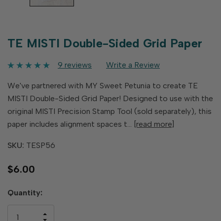
TE MISTI Double-Sided Grid Paper
9 reviews
Write a Review
We've partnered with MY Sweet Petunia to create TE
MISTI Double-Sided Grid Paper! Designed to use with the
original MISTI Precision Stamp Tool (sold separately), this
paper includes alignment spaces t…
[read more]
SKU:
TESP56
$6.00
Hurry
Quantity:
up!
only
INCREASE
left