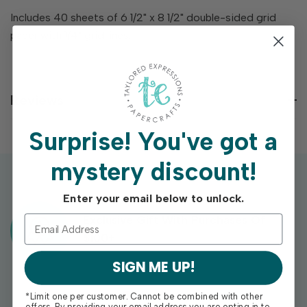
Includes 40 sheets of 6 1/2" x 8 1/2" double-sided grid
paper with 1/4" grid lines.
Reviews
Surprise!
You've got a
mystery discount!
Enter your email below to unlock.
Exclusive Gift With Purchases Of
$100+
SIGN ME UP!
*Limit one per customer. Cannot be combined with other
offers. By providing your email address you are opting in to