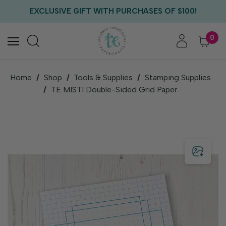
FREE US SHIPPING WITH ORDERS OF $75+
EXCLUSIVE GIFT WITH PURCHASES OF $100!
FREE CRITTER CREW GIFT WITH EVERY ORDER!
FREE US SHIPPING WITH ORDERS OF $75+
0
Home
Shop
Tools & Supplies
Stamping Supplies
TE MISTI Double-Sided Grid Paper