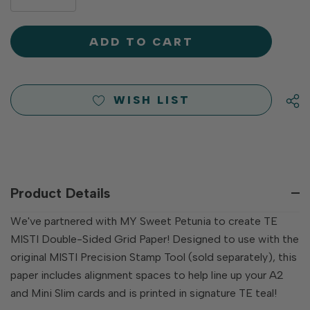
DECREASE
QUANTITY
QUANTITY
OF
OF
UNDEFINED
UNDEFINED
WISH LIST
Product Details
We've partnered with MY Sweet Petunia to create TE
MISTI Double-Sided Grid Paper! Designed to use with the
original MISTI Precision Stamp Tool (sold separately), this
paper includes alignment spaces to help line up your A2
and Mini Slim cards and is printed in signature TE teal!