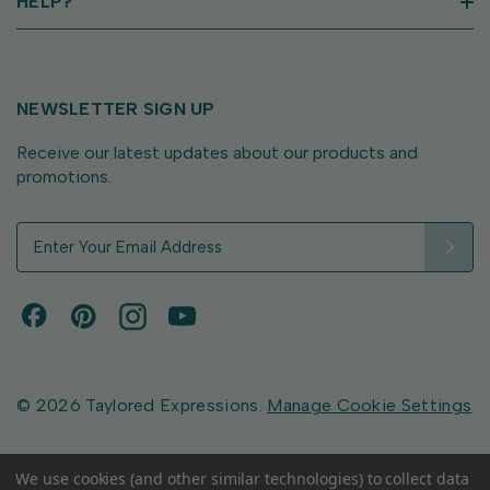
HELP?
NEWSLETTER SIGN UP
Receive our latest updates about our products and
promotions.
E
m
a
i
l
A
d
d
© 2026 Taylored Expressions.
Manage Cookie Settings
r
e
s
We use cookies (and other similar technologies) to collect data