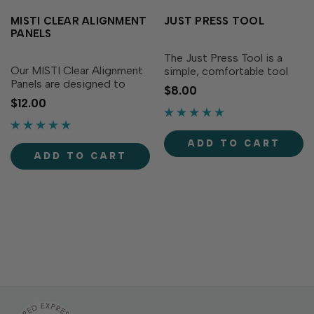
MISTI CLEAR ALIGNMENT
JUST PRESS TOOL
PANELS
The Just Press Tool is a
Our MISTI Clear Alignment
simple, comfortable tool
Panels are designed to
designed especially for
$8.00
work with the original MISTI
crafters using stamp
$12.00
stamp alignment tool (sold
alignment tools! Featuring
separately) to help ensure
a cute screen-printed
your stamped images and
rainbow sentiment - "Don't
ADD TO CART
sentiments are perfectly
Stress, Just Press" - the...
ADD TO CART
positioned every...