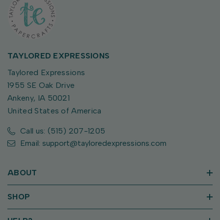
TAYLORED EXPRESSIONS
Taylored Expressions
1955 SE Oak Drive
Ankeny, IA 50021
United States of America
Call us: (515) 207-1205
Email: support@tayloredexpressions.com
ABOUT
SHOP