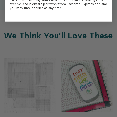
receive 3 to 5 emails per week from Taylored Expressions and
you may unsubscribe at any time.
We Think You’ll Love These